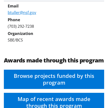
btuller@nsf.gov
(703) 292-7238
SBE/BCS
Awards made through this program
Browse projects funded by this
program
Map of recent awards made
through this program