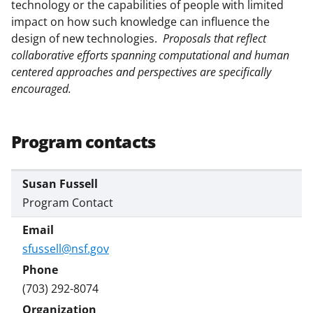
technology or the capabilities of people with limited
impact on how such knowledge can influence the
design
of new technologies.
Proposals that reflect
collaborative efforts spanning computational and human
centered approaches and perspectives are specifically
encouraged.
Program contacts
Susan Fussell
Program Contact
sfussell@nsf.gov
(703) 292-8074