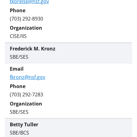
tkorelsk@nsf.gov
(703) 292-8930
CISE/IIS
Frederick M. Kronz
SBE/SES
fkronz@nsf.gov
(703) 292-7283
SBE/SES
Betty Tuller
SBE/BCS