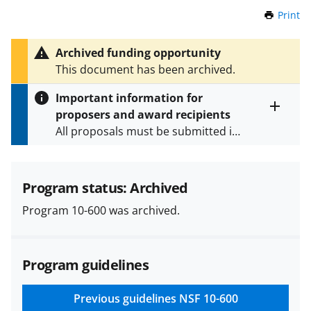
Print
t
h
i
Archived funding opportunity
s
This document has been archived.
P
a
Important information for
g
proposers and award recipients
e
Toggle
All proposals must be submitted in
entire
alert
accordance with the requirements
text
specified in the funding opportunity
and in the
Proposal & Award
Program status: Archived
Policies & Procedures Guide
Program 10-600 was archived.
(PAPPG) and its supplements
.
All
NSF grants and cooperative
agreements are subject to the
Program guidelines
applicable set of NSF
award terms
and conditions
.
NSF has updated its
research security policies
for NSF
Previous guidelines
NSF 10-600