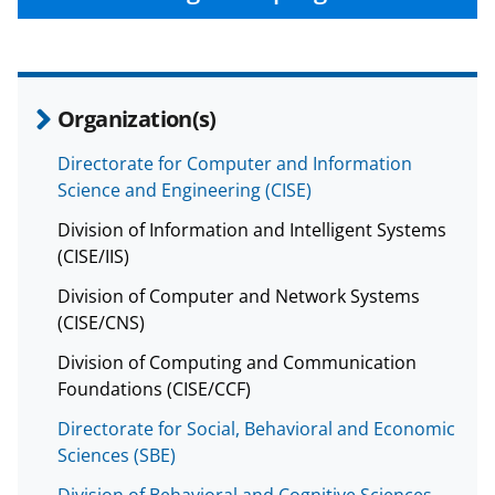
Organization(s)
Directorate for Computer and Information
Science and Engineering (CISE)
Division of Information and Intelligent Systems
(CISE/IIS)
Division of Computer and Network Systems
(CISE/CNS)
Division of Computing and Communication
Foundations (CISE/CCF)
Directorate for Social, Behavioral and Economic
Sciences (SBE)