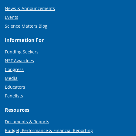
News & Announcements
Events
Science Matters Blog
Information For
Funding Seekers
NSF Awardees
Congress
Media
Educators
Panelists
Resources
Documents & Reports
Budget, Performance & Financial Reporting