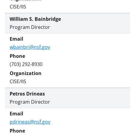
CISE/IIS
William S. Bainbridge
Program Director
wbainbri@nsf.gov
(703) 292-8930
CISE/IIS
Petros Drineas
Program Director
pdrineas@nsf.gov