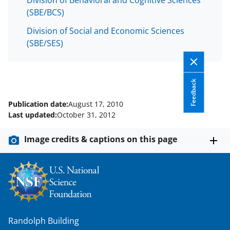
Division of Behavioral and Cognitive Sciences
(SBE/BCS)
Division of Social and Economic Sciences
(SBE/SES)
Feedback
Publication date:
August 17, 2010
Last updated:
October 31, 2012
Image credits & captions on this page
Randolph Building