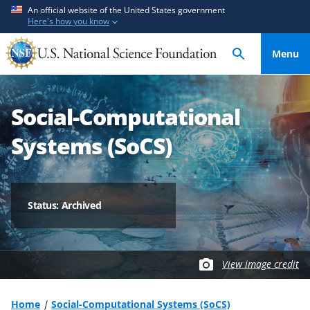
S
S
An official website of the United States government
Here's how you know
k
k
i
i
Menu
p
p
t
t
o
o
Social-Computational
m
f
a
e
Systems (SoCS)
i
e
n
d
c
b
o
a
Status: Archived
n
c
t
k
e
f
View image credit
n
o
t
r
m
Home
Social-Computational Systems (SoCS)