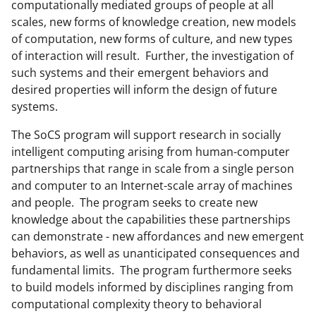
b
r
e
computationally mediated groups of people at all
scales, new forms of knowledge creation, new models
o
m
d
of computation, new forms of culture, and new types
o
e
I
of interaction will result. Further, the investigation of
k
r
n
such systems and their emergent behaviors and
desired properties will inform the design of future
l
systems.
y
The SoCS program will support research in socially
k
intelligent computing arising from human-computer
n
partnerships that range in scale from a single person
o
and computer to an Internet-scale array of machines
and people. The program seeks to create new
w
knowledge about the capabilities these partnerships
n
can demonstrate - new affordances and new emergent
a
behaviors, as well as unanticipated consequences and
fundamental limits. The program furthermore seeks
s
to build models informed by disciplines ranging from
T
computational complexity theory to behavioral