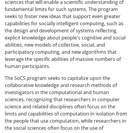
w
sciences that will enable a scientific understanding of
fundamental limits for such systems. The program
i
seeks to foster new ideas that support even greater
t
capabilities for socially intelligent computing, such as
t
the design and development of systems reflecting
explicit knowledge about people's cognitive and social
e
abilities, new models of collective, social, and
r
participatory computing, and new algorithms that
)
leverage the specific abilities of massive numbers of
human participants.
The SoCS program seeks to capitalize upon the
collaborative knowledge and research methods of
investigators in the computational and human
sciences, recognizing that researchers in computer
science and related disciplines often focus on the
limits and capabilities of computation in isolation from
the people
that use computation, while researchers in
the social sciences often focus on the use of