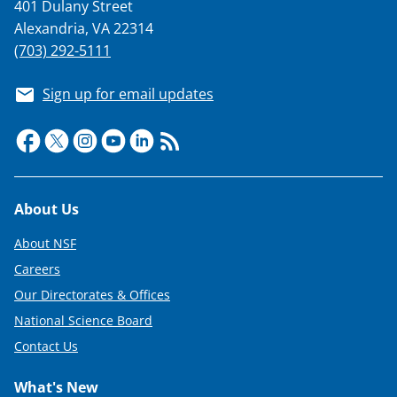
401 Dulany Street
Alexandria, VA 22314
(703) 292-5111
Sign up for email updates
Footer
About Us
About NSF
Careers
Our Directorates & Offices
National Science Board
Contact Us
What's New