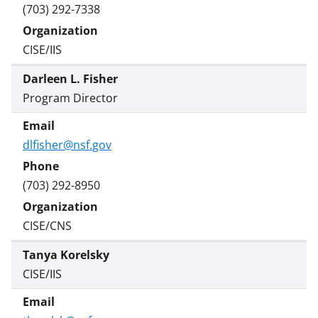
(703) 292-7338
CISE/IIS
Darleen L. Fisher
Program Director
dlfisher@nsf.gov
(703) 292-8950
CISE/CNS
Tanya Korelsky
CISE/IIS