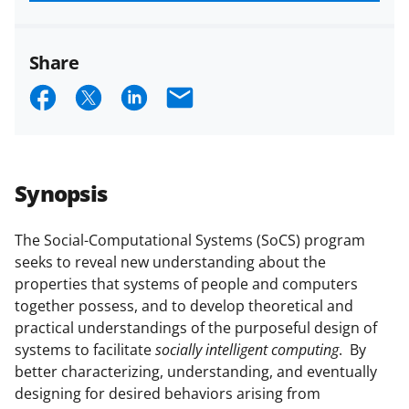
funded projects.
Share
S
S
S
E
h
h
h
m
a
a
a
a
r
r
r
i
Synopsis
e
e
e
l
o
o
o
The Social-Computational Systems (SoCS) program
seeks to reveal new understanding about the
n
n
n
properties that systems of people and computers
F
X
L
together possess, and to develop theoretical and
a
(
i
practical understandings of the purposeful design of
systems to facilitate
socially intelligent computing
. By
c
f
n
better characterizing, understanding, and eventually
e
o
k
designing for desired behaviors arising from