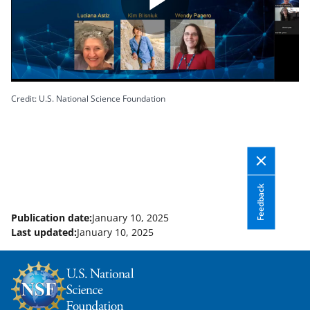
P
l
Credit: U.S. National Science Foundation
a
Feedback
Publication date:
January 10, 2025
y
Last updated:
January 10, 2025
V