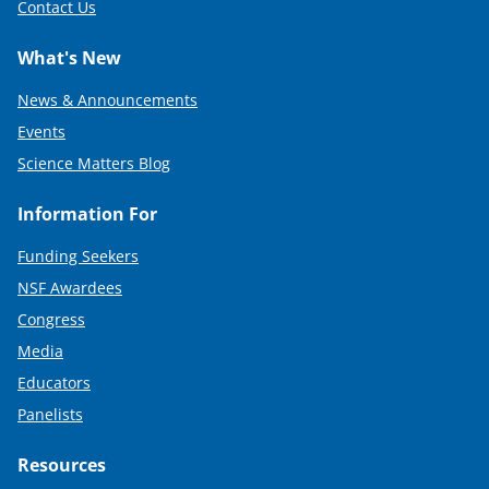
Contact Us
What's New
News & Announcements
Events
Science Matters Blog
Information For
Funding Seekers
NSF Awardees
Congress
Media
Educators
Panelists
Resources