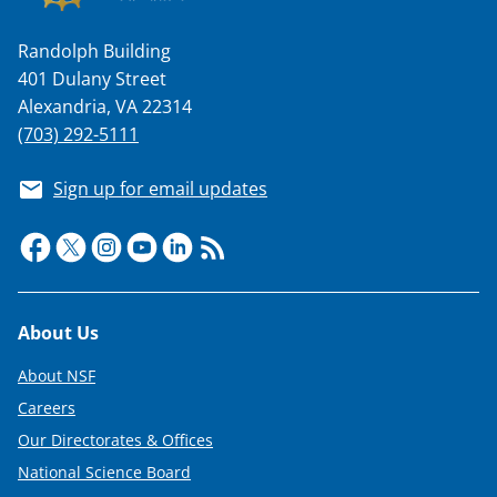
Randolph Building
401 Dulany Street
i
Alexandria, VA 22314
(703) 292-5111
Sign up for email updates
d
e
Footer
About Us
About NSF
Careers
o
Our Directorates & Offices
National Science Board