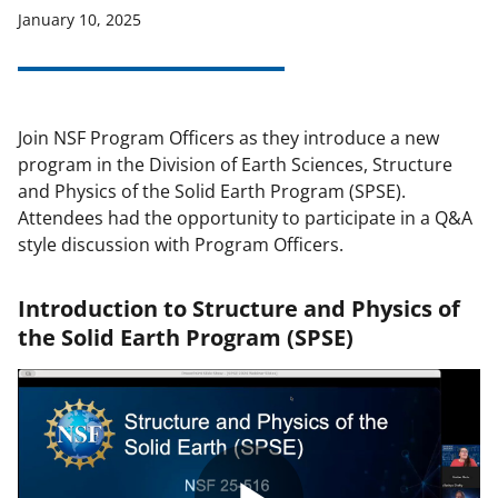
January 10, 2025
applicable set of NSF
award terms
and conditions
.
NSF has updated its
research security policies
for NSF
funded projects.
Join NSF Program Officers as they introduce a new
program in the Division of Earth Sciences, Structure
and Physics of the Solid Earth Program (SPSE).
Attendees had the opportunity to participate in a Q&A
style discussion with Program Officers.
Introduction to Structure and Physics of
the Solid Earth Program (SPSE)