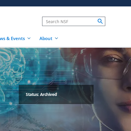
ws & Events
About
Status: Archived