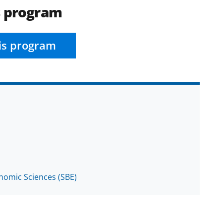
s program
is program
onomic Sciences (SBE)