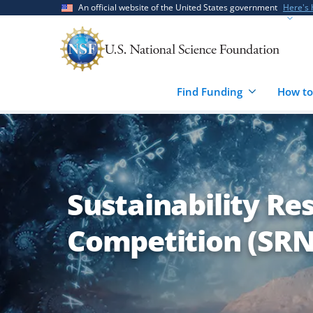
Skip
Skip
An official website of the United States government
Here's
to
to
main
feedback
content
form
Find Funding
How to
Sustainability R
Competition (SRN