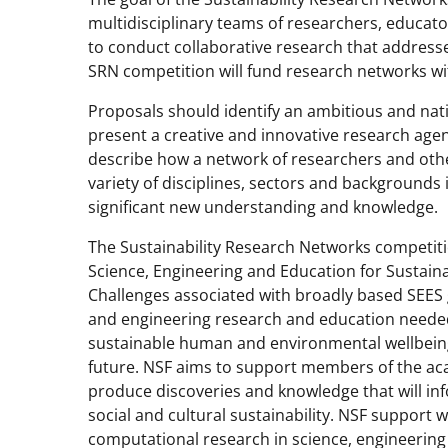
multidisciplinary teams of researchers, educat
to conduct collaborative research that addresse
SRN competition will fund research networks wi
Proposals should identify an ambitious and nati
present a creative and innovative research agen
describe how a network of researchers and othe
variety of disciplines, sectors and backgrounds
significant new understanding and knowledge.
The Sustainability Research Networks competitio
Science, Engineering and Education for Sustainabi
Challenges associated with broadly based SEES 
and engineering research and education neede
sustainable human and environmental wellbeing
future. NSF aims to support members of the ac
produce discoveries and knowledge that will in
social and cultural sustainability. NSF support w
computational research in science, engineering