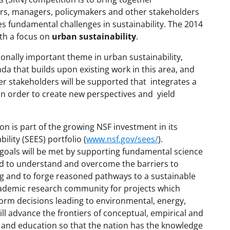
ors, managers, policymakers and other stakeholders
s fundamental challenges in sustainability. The 2014
th a focus on
urban sustainability
.
onally important theme in urban sustainability,
da that builds upon existing work in this area, and
r stakeholders will be supported that integrates a
 in order to create new perspectives and yield
n is part of the growing NSF investment in its
lity (SEES) portfolio (
www.nsf.gov/sees/
).
goals will be met by supporting fundamental science
d to understand and overcome the barriers to
 and to forge reasoned pathways to a sustainable
ademic research community for projects which
form decisions leading to environmental, energy,
ill advance the frontiers of conceptual, empirical and
 and education so that the nation has the knowledge