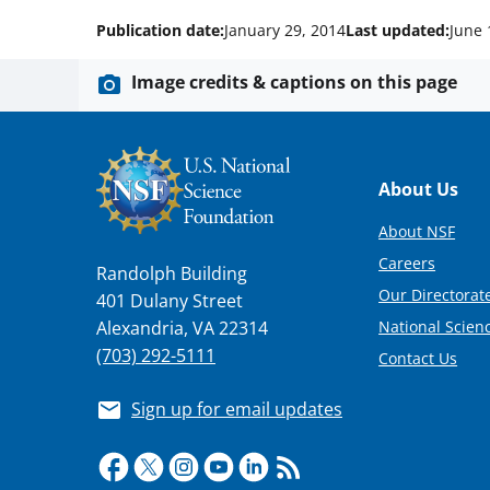
Publication date:
January 29, 2014
Last updated:
June 
Image credits & captions on this page
Footer
About Us
About NSF
Careers
Randolph Building
Our Directorate
401 Dulany Street
National Scien
Alexandria, VA 22314
(703) 292-5111
Contact Us
Sign up for email updates