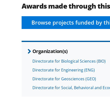
Awards made through thi
Browse projects funded by th
Organization(s)
Directorate for Biological Sciences (BIO)
Directorate for Engineering (ENG)
Directorate for Geosciences (GEO)
Directorate for Social, Behavioral and Ec