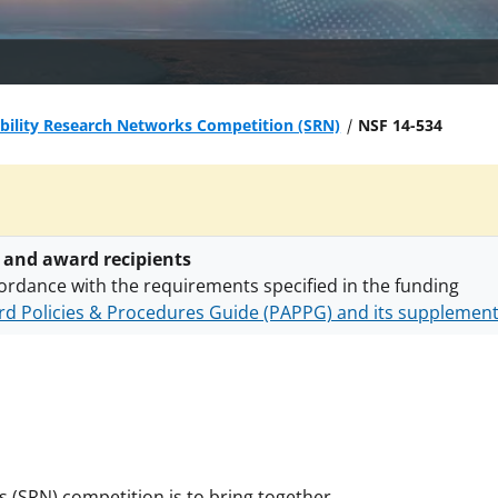
bility Research Networks Competition (SRN)
NSF 14-534
 and award recipients
ordance with the requirements specified in the funding
d Policies & Procedures Guide (PAPPG) and its supplemen
nts are subject to the applicable set of NSF
award terms a
h security policies
for NSF funded projects.
s (SRN) competition is to bring together