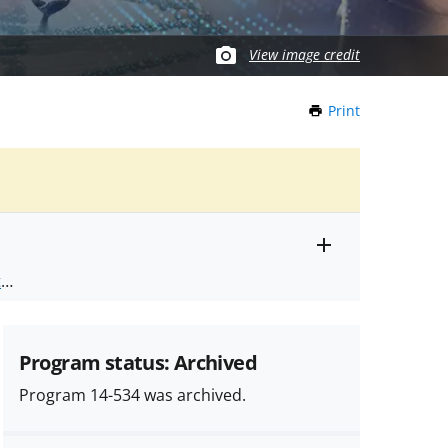
View image credit
Print
this
Page
Toggle
ts
.
entire
alert
nd
text
Program status: Archived
Program 14-534 was archived.