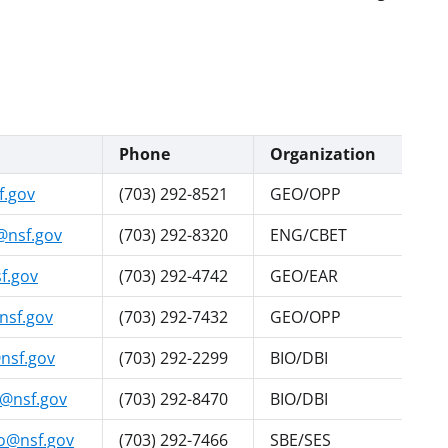
Phone
Organization
f.gov
(703) 292-8521
GEO/OPP
@nsf.gov
(703) 292-8320
ENG/CBET
f.gov
(703) 292-4742
GEO/EAR
nsf.gov
(703) 292-7432
GEO/OPP
nsf.gov
(703) 292-2299
BIO/DBI
@nsf.gov
(703) 292-8470
BIO/DBI
@nsf.gov
(703) 292-7466
SBE/SES