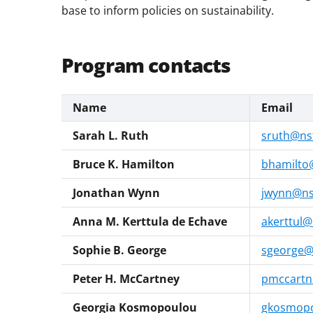
base to inform policies on sustainability.
Program contacts
Name
Email
Sarah L. Ruth
sruth@ns
Bruce K. Hamilton
bhamilto
Jonathan Wynn
jwynn@ns
Anna M. Kerttula de Echave
akerttul@
Sophie B. George
sgeorge@
Peter H. McCartney
pmccartn
Georgia Kosmopoulou
gkosmopo