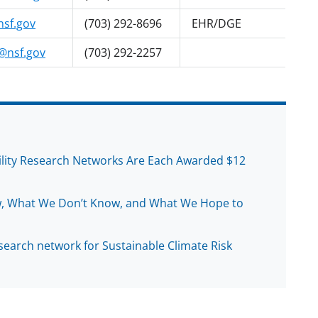
sf.gov
(703) 292-8696
EHR/DGE
nsf.gov
(703) 292-2257
ility Research Networks Are Each Awarded $12
, What We Don’t Know, and What We Hope to
earch network for Sustainable Climate Risk