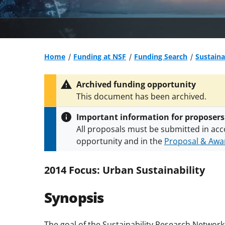
Home
Funding at NSF
Funding Search
Sustaina
Archived funding opportunity
This document has been archived.
Important information for proposers
All proposals must be submitted in acc
opportunity and in the
Proposal & Awar
All NSF grants and cooperative agreeme
conditions
.
NSF has updated its
researc
2014 Focus: Urban Sustainability
Synopsis
The goal
of the Sustainability Research Network