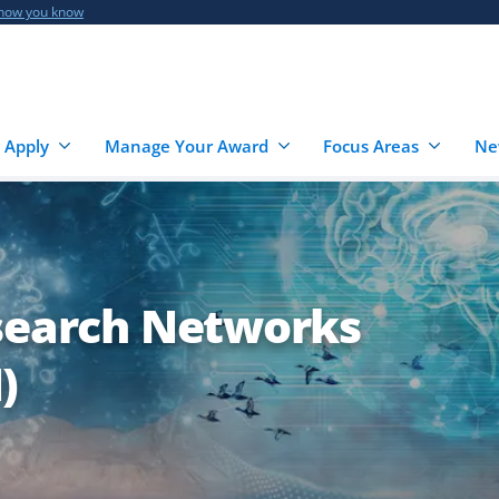
 how you know
 Apply
Manage Your Award
Focus Areas
Ne
esearch Networks
)