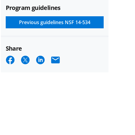
Program guidelines
Previous guidelines
NSF 14-534
Share
Share
Share
Share
Email
on
on
on
Facebook
X
LinkedIn
(formerly
known
as
Twitter)