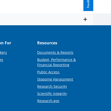
Feedback
on For
Resources
kers
Documents & Reports
es
Budget, Performance &
Financial Reporting
Public Access
Stopping Harassment
Research Security
Scientific Integrity
Research.gov