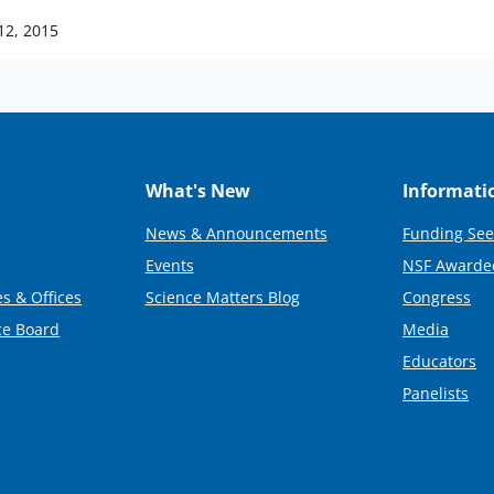
12, 2015
What's New
Informati
News & Announcements
Funding See
Events
NSF Awarde
s & Offices
Science Matters Blog
Congress
ce Board
Media
Educators
Panelists