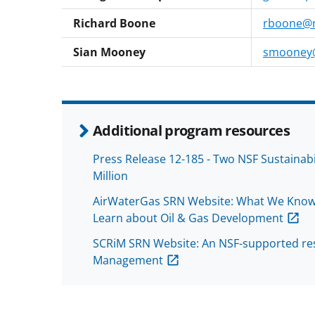
Richard Boone
rboone@n
Sian Mooney
smooney@
Additional program resources
Press Release 12-185 - Two NSF Sustainab
Million
AirWaterGas SRN Website: What We Know
Learn about Oil & Gas Development
SCRiM SRN Website: An NSF-supported res
Management