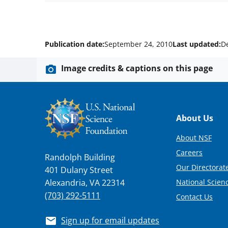
Publication date:
September 24, 2010
Last updated:
D
Image credits & captions on this page
Footer
About Us
About NSF
Careers
Randolph Building
Our Directorate
401 Dulany Street
National Scien
Alexandria, VA 22314
(703) 292-5111
Contact Us
Sign up for email updates