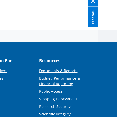
Feedback
on For
Resources
kers
Documents & Reports
es
Budget, Performance &
Financial Reporting
Public Access
Stopping Harassment
Research Security
Scientific Integrity