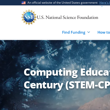
Skip
Skip
An official website of the United States government
Here's
to
to
main
feedback
content
form
Find Funding
How to
Computing Educat
Century (STEM-CP