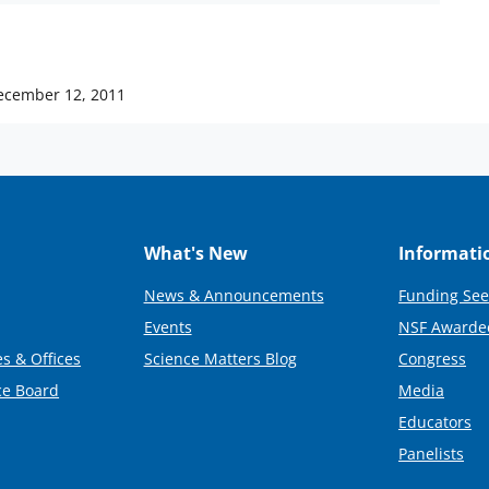
ecember 12, 2011
What's New
Informati
News & Announcements
Funding See
Events
NSF Awarde
s & Offices
Science Matters Blog
Congress
ce Board
Media
Educators
Panelists