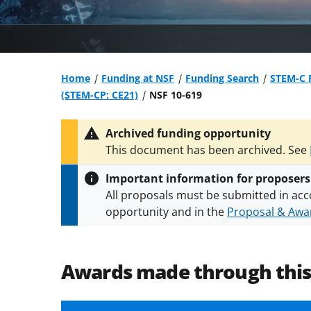
Home
Funding at NSF
Funding Search
STEM-C P
(STEM-CP: CE21)
NSF 10-619
Archived funding opportunity
This document has been archived. See
Important information for proposers
All proposals must be submitted in acc
opportunity and in the
Proposal & Awar
All NSF grants and cooperative agreeme
conditions
.
NSF has updated its
researc
Awards made through thi