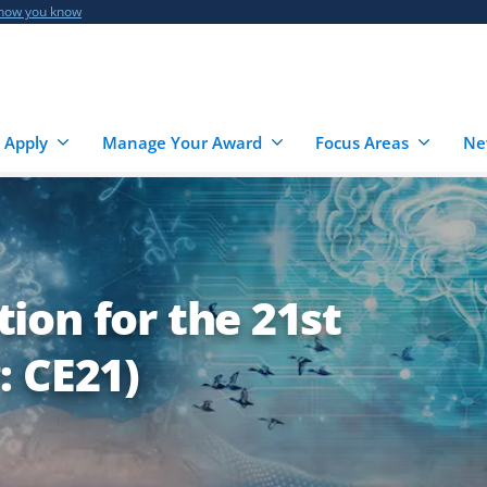
 how you know
 Apply
Manage Your Award
Focus Areas
Ne
ion for the 21st
: CE21)