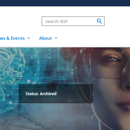
ws & Events
About
Status: Archived