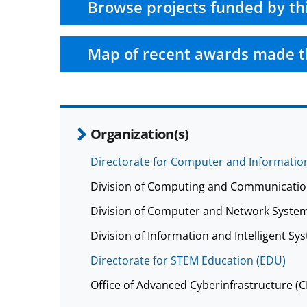
Browse projects funded by th
Map of recent awards made t
Organization(s)
Directorate for Computer and Information
Division of Computing and Communicatio
Division of Computer and Network System
Division of Information and Intelligent Sys
Directorate for STEM Education (EDU)
Office of Advanced Cyberinfrastructure (