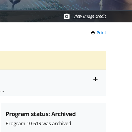
View image credit
Print
this
Page
Toggle
ts
.
entire
alert
nd
text
Program status: Archived
Program 10-619 was archived.