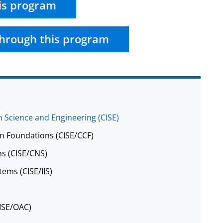
is program
hrough this program
 Science and Engineering (CISE)
n Foundations (CISE/CCF)
s (CISE/CNS)
tems (CISE/IIS)
CISE/OAC)