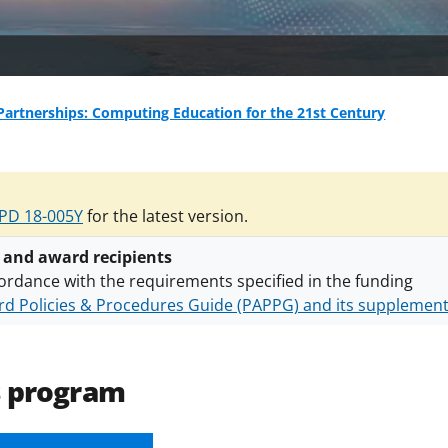
artnerships: Computing Education for the 21st Century
PD 18-005Y
for the latest version.
 and award recipients
ordance with the requirements specified in the funding
d Policies & Procedures Guide (PAPPG) and its supplemen
nts are subject to the applicable set of NSF
award terms a
h security policies
for NSF funded projects.
s program