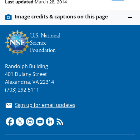
w
Last updated:
March 28, 2014
i
Image credits & captions on this page
t
t
e
r
)
Randolph Building
401 Dulany Street
Alexandria, VA 22314
(703) 292-5111
Sign up for email updates