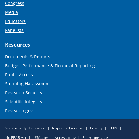
Congress
Media
Educators
Panelists
Resources
Documents & Reports
Budget, Performance & Financial Reporting
Public Access
Stopping Harassment
Research Security
Scientific Integrity
Research.gov
Required
Vulnerability disclosure
Inspector General
Privacy
FOIA
Policy
No FEAR Act
USA.gov
Accessibility
Plain language