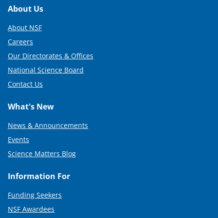
Footer
About Us
About NSF
Careers
Our Directorates & Offices
National Science Board
Contact Us
What's New
News & Announcements
Events
Science Matters Blog
Information For
Funding Seekers
NSF Awardees