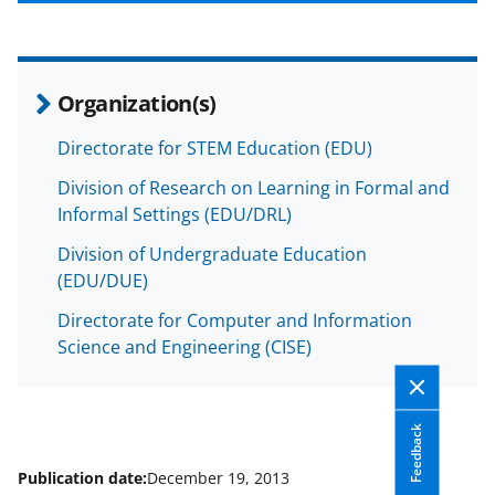
b
r
e
o
m
d
o
e
I
Organization(s)
k
r
n
l
Directorate for STEM Education (EDU)
y
Division of Research on Learning in Formal and
k
Informal Settings (EDU/DRL)
n
Division of Undergraduate Education
(EDU/DUE)
o
w
Directorate for Computer and Information
Science and Engineering (CISE)
n
a
s
Feedback
T
Publication date:
December 19, 2013