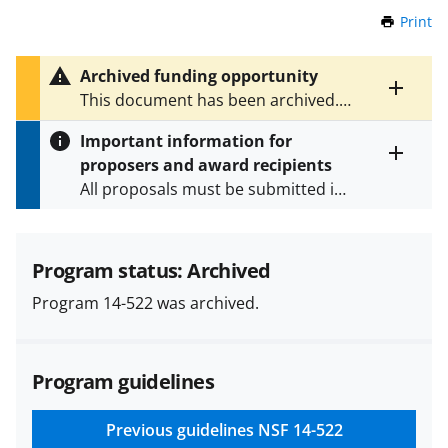
Print
t
h
i
Archived funding opportunity
s
Toggle
This document has been archived.
P
entire
See
PD 18-005Y
for the latest
a
alert
Important information for
version.
g
text
proposers and award recipients
e
Toggle
All proposals must be submitted in
entire
alert
accordance with the requirements
text
specified in the funding opportunity
and in the
Proposal & Award
Program status: Archived
Policies & Procedures Guide
Program 14-522 was archived.
(PAPPG) and its supplements
.
All
NSF grants and cooperative
agreements are subject to the
Program guidelines
applicable set of NSF
award terms
and conditions
.
NSF has updated its
research security policies
for NSF
Previous guidelines
NSF 14-522