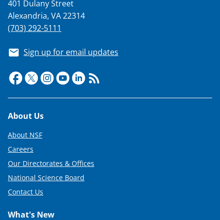
401 Dulany Street
Alexandria, VA 22314
(703) 292-5111
Sign up for email updates
Footer
About Us
About NSF
Careers
Our Directorates & Offices
National Science Board
Contact Us
What's New