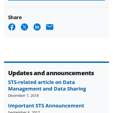
funded projects.
Share
S
S
S
E
h
h
h
m
a
a
a
a
r
r
r
i
e
e
e
l
o
o
o
Updates and announcements
n
n
n
F
X
L
STS-related article on Data
Management and Data Sharing
a
(
i
December 7, 2018
c
f
n
Important STS Announcement
e
o
k
September 6, 2017