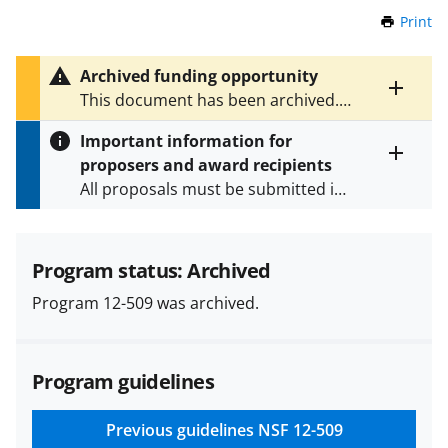
Print
t
h
i
Archived funding opportunity
s
Toggle
This document has been archived.
P
entire
See
NSF 22-629
for the latest
a
alert
Important information for
version.
g
text
proposers and award recipients
e
Toggle
All proposals must be submitted in
entire
alert
accordance with the requirements
text
specified in the funding opportunity
and in the
Proposal & Award
Program status: Archived
Policies & Procedures Guide
Program 12-509 was archived.
(PAPPG) and its supplements
.
All
NSF grants and cooperative
agreements are subject to the
Program guidelines
applicable set of NSF
award terms
and conditions
.
NSF has updated its
research security policies
for NSF
Previous guidelines
NSF 12-509