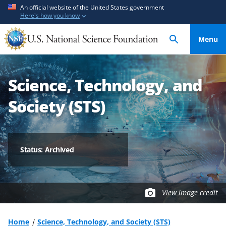
S
S
An official website of the United States government
Here's how you know
k
k
i
i
Menu
p
p
t
t
o
o
Science, Technology, and
m
f
a
e
Society (STS)
i
e
n
d
c
b
o
a
Status: Archived
n
c
t
k
e
f
View image credit
n
o
t
r
m
Home
Science, Technology, and Society (STS)