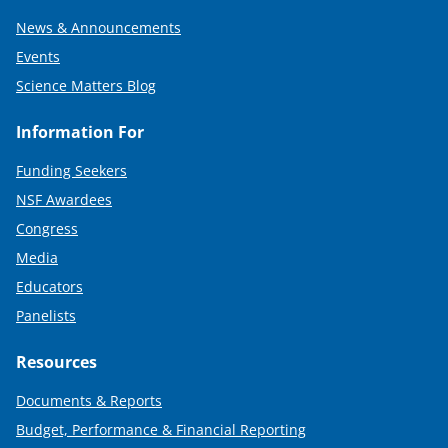
News & Announcements
Events
Science Matters Blog
Information For
Funding Seekers
NSF Awardees
Congress
Media
Educators
Panelists
Resources
Documents & Reports
Budget, Performance & Financial Reporting