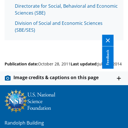
w
Directorate for Social, Behavioral and Economic
i
Sciences (SBE)
t
Division of Social and Economic Sciences
t
(SBE/SES)
e
r
Feedback
)
Publication date:
October 28, 2011
Last updated:
July 16, 2014
Image credits & captions on this page
Randolph Building