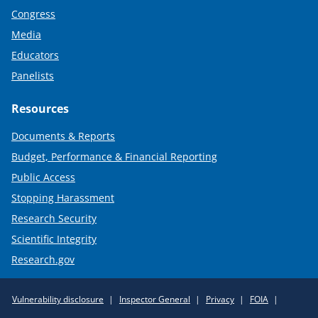
Congress
Media
Educators
Panelists
Resources
Documents & Reports
Budget, Performance & Financial Reporting
Public Access
Stopping Harassment
Research Security
Scientific Integrity
Research.gov
Required
Vulnerability disclosure
Inspector General
Privacy
FOIA
Policy