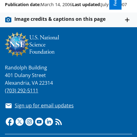
w
Publication date:
March 14, 2006
Last updated:
July 13, 2007
n
a
Image credits & captions on this page
s
T
w
i
t
Randolph Building
401 Dulany Street
t
Alexandria, VA 22314
e
(703) 292-5111
r
)
Sign up for email updates