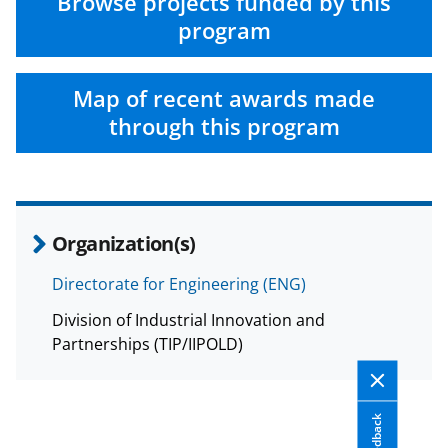
n
n
n
Browse projects funded by this
F
X
L
program
a
(
i
c
f
n
Map of recent awards made
e
o
k
through this program
b
r
e
o
m
d
o
e
I
Organization(s)
k
r
n
l
Directorate for Engineering (ENG)
y
Division of Industrial Innovation and
k
Partnerships (TIP/IIPOLD)
n
o
Feedback