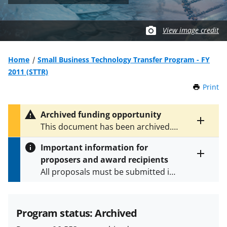
View image credit
Home
Small Business Technology Transfer Program - FY
2011 (STTR)
Print
t
h
i
Archived funding opportunity
s
Toggle
This document has been archived.
P
entire
See
NSF 08-608
for the latest
a
alert
Important information for
version.
g
text
proposers and award recipients
e
Toggle
All proposals must be submitted in
entire
alert
accordance with the requirements
text
specified in the funding opportunity
and in the
Proposal & Award
Program status: Archived
Policies & Procedures Guide