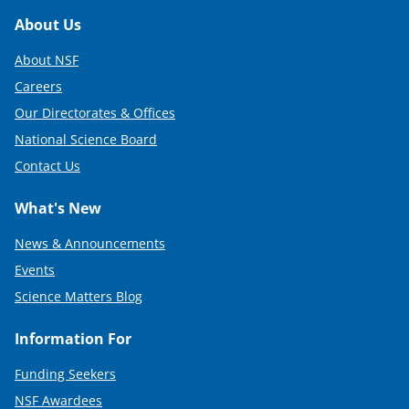
Footer
About Us
About NSF
Careers
Our Directorates & Offices
National Science Board
Contact Us
What's New
News & Announcements
Events
Science Matters Blog
Information For
Funding Seekers
NSF Awardees