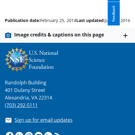
Feedback
Publication date:
February 25, 2014
Last updated:
July 27, 2016
Image credits & captions on this page
Randolph Building
401 Dulany Street
Alexandria, VA 22314
(703) 292-5111
Sign up for email updates