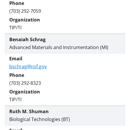
(703) 292-7059
TIP/TI
Benaiah Schrag
Advanced Materials and Instrumentation (MI)
bschrag@nsf.gov
(703) 292-8323
TIP/TI
Ruth M. Shuman
Biological Technologies (BT)