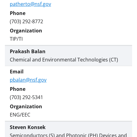
patherto@nsf.gov
(703) 292-8772
TIP/TI
Prakash Balan
Chemical and Environmental Technologies (CT)
pbalan@nsf.gov
(703) 292-5341
ENG/EEC
Steven Konsek
Semiconductors (S) and Photonic (PH) Devices and