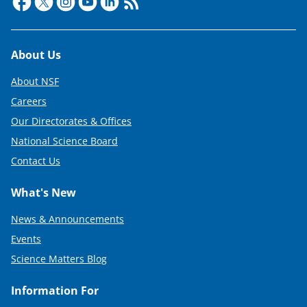
Footer
About Us
About NSF
Careers
Our Directorates & Offices
National Science Board
Contact Us
What's New
News & Announcements
Events
Science Matters Blog
Information For