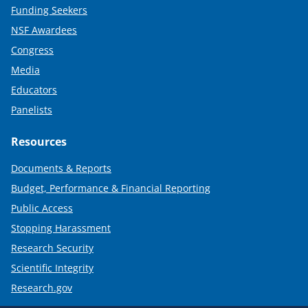
Funding Seekers
NSF Awardees
Congress
Media
Educators
Panelists
Resources
Documents & Reports
Budget, Performance & Financial Reporting
Public Access
Stopping Harassment
Research Security
Scientific Integrity
Research.gov