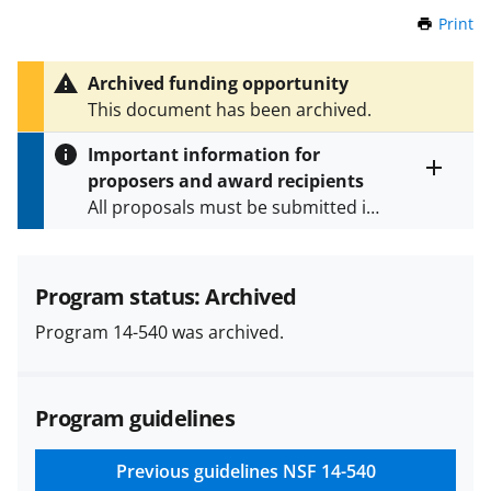
Print
t
h
i
Archived funding opportunity
s
This document has been archived.
P
a
Important information for
g
proposers and award recipients
e
Toggle
All proposals must be submitted in
entire
alert
accordance with the requirements
text
specified in the funding opportunity
and in the
Proposal & Award
Program status: Archived
Policies & Procedures Guide
Program 14-540 was archived.
(PAPPG) and its supplements
.
All
NSF grants and cooperative
agreements are subject to the
Program guidelines
applicable set of NSF
award terms
and conditions
.
NSF has updated its
research security policies
for NSF
Previous guidelines
NSF 14-540