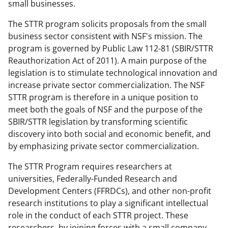
b
r
e
small businesses.
o
m
d
The STTR program solicits proposals from the small
o
e
I
business sector consistent with NSF's mission. The
program is governed by Public Law 112-81 (SBIR/STTR
k
r
n
Reauthorization Act of 2011). A main purpose of the
l
legislation is to stimulate technological innovation and
y
increase private sector commercialization. The NSF
STTR program is therefore in a unique position to
k
meet both the goals of NSF and the purpose of the
n
SBIR/STTR legislation by transforming scientific
o
discovery into both social and economic benefit, and
by emphasizing private sector commercialization.
w
n
The STTR Program requires researchers at
universities, Federally-Funded Research and
a
Development Centers (FFRDCs), and other non-profit
s
research institutions to play a significant intellectual
T
role in the conduct of each STTR project. These
researchers, by joining forces with a small company,