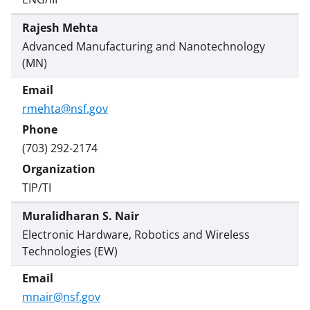
Rajesh Mehta
Advanced Manufacturing and Nanotechnology
(MN)
rmehta@nsf.gov
(703) 292-2174
TIP/TI
Muralidharan S. Nair
Electronic Hardware, Robotics and Wireless
Technologies (EW)
mnair@nsf.gov