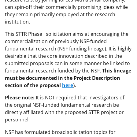
w
can spin-off their commercially promising ideas while
i
they remain primarily employed at the research
t
institution.
t
This STTR Phase I solicitation aims at encouraging the
e
commercialization of previously NSF-funded
fundamental research (NSF funding lineage). It is highly
r
desirable that the core innovation described in the
)
submitted proposals can in some manner be linked to
fundamental research funded by the NSF.
This lineage
must be documented in the Project Description
section of the proposal
here
).
Please note:
It is NOT required that investigators of
the original NSF-funded fundamental research be
directly affiliated with the proposed STTR project or
personnel.
NSF has formulated broad solicitation topics for