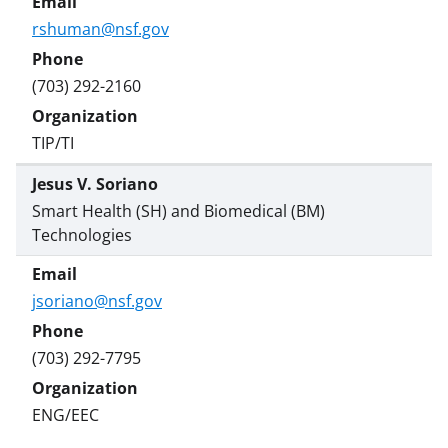
rshuman@nsf.gov
(703) 292-2160
TIP/TI
Jesus V. Soriano
Smart Health (SH) and Biomedical (BM)
Technologies
jsoriano@nsf.gov
(703) 292-7795
ENG/EEC