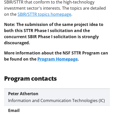
SBIR/STTR that conform to the high-technology
investment sector's interests. The topics are detailed
on the
SBIR/STTR topics homepage
.
Note: The submission of the same project idea to
both this STTR Phase I solicitation and the
concurrent SBIR Phase I solicitation is strongly
discouraged.
More information about the NSF STTR Program can
be found on the
Program Homepage
.
Program contacts
Peter Atherton
Information and Communication Technologies (IC)