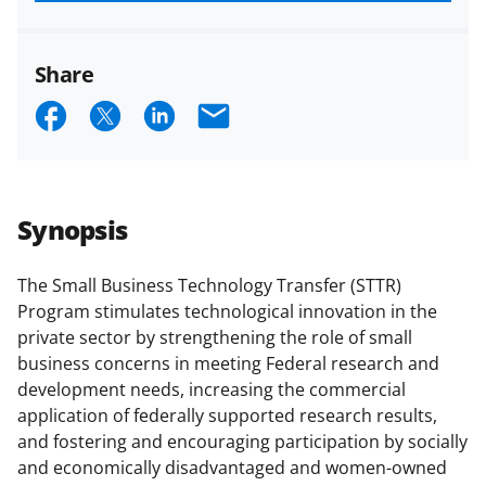
funded projects.
Share
S
S
S
E
h
h
h
m
a
a
a
a
r
r
r
i
Synopsis
e
e
e
l
o
o
o
The Small Business Technology Transfer (STTR)
Program stimulates technological innovation in the
n
n
n
private sector by strengthening the role of small
F
X
L
business concerns in meeting Federal research and
a
(
i
development needs, increasing the commercial
application of federally supported research results,
c
f
n
and fostering and encouraging participation by socially
e
o
k
and economically disadvantaged and women-owned