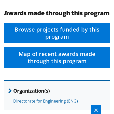
Awards made through this program
Browse projects funded by this
program
Map of recent awards made
through this program
Organization(s)
Directorate for Engineering (ENG)