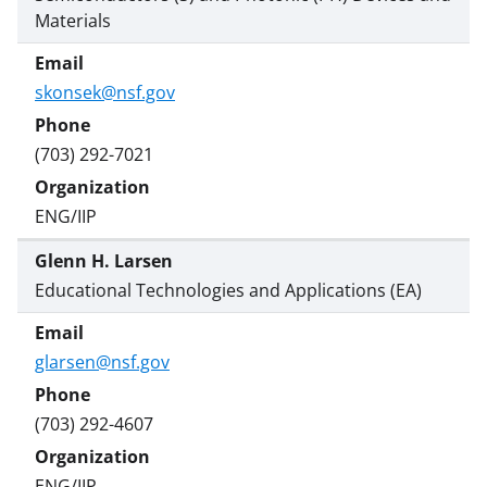
Materials
skonsek@nsf.gov
(703) 292-7021
ENG/IIP
Glenn H. Larsen
Educational Technologies and Applications (EA)
glarsen@nsf.gov
(703) 292-4607
ENG/IIP