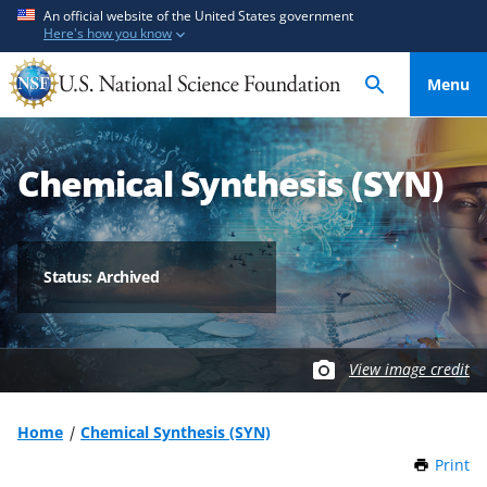
S
S
An official website of the United States government
Here's how you know
k
k
i
i
Menu
p
p
t
t
o
o
Chemical Synthesis (SYN)
m
f
a
e
i
e
n
d
Status: Archived
c
b
o
a
n
c
t
k
View image credit
e
f
n
o
Home
Chemical Synthesis (SYN)
t
r
Print
t
m