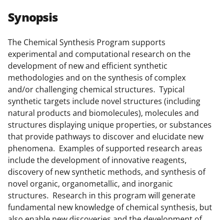
r
r
r
i
Synopsis
e
e
e
l
o
o
o
The Chemical Synthesis Program supports
experimental and computational research on the
n
n
n
development of new and efficient synthetic
F
X
L
methodologies and on the synthesis of complex
a
(
i
and/or challenging chemical structures. Typical
synthetic targets include novel structures (including
c
f
n
natural products and biomolecules), molecules and
e
o
k
structures displaying unique properties, or substances
b
r
e
that provide pathways to discover and elucidate new
phenomena. Examples of supported research areas
o
m
d
include the development of innovative reagents,
o
e
I
discovery of new synthetic methods, and synthesis of
k
r
n
novel organic, organometallic, and inorganic
structures. Research in this program will generate
l
fundamental new knowledge of chemical synthesis, but
y
also enable new discoveries and the development of