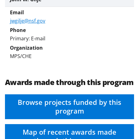
jwgilje@nsf.gov
Primary: E-mail
MPS/CHE
Awards made through this program
Browse projects funded by this
program
Map of recent awards made