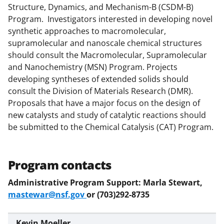
Structure, Dynamics, and Mechanism-B (CSDM-B)
)
Program. Investigators interested in developing novel
synthetic approaches to macromolecular,
supramolecular and nanoscale chemical structures
should consult the Macromolecular, Supramolecular
and Nanochemistry (MSN) Program. Projects
developing syntheses of extended solids should
consult the Division of Materials Research (DMR).
Proposals that have a major focus on the design of
new catalysts and study of catalytic reactions should
be submitted to the Chemical Catalysis (CAT) Program.
Program contacts
Administrative Program Support: Marla Stewart,
mastewar@nsf.gov
or (703)292-8735
Kevin Moeller