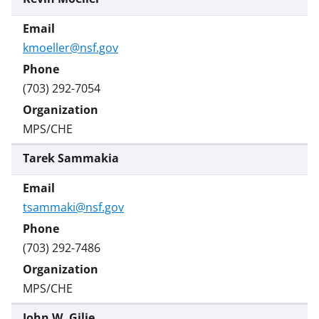
kmoeller@nsf.gov
(703) 292-7054
MPS/CHE
Tarek Sammakia
tsammaki@nsf.gov
(703) 292-7486
MPS/CHE
John W. Gilje