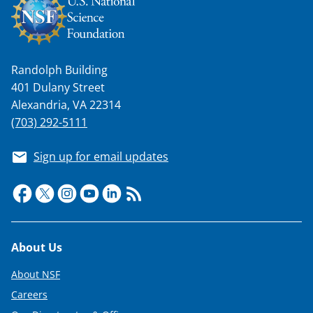
Randolph Building
401 Dulany Street
Alexandria, VA 22314
(703) 292-5111
Sign up for email updates
Footer
About Us
About NSF
Careers