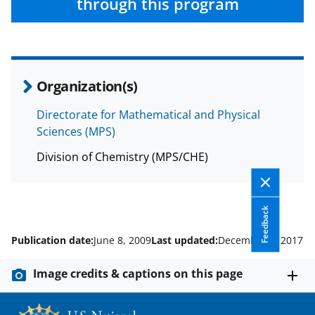
through this program
Organization(s)
Directorate for Mathematical and Physical
Sciences (MPS)
Division of Chemistry (MPS/CHE)
Feedback
Publication date:
June 8, 2009
Last updated:
December 4, 2017
Image credits & captions on this page