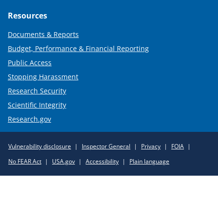
Resources
Documents & Reports
Budget, Performance & Financial Reporting
Public Access
Stopping Harassment
Research Security
Scientific Integrity
Research.gov
Required
Vulnerability disclosure
Inspector General
Privacy
FOIA
Policy
No FEAR Act
USA.gov
Accessibility
Plain language
Links