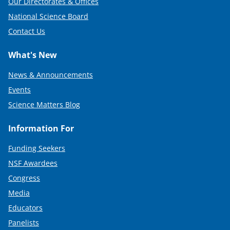
Our Directorates & Offices
National Science Board
Contact Us
What's New
News & Announcements
Events
Science Matters Blog
Information For
Funding Seekers
NSF Awardees
Congress
Media
Educators
Panelists