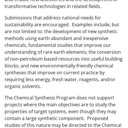
k
transformative technologies in related fields.
n
Submissions that address national needs for
o
sustainability are encouraged. Examples include, but
are not limited to: the development of new synthetic
w
methods using earth-abundant and inexpensive
n
chemicals, fundamental studies that improve our
a
understanding of rare earth elements; the conversion
of non-petroleum based resources into useful building
s
blocks; and new environmentally-friendly chemical
T
syntheses that improve on current practice by
w
requiring less energy, fresh water, reagents, and/or
organic solvents.
i
t
The Chemical Synthesis Program does not support
projects where the main objectives are to study the
t
properties of target systems, even though they may
e
contain a large synthetic component. Proposed
r
studies of this nature may be directed to the Chemical