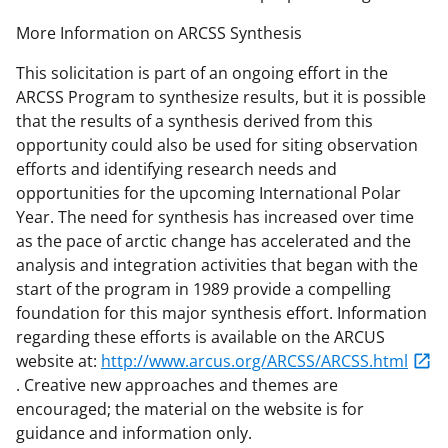
More Information on ARCSS Synthesis
This solicitation is part of an ongoing effort in the
ARCSS Program to synthesize results, but it is possible
that the results of a synthesis derived from this
opportunity could also be used for siting observation
efforts and identifying research needs and
opportunities for the upcoming International Polar
Year. The need for synthesis has increased over time
as the pace of arctic change has accelerated and the
analysis and integration activities that began with the
start of the program in 1989 provide a compelling
foundation for this major synthesis effort. Information
regarding these efforts is available on the ARCUS
website at:
http://www.arcus.org/ARCSS/ARCSS.html
. Creative new approaches and themes are
encouraged; the material on the website is for
guidance and information only.