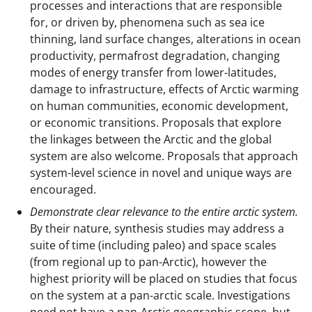
processes and interactions that are responsible
for, or driven by, phenomena such as sea ice
thinning, land surface changes, alterations in ocean
productivity, permafrost degradation, changing
modes of energy transfer from lower-latitudes,
damage to infrastructure, effects of Arctic warming
on human communities, economic development,
or economic transitions. Proposals that explore
the linkages between the Arctic and the global
system are also welcome. Proposals that approach
system-level science in novel and unique ways are
encouraged.
Demonstrate clear relevance to the entire arctic system.
By their nature, synthesis studies may address a
suite of time (including paleo) and space scales
(from regional up to pan-Arctic), however the
highest priority will be placed on studies that focus
on the system at a pan-arctic scale. Investigations
need not have a pan-Arctic geographic scope, but