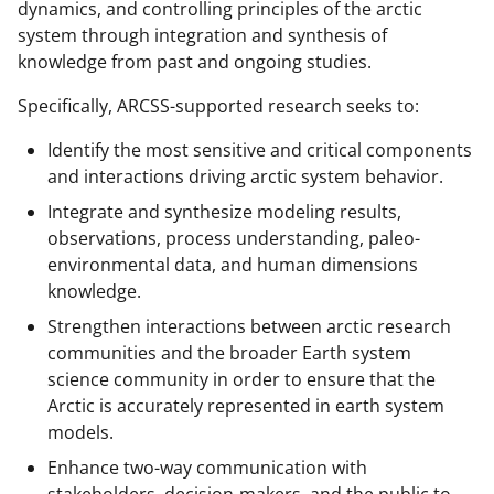
dynamics, and controlling principles of the arctic
system through integration and synthesis of
knowledge from past and ongoing studies.
Specifically, ARCSS-supported research seeks to:
Identify the most sensitive and critical components
and interactions driving arctic system behavior.
Integrate and synthesize modeling results,
observations, process understanding, paleo-
environmental data, and human dimensions
knowledge.
Strengthen interactions between arctic research
communities and the broader Earth system
science community in order to ensure that the
Arctic is accurately represented in earth system
models.
Enhance two-way communication with