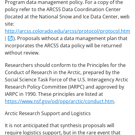
Program data management policy. For a copy of the
policy refer to the ARCSS Data Coordination Center
(located at the National Snow and Ice Data Center, web
site:
http://arcss.colorado.edu/arcss/protocol/protocol.htm
l
). Proposals without a data management plan that
incorporates the ARCSS data policy will be returned
without review.
Researchers should conform to the Principles for the
Conduct of Research in the Arctic, prepared by the
Social Science Task Force of the U.S. Interagency Arctic
Research Policy Committee (IARPC) and approved by
IARPC in 1990. These principles are listed at
https://www.nsf.gov/od/opp/arctic/conduct.htm
.
Arctic Research Support and Logistics
It is not anticipated that synthesis proposals will
require logistics support, but in the rare event that