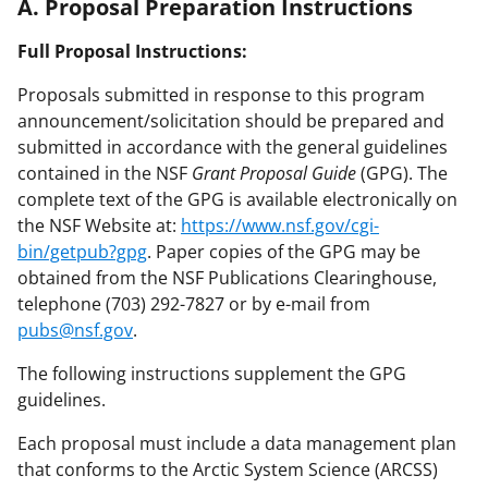
A. Proposal Preparation Instructions
Full Proposal Instructions:
Proposals submitted in response to this program
announcement/solicitation should be prepared and
submitted in accordance with the general guidelines
contained in the NSF
Grant Proposal Guide
(GPG). The
complete text of the GPG is available electronically on
the NSF Website at:
https://www.nsf.gov/cgi-
bin/getpub?gpg
. Paper copies of the GPG may be
obtained from the NSF Publications Clearinghouse,
telephone (703) 292-7827 or by e-mail from
pubs@nsf.gov
.
The following instructions supplement the GPG
guidelines.
Each proposal must include a data management plan
that conforms to the Arctic System Science (ARCSS)