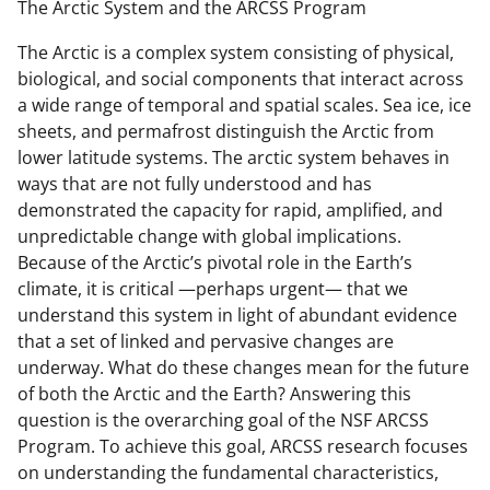
The Arctic System and the ARCSS Program
The Arctic is a complex system consisting of physical,
biological, and social components that interact across
a wide range of temporal and spatial scales. Sea ice, ice
sheets, and permafrost distinguish the Arctic from
lower latitude systems. The arctic system behaves in
ways that are not fully understood and has
demonstrated the capacity for rapid, amplified, and
unpredictable change with global implications.
Because of the Arctic’s pivotal role in the Earth’s
climate, it is critical —perhaps urgent— that we
understand this system in light of abundant evidence
that a set of linked and pervasive changes are
underway. What do these changes mean for the future
of both the Arctic and the Earth? Answering this
question is the overarching goal of the NSF ARCSS
Program. To achieve this goal, ARCSS research focuses
on understanding the fundamental characteristics,