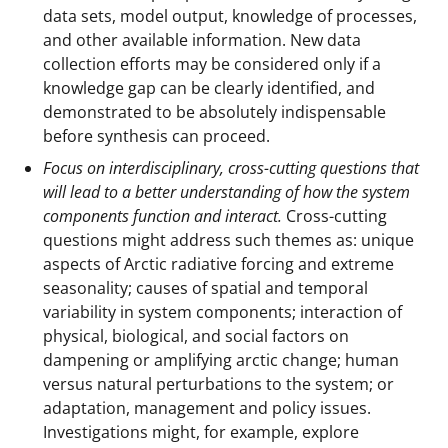
data sets, model output, knowledge of processes,
and other available information. New data
collection efforts may be considered only if a
knowledge gap can be clearly identified, and
demonstrated to be absolutely indispensable
before synthesis can proceed.
Focus on interdisciplinary, cross-cutting questions that
will lead to a better understanding of how the system
components function and interact.
Cross-cutting
questions might address such themes as: unique
aspects of Arctic radiative forcing and extreme
seasonality; causes of spatial and temporal
variability in system components; interaction of
physical, biological, and social factors on
dampening or amplifying arctic change; human
versus natural perturbations to the system; or
adaptation, management and policy issues.
Investigations might, for example, explore