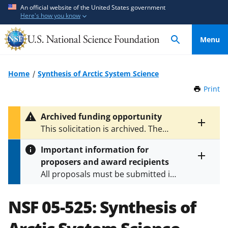
S
S
An official website of the United States government
Here's how you know
k
k
i
i
Menu
p
p
t
t
o
o
Home
Synthesis of Arctic System Science
m
f
Print
t
a
e
h
i
e
i
Archived funding opportunity
n
d
s
Toggle
This solicitation is archived. The
P
c
b
entire
latest version is
NSF 06-523
.
a
alert
o
a
Important information for
g
text
n
c
proposers and award recipients
e
Toggle
t
k
All proposals must be submitted in
entire
e
f
alert
accordance with the requirements
text
n
o
specified in the funding opportunity
NSF 05-525:
Synthesis of
t
r
and in the
Proposal & Award
m
Policies & Procedures Guide