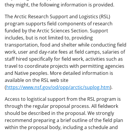
they might, the following information is provided.
The Arctic Research Support and Logistics (RSL)
program supports field components of research
funded by the Arctic Sciences Section. Support
includes, but is not limited to, providing
transportation, food and shelter while conducting field
work, user and day-rate fees at field camps, salaries of
staff hired specifically for field work, activities such as
travel to coordinate projects with permitting agencies
and Native peoples. More detailed information is
available on the RSL web site
(
https://www.nsf.gov/od/opp/arctic/suplog.htm
).
Access to logistical support from the RSL program is
through the regular proposal process. All fieldwork
should be described in the proposal. We strongly
recommend preparing a brief outline of the field plan
within the proposal body, including a schedule and