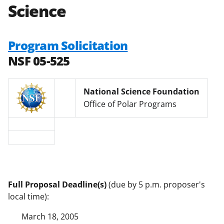
Science
Program Solicitation
NSF 05-525
National Science Foundation
Office of Polar Programs
Full Proposal Deadline(s)
(due by 5 p.m. proposer's
local time):
March 18, 2005