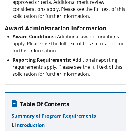
approved criteria. Additional merit review
considerations apply. Please see the full text of this
solicitation for further information.
Award Administration Information
Award Conditions:
Additional award conditions
apply. Please see the full text of this solicitation for
further information.
Reporting Requirements:
Additional reporting
requirements apply. Please see the full text of this
solicitation for further information.
Table Of Contents
Summary of Program Requirements
Introduction