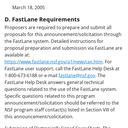
March 18, 2005
D. FastLane Requirements
Proposers are required to prepare and submit all
proposals for this announcement/solicitation through
the FastLane system. Detailed instructions for
proposal preparation and submission via FastLane are
available at:
https://www.fastlane.nsf.gov/a1/newstan.htm
. For
FastLane user support, call the FastLane Help Desk at
1-800-673-6188 or e-mail
fastlane@nsf.gov
. The
FastLane Help Desk answers general technical
questions related to the use of the FastLane system.
Specific questions related to this program
announcement/solicitation should be referred to the
NSF program staff contact(s) listed in Section VIII of
this announcement/solicitation.