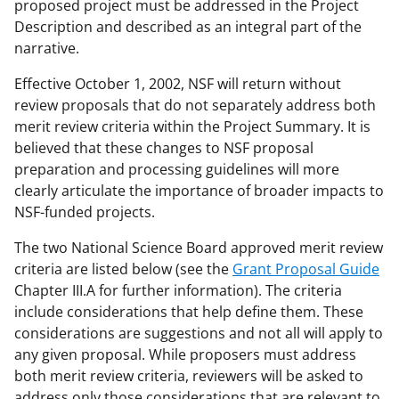
proposed project must be addressed in the Project
Description and described as an integral part of the
narrative.
Effective October 1, 2002, NSF will return without
review proposals that do not separately address both
merit review criteria within the Project Summary. It is
believed that these changes to NSF proposal
preparation and processing guidelines will more
clearly articulate the importance of broader impacts to
NSF-funded projects.
The two National Science Board approved merit review
criteria are listed below (see the
Grant Proposal Guide
Chapter III.A for further information). The criteria
include considerations that help define them. These
considerations are suggestions and not all will apply to
any given proposal. While proposers must address
both merit review criteria, reviewers will be asked to
address only those considerations that are relevant to