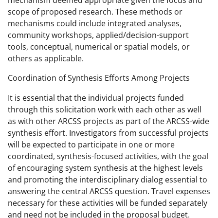
mechanism deemed appropriate given the focus and
scope of proposed research. These methods or
mechanisms could include integrated analyses,
community workshops, applied/decision-support
tools, conceptual, numerical or spatial models, or
others as applicable.
Coordination of Synthesis Efforts Among Projects
It is essential that the individual projects funded
through this solicitation work with each other as well
as with other ARCSS projects as part of the ARCSS-wide
synthesis effort. Investigators from successful projects
will be expected to participate in one or more
coordinated, synthesis-focused activities, with the goal
of encouraging system synthesis at the highest levels
and promoting the interdisciplinary dialog essential to
answering the central ARCSS question. Travel expenses
necessary for these activities will be funded separately
and need not be included in the proposal budget.