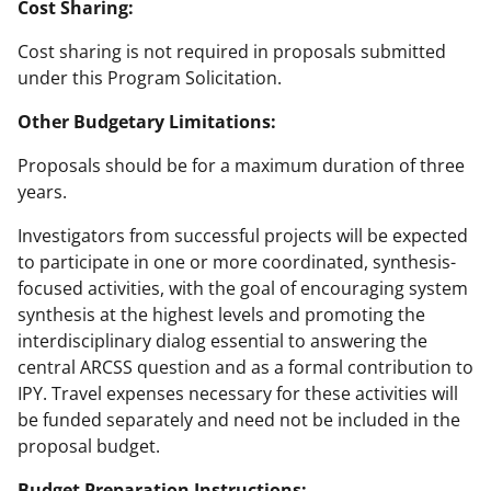
Cost Sharing:
Cost sharing is not required in proposals submitted
under this Program Solicitation.
Other Budgetary Limitations:
Proposals should be for a maximum duration of three
years.
Investigators from successful projects will be expected
to participate in one or more coordinated, synthesis-
focused activities, with the goal of encouraging system
synthesis at the highest levels and promoting the
interdisciplinary dialog essential to answering the
central ARCSS question and as a formal contribution to
IPY. Travel expenses necessary for these activities will
be funded separately and need not be included in the
proposal budget.
Budget Preparation Instructions: