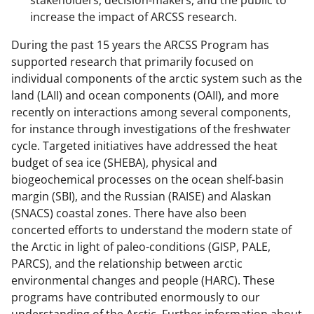
stakeholders, decision-makers, and the public to
increase the impact of ARCSS research.
During the past 15 years the ARCSS Program has
supported research that primarily focused on
individual components of the arctic system such as the
land (LAII) and ocean components (OAII), and more
recently on interactions among several components,
for instance through investigations of the freshwater
cycle. Targeted initiatives have addressed the heat
budget of sea ice (SHEBA), physical and
biogeochemical processes on the ocean shelf-basin
margin (SBI), and the Russian (RAISE) and Alaskan
(SNACS) coastal zones. There have also been
concerted efforts to understand the modern state of
the Arctic in light of paleo-conditions (GISP, PALE,
PARCS), and the relationship between arctic
environmental changes and people (HARC). These
programs have contributed enormously to our