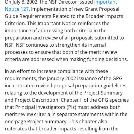
On July 8, 2002, the NSF Director issued
Important
Notice 127
, Implementation of new Grant Proposal
Guide Requirements Related to the Broader Impacts
Criterion. This Important Notice reinforces the
importance of addressing both criteria in the
preparation and review of all proposals submitted to
NSF. NSF continues to strengthen its internal
processes to ensure that both of the merit review
criteria are addressed when making funding decisions.
In an effort to increase compliance with these
requirements, the January 2002 issuance of the GPG
incorporated revised proposal preparation guidelines
relating to the development of the Project Summary
and Project Description. Chapter II of the GPG specifies
that Principal Investigators (PIs) must address both
merit review criteria in separate statements within the
one-page Project Summary. This chapter also
reiterates that broader impacts resulting from the