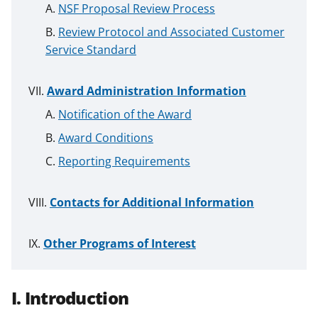
NSF Proposal Review Process
Review Protocol and Associated Customer
Service Standard
Award Administration Information
Notification of the Award
Award Conditions
Reporting Requirements
Contacts for Additional Information
Other Programs of Interest
I. Introduction