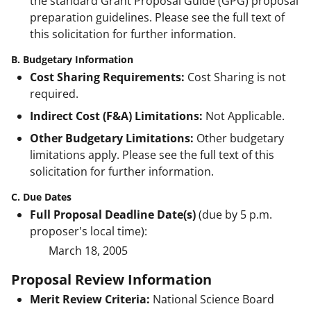
the standard Grant Proposal Guide (GPG) proposal
preparation guidelines. Please see the full text of
this solicitation for further information.
B. Budgetary Information
Cost Sharing Requirements:
Cost Sharing is not
required.
Indirect Cost (F&A) Limitations:
Not Applicable.
Other Budgetary Limitations:
Other budgetary
limitations apply. Please see the full text of this
solicitation for further information.
C. Due Dates
Full Proposal Deadline Date(s)
(due by 5 p.m.
proposer's local time):
March 18, 2005
Proposal Review Information
Merit Review Criteria:
National Science Board