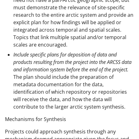
must demonstrate the relevance of site-specific
research to the entire arctic system and provide an
explicit plan for how findings will be applied or
integrated across temporal and spatial scales.
Topics that link multiple spatial and/or temporal
scales are encouraged.
Include specific plans for deposition of data and
products resulting from the project into the ARCSS data
and information system before the end of the project.
The plan should include the preparation of
metadata documentation for the data,
identification of which repository or repositories
will receive the data, and how the data will
contribute to the larger arctic system synthesis.
Mechanisms for Synthesis
Projects could approach synthesis through any