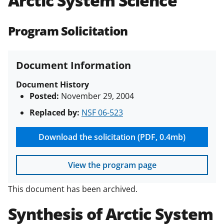
Arctic System Science
(PAPPG) and its supplements
.
All
NSF grants and cooperative
Program Solicitation
agreements are subject to the
applicable set of NSF
award terms
and conditions
.
NSF has updated its
Document Information
research security policies
for NSF
funded projects.
Document History
Posted:
November 29, 2004
Replaced by:
NSF 06-523
Download the solicitation (PDF, 0.4mb)
View the program page
This document has been archived.
Synthesis of Arctic System