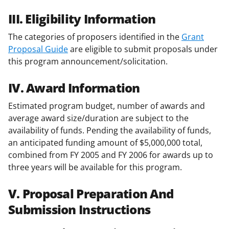
III. Eligibility Information
The categories of proposers identified in the
Grant
Proposal Guide
are eligible to submit proposals under
this program announcement/solicitation.
IV. Award Information
Estimated program budget, number of awards and
average award size/duration are subject to the
availability of funds. Pending the availability of funds,
an anticipated funding amount of $5,000,000 total,
combined from FY 2005 and FY 2006 for awards up to
three years will be available for this program.
V. Proposal Preparation And
Submission Instructions