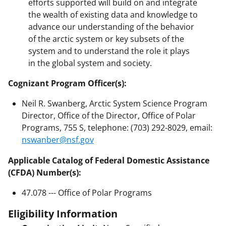
efforts supported will build on and integrate
the wealth of existing data and knowledge to
advance our understanding of the behavior
of the arctic system or key subsets of the
system and to understand the role it plays
in the global system and society.
Cognizant Program Officer(s):
Neil R. Swanberg, Arctic System Science Program
Director, Office of the Director, Office of Polar
Programs, 755 S, telephone: (703) 292-8029, email:
nswanber@nsf.gov
Applicable Catalog of Federal Domestic Assistance
(CFDA) Number(s):
47.078 --- Office of Polar Programs
Eligibility Information