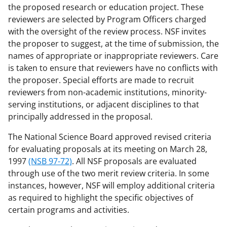
the proposed research or education project. These
reviewers are selected by Program Officers charged
with the oversight of the review process. NSF invites
the proposer to suggest, at the time of submission, the
names of appropriate or inappropriate reviewers. Care
is taken to ensure that reviewers have no conflicts with
the proposer. Special efforts are made to recruit
reviewers from non-academic institutions, minority-
serving institutions, or adjacent disciplines to that
principally addressed in the proposal.
The National Science Board approved revised criteria
for evaluating proposals at its meeting on March 28,
1997
(NSB 97-72)
. All NSF proposals are evaluated
through use of the two merit review criteria. In some
instances, however, NSF will employ additional criteria
as required to highlight the specific objectives of
certain programs and activities.