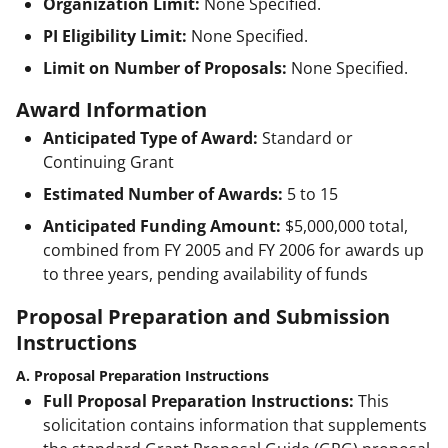
Organization Limit:
None Specified.
PI Eligibility Limit:
None Specified.
Limit on Number of Proposals:
None Specified.
Award Information
Anticipated Type of Award:
Standard or
Continuing Grant
Estimated Number of Awards:
5 to 15
Anticipated Funding Amount:
$5,000,000
total,
combined from FY 2005 and FY 2006 for awards up
to three years, pending availability of funds
Proposal Preparation and Submission
Instructions
A. Proposal Preparation Instructions
Full Proposal Preparation Instructions:
This
solicitation contains information that supplements