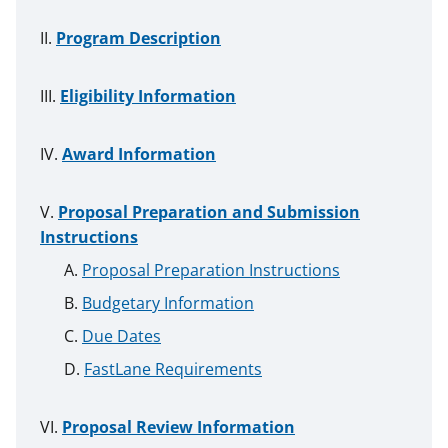
Program Description
Eligibility Information
Award Information
Proposal Preparation and Submission
Instructions
Proposal Preparation Instructions
Budgetary Information
Due Dates
FastLane Requirements
Proposal Review Information