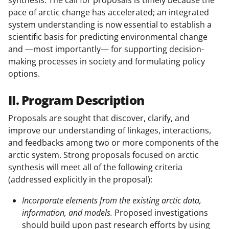
synthesis. The call for proposals is timely because the
pace of arctic change has accelerated; an integrated
system understanding is now essential to establish a
scientific basis for predicting environmental change
and —most importantly— for supporting decision-
making processes in society and formulating policy
options.
II. Program Description
Proposals are sought that discover, clarify, and
improve our understanding of linkages, interactions,
and feedbacks among two or more components of the
arctic system. Strong proposals focused on arctic
synthesis will meet all of the following criteria
(addressed explicitly in the proposal):
Incorporate elements from the existing arctic data,
information, and models.
Proposed investigations
should build upon past research efforts by using