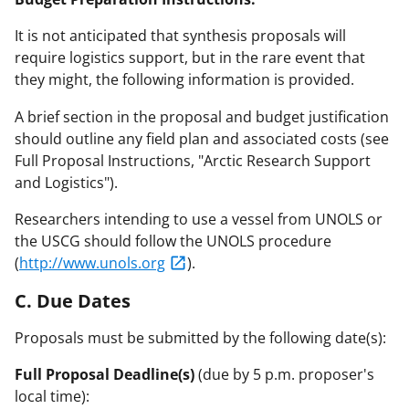
It is not anticipated that synthesis proposals will
require logistics support, but in the rare event that
they might, the following information is provided.
A brief section in the proposal and budget justification
should outline any field plan and associated costs (see
Full Proposal Instructions, "Arctic Research Support
and Logistics").
Researchers intending to use a vessel from UNOLS or
the USCG should follow the UNOLS procedure
(
http://www.unols.org
).
C. Due Dates
Proposals must be submitted by the following date(s):
Full Proposal Deadline(s)
(due by 5 p.m. proposer's
local time):