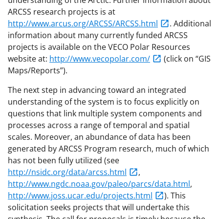
understanding of the Arctic. Further information about
ARCSS research projects is at
http://www.arcus.org/ARCSS/ARCSS.html
. Additional
information about many currently funded ARCSS
projects is available on the VECO Polar Resources
website at:
http://www.vecopolar.com/
(click on “GIS
Maps/Reports”).
The next step in advancing toward an integrated
understanding of the system is to focus explicitly on
questions that link multiple system components and
processes across a range of temporal and spatial
scales. Moreover, an abundance of data has been
generated by ARCSS Program research, much of which
has not been fully utilized (see
http://nsidc.org/data/arcss.html
,
http://www.ngdc.noaa.gov/paleo/parcs/data.html
,
http://www.joss.ucar.edu/projects.html
). This
solicitation seeks projects that will undertake this