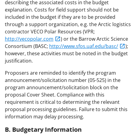
describing the associated costs in the budget
explanation. Costs for field support should not be
included in the budget if they are to be provided
through a support organization, e.g. the Arctic logistics
contractor VECO Polar Resources (VPR;
http://vecopolar.com
) or the Barrow Arctic Science
Consortium (BASC;
http://www.sfos.uaf.edu/basc/
);
however, these activities must be noted in the budget
justification.
Proposers are reminded to identify the program
announcement/solicitation number (05-525) in the
program announcement/solicitation block on the
proposal Cover Sheet. Compliance with this
requirement is critical to determining the relevant
proposal processing guidelines. Failure to submit this
information may delay processing.
B. Budgetary Information