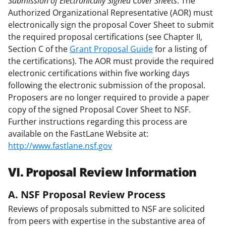
Submission of Electronically Signed Cover Sheets
. The
Authorized Organizational Representative (AOR) must
electronically sign the proposal Cover Sheet to submit
the required proposal certifications (see Chapter II,
Section C of the
Grant Proposal Guide
for a listing of
the certifications). The AOR must provide the required
electronic certifications within five working days
following the electronic submission of the proposal.
Proposers are no longer required to provide a paper
copy of the signed Proposal Cover Sheet to NSF.
Further instructions regarding this process are
available on the FastLane Website at:
http://www.fastlane.nsf.gov
VI. Proposal Review Information
A. NSF Proposal Review Process
Reviews of proposals submitted to NSF are solicited
from peers with expertise in the substantive area of