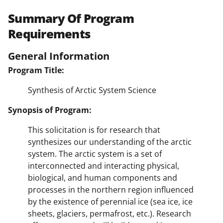
Summary Of Program
Requirements
General Information
Program Title:
Synthesis of Arctic System Science
Synopsis of Program:
This solicitation is for research that
synthesizes our understanding of the arctic
system. The arctic system is a set of
interconnected and interacting physical,
biological, and human components and
processes in the northern region influenced
by the existence of perennial ice (sea ice, ice
sheets, glaciers, permafrost, etc.). Research