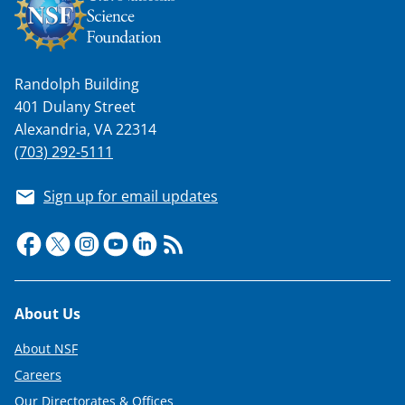
Randolph Building
401 Dulany Street
Alexandria, VA 22314
(703) 292-5111
Sign up for email updates
Footer
About Us
About NSF
Careers
Our Directorates & Offices