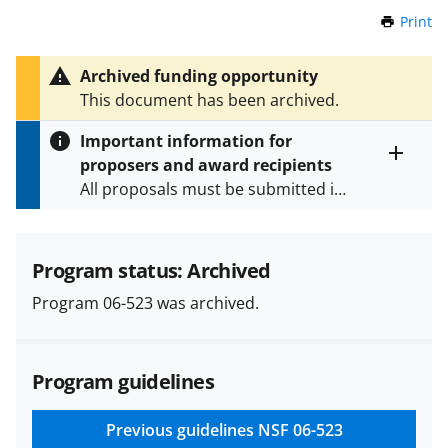
Print
t
h
i
Archived funding opportunity
s
This document has been archived.
P
a
Important information for
g
proposers and award recipients
e
Toggle
All proposals must be submitted in
entire
alert
accordance with the requirements
text
specified in the funding opportunity
and in the
Proposal & Award
Program status: Archived
Policies & Procedures Guide
Program 06-523 was archived.
(PAPPG) and its supplements
.
All
NSF grants and cooperative
agreements are subject to the
Program guidelines
applicable set of NSF
award terms
and conditions
.
NSF has updated its
research security policies
for NSF
Previous guidelines
NSF 06-523