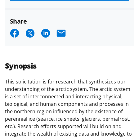
funded projects.
Share
S
S
S
E
h
h
h
m
a
a
a
a
r
r
r
i
Synopsis
e
e
e
l
o
o
o
This solicitation is for research that synthesizes our
understanding of the arctic system. The arctic system
n
n
n
is a set of interconnected and interacting physical,
F
X
L
biological, and human components and processes in
a
(
i
the northern region influenced by the existence of
perennial ice (sea ice, ice sheets, glaciers, permafrost,
c
f
n
etc.). Research efforts supported will build on and
e
o
k
integrate the wealth of existing data and knowledge to