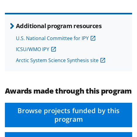
w
i
t
Additional program resources
t
U.S. National Committee for IPY
e
ICSU/WMO IPY
r
)
Arctic System Science Synthesis site
Awards made through this program
Browse projects funded by this
program