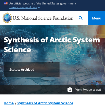
S
S
An official website of the United States government
Here's how you know
k
k
i
i
Menu
p
p
t
t
o
o
Synthesis of Arctic System
m
f
a
e
Science
i
e
n
d
c
b
o
a
Status: Archived
n
c
t
k
e
f
View image credit
n
o
t
r
m
Home
Synthesis of Arctic System Science