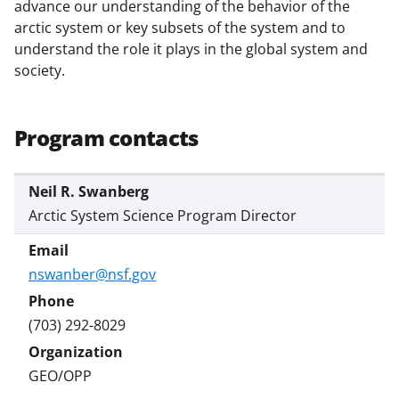
b
r
e
advance our understanding of the behavior of the
arctic system or key subsets of the system and to
o
m
d
understand the role it plays in the global system and
o
e
I
society.
k
r
n
l
Program contacts
y
k
Neil R. Swanberg
n
Arctic System Science Program Director
o
w
nswanber@nsf.gov
n
a
(703) 292-8029
s
T
GEO/OPP