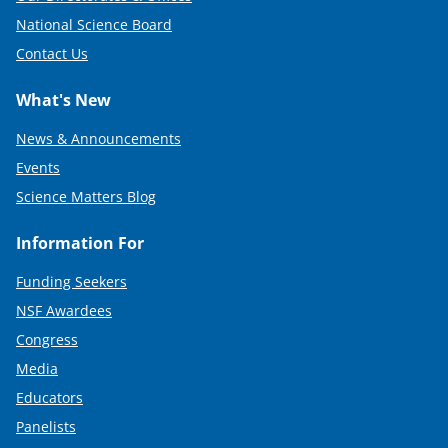
National Science Board
Contact Us
What's New
News & Announcements
Events
Science Matters Blog
Information For
Funding Seekers
NSF Awardees
Congress
Media
Educators
Panelists