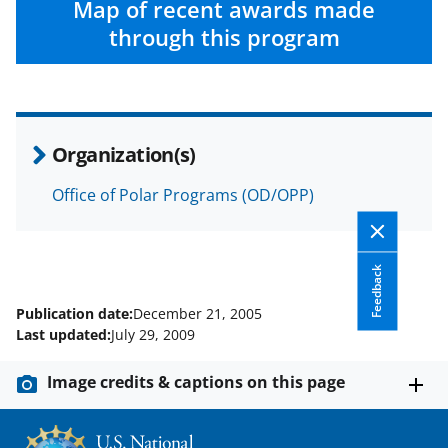
Map of recent awards made
through this program
Organization(s)
Office of Polar Programs (OD/OPP)
Feedback
Publication date:
December 21, 2005
Last updated:
July 29, 2009
Image credits & captions on this page