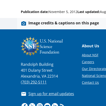
Publication date:
November 5, 2012
Last updated:
Aug
Image credits & captions on this page
Footer
About Us
About NSF
Careers
Randolph Building
Our Directorate
401 Dulany Street
National Scien
Alexandria, VA 22314
(703) 292-5111
Contact Us
Sign up for email updates