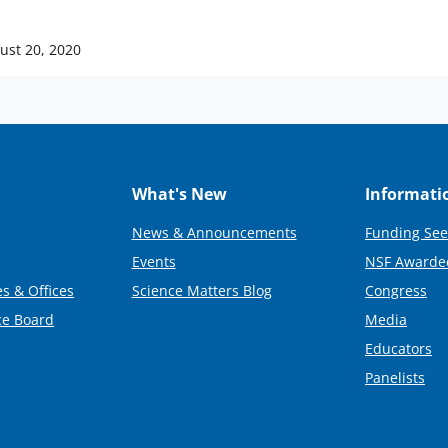
ust 20, 2020
What's New
Informati
News & Announcements
Funding See
Events
NSF Awarde
s & Offices
Science Matters Blog
Congress
ce Board
Media
Educators
Panelists