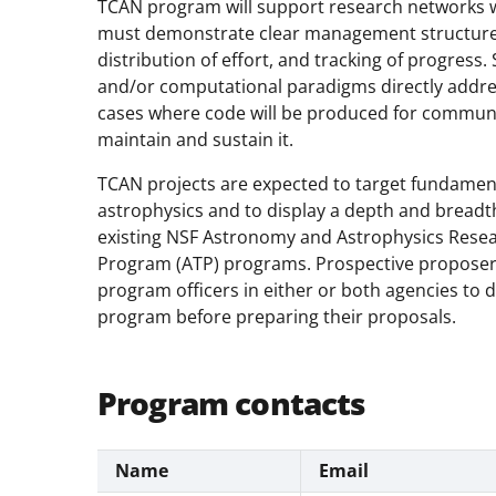
TCAN program will support research networks 
must demonstrate clear management structure 
distribution of effort, and tracking of progress
and/or computational paradigms directly address
cases where code will be produced for community
maintain and sustain it.
TCAN projects are expected to target fundament
astrophysics and to display a depth and breadth
existing NSF Astronomy and Astrophysics Rese
Program (ATP) programs. Prospective proposers
program officers in either or both agencies to di
program before preparing their proposals.
Program contacts
Name
Email