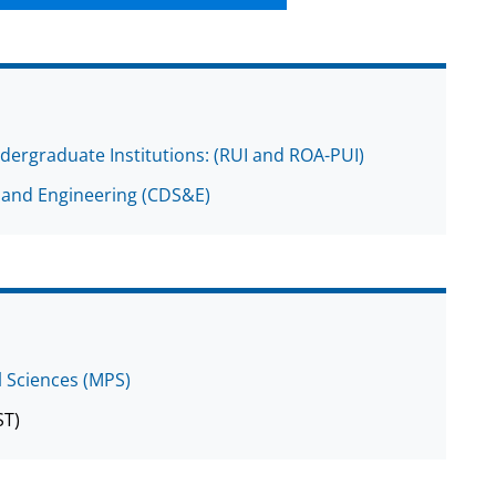
dergraduate Institutions: (RUI and ROA-PUI)
 and Engineering (CDS&E)
l Sciences (MPS)
ST)