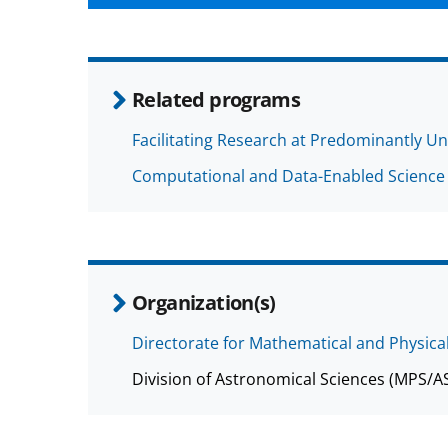
Related programs
Facilitating Research at Predominantly Un
Computational and Data-Enabled Science
Organization(s)
Directorate for Mathematical and Physica
Division of Astronomical Sciences (MPS/A