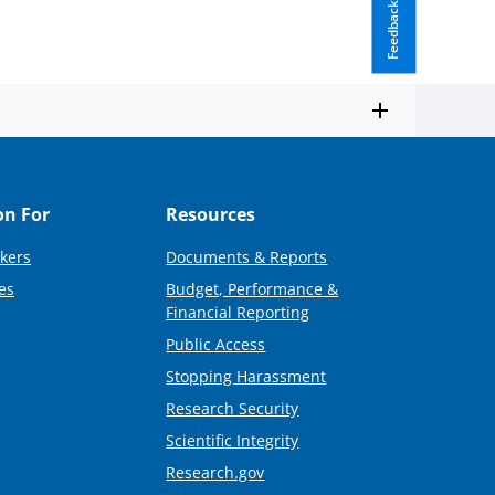
Feedback
on For
Resources
kers
Documents & Reports
es
Budget, Performance &
Financial Reporting
Public Access
Stopping Harassment
Research Security
Scientific Integrity
Research.gov