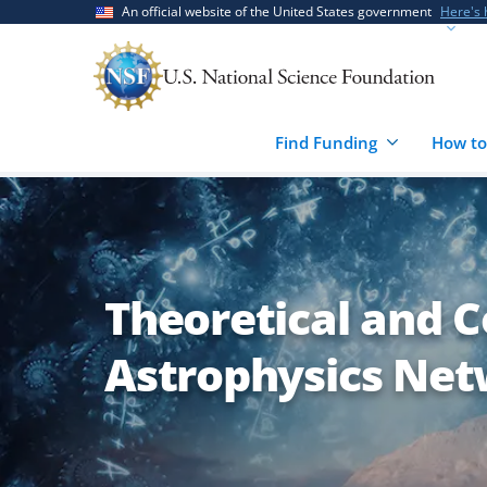
Skip
Skip
An official website of the United States government
Here's
to
to
main
feedback
content
form
Find Funding
How to
Theoretical and 
Astrophysics Net