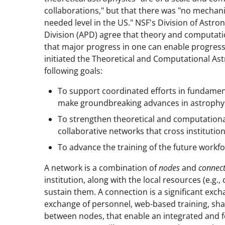
collaborations," but that there was "no mechan
needed level in the US." NSF's Division of Astr
Division (APD) agree that theory and computatio
that major progress in one can enable progres
initiated the Theoretical and Computational A
following goals:
To support coordinated efforts in fundamen
make groundbreaking advances in astrophys
To strengthen theoretical and computational
collaborative networks that cross institutio
To advance the training of the future workfo
A network is a combination of
nodes
and
connect
institution, along with the local resources (e.g
sustain them. A connection is a significant exch
exchange of personnel, web-based training, shar
between nodes, that enable an integrated and fo