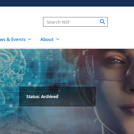
ws & Events
About
Status: Archived