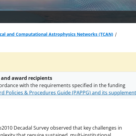
ical and Computational Astrophysics Networks (TCAN)
 and award recipients
ordance with the requirements specified in the funding
d Policies & Procedures Guide (PAPPG) and its supplemen
nts are subject to the applicable set of NSF
award terms a
h security policies
for NSF funded projects.
o2010 Decadal Survey observed that key challenges in
lexity that require sustained, multi-institutional