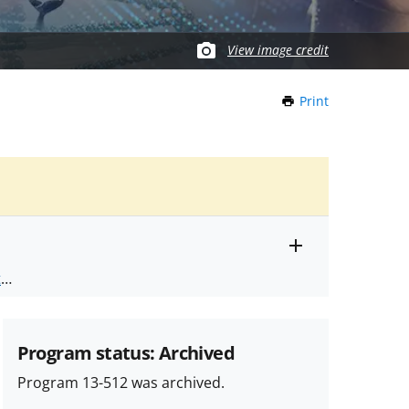
View image credit
Print
this
Page
Toggle
ts
.
entire
alert
nd
text
Program status: Archived
Program 13-512 was archived.