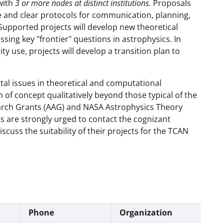
with
3 or more nodes at distinct institutions.
Proposals
and clear protocols for communication, planning,
. Supported projects will develop new theoretical
ing key "frontier" questions in astrophysics. In
 use, projects will develop a transition plan to
al issues in theoretical and computational
 of concept qualitatively beyond those typical of the
arch Grants (AAG) and NASA Astrophysics Theory
 are strongly urged to contact the cognizant
scuss the suitability of their projects for the TCAN
Phone
Organization