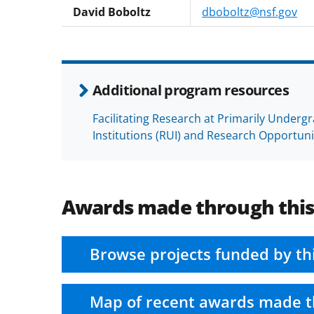
David Boboltz
dboboltz@nsf.gov
Additional program resources
Facilitating Research at Primarily Underg
Institutions (RUI) and Research Opportun
Awards made through thi
Browse projects funded by th
Map of recent awards made t