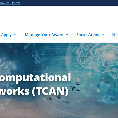
 how you know
 Apply
Manage Your Award
Focus Areas
Ne
Computational
works (TCAN)