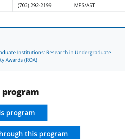
(703) 292-2199
MPS/AST
raduate Institutions: Research in Undergraduate
ity Awards (ROA)
s program
is program
hrough this program