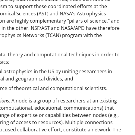
ism to support these coordinated efforts at the
onomical Sciences (AST) and NASA's Astrophysics
n are highly complementary "pillars of science," and
s in the other. NSF/AST and NASA/APD have therefore
strophysics Networks (TCAN) program with the
tal theory and computational techniques in order to
ics;
 astrophysics in the US by uniting researchers in
nal and geographical divides; and
rce of theoretical and computational scientists.
ions.
A node is a group of researchers at an existing
., computational, educational, communications) that
ange of expertise or capabilities between nodes (e.g.,
ing of access to resources). Multiple connections
cused collaborative effort, constitute a network. The