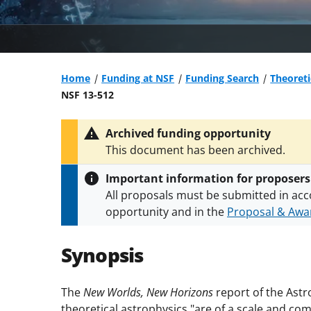
Home
Funding at NSF
Funding Search
Theoret
NSF 13-512
Archived funding opportunity
This document has been archived.
Important information for proposers
All proposals must be submitted in acc
opportunity and in the
Proposal & Awar
All NSF grants and cooperative agreeme
conditions
.
NSF has updated its
researc
Synopsis
The
New Worlds, New Horizons
report of the Astr
theoretical astrophysics "are of a scale and comp