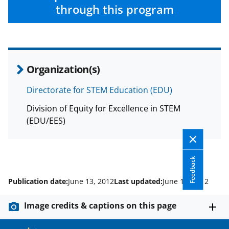
e
o
k
through this program
b
r
e
o
m
d
o
e
I
Organization(s)
k
r
n
l
Directorate for STEM Education (EDU)
y
Division of Equity for Excellence in STEM
k
(EDU/EES)
n
o
Feedback
w
Publication date:
June 13, 2012
Last updated:
June 13, 2012
n
a
Image credits & captions on this page
s