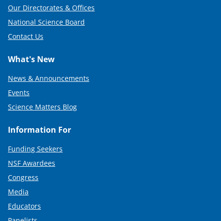
Our Directorates & Offices
National Science Board
Contact Us
What's New
News & Announcements
Events
Science Matters Blog
Information For
Funding Seekers
NSF Awardees
Congress
Media
Educators
Panelists