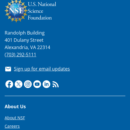
T
w
i
t
Randolph Building
401 Dulany Street
t
Alexandria, VA 22314
e
(703) 292-5111
r
)
Sign up for email updates
Footer
About Us
About NSF
Careers