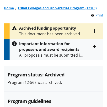
Home
Tribal Colleges and Universities Program (TCUP)
Print
t
h
i
Archived funding opportunity
s
Toggle
This document has been archived.
P
entire
See
NSF 21-595
for the latest
a
alert
Important information for
version.
g
text
proposers and award recipients
e
Toggle
All proposals must be submitted in
entire
alert
accordance with the requirements
text
specified in the funding opportunity
and in the
Proposal & Award
Program status: Archived
Policies & Procedures Guide
Program 12-568 was archived.
(PAPPG) and its supplements
.
All
NSF grants and cooperative
agreements are subject to the
Program guidelines
applicable set of NSF
award terms
and conditions
.
NSF has updated its