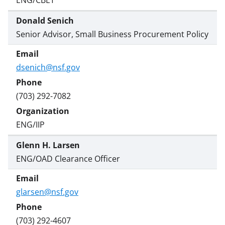
Donald Senich
Senior Advisor, Small Business Procurement Policy
dsenich@nsf.gov
(703) 292-7082
ENG/IIP
Glenn H. Larsen
ENG/OAD Clearance Officer
glarsen@nsf.gov
(703) 292-4607