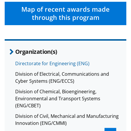
Map of recent awards made
through this program
Organization(s)
Directorate for Engineering (ENG)
Division of Electrical, Communications and
Cyber Systems (ENG/ECCS)
Division of Chemical, Bioengineering,
Environmental and Transport Systems
(ENG/CBET)
Division of Civil, Mechanical and Manufacturing
Innovation (ENG/CMMI)