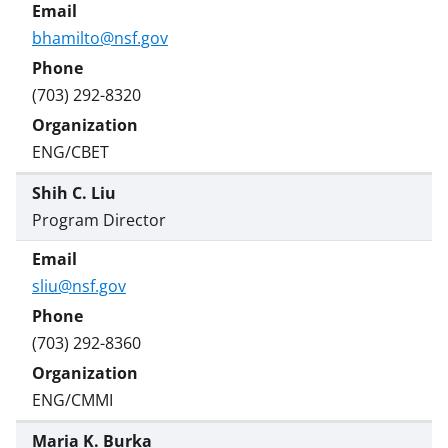
bhamilto@nsf.gov
(703) 292-8320
ENG/CBET
Shih C. Liu
Program Director
sliu@nsf.gov
(703) 292-8360
ENG/CMMI
Maria K. Burka