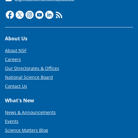
Footer
About Us
About NSF
Careers
Our Directorates & Offices
National Science Board
Contact Us
What's New
News & Announcements
Events
Science Matters Blog