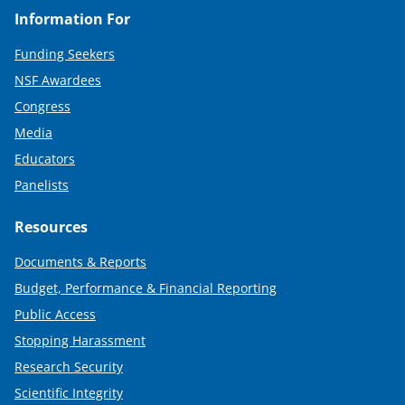
Information For
Funding Seekers
NSF Awardees
Congress
Media
Educators
Panelists
Resources
Documents & Reports
Budget, Performance & Financial Reporting
Public Access
Stopping Harassment
Research Security
Scientific Integrity