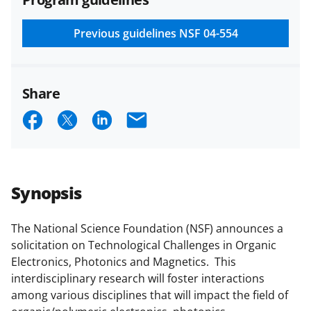
and conditions
.
NSF has updated its
research security policies
for NSF
Previous guidelines
NSF 04-554
funded projects.
Share
S
S
S
E
h
h
h
m
a
a
a
a
r
r
r
i
Synopsis
e
e
e
l
o
o
o
The National Science Foundation (NSF) announces a
solicitation on Technological Challenges in Organic
n
n
n
Electronics, Photonics and Magnetics. This
F
X
L
interdisciplinary research will foster interactions
a
(
i
among various disciplines that will impact the field of