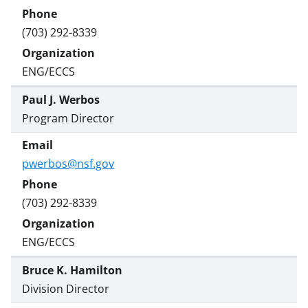
(703) 292-8339
ENG/ECCS
Paul J. Werbos
Program Director
pwerbos@nsf.gov
(703) 292-8339
ENG/ECCS
Bruce K. Hamilton
Division Director