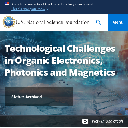
S
S
An official website of the United States government
Here's how you know
k
k
i
i
Menu
p
p
t
t
o
o
Technological Challenges
m
f
a
e
in Organic Electronics,
i
e
n
d
Photonics and Magnetics
c
b
o
a
n
c
t
k
Status: Archived
e
f
n
o
t
r
View image credit
m