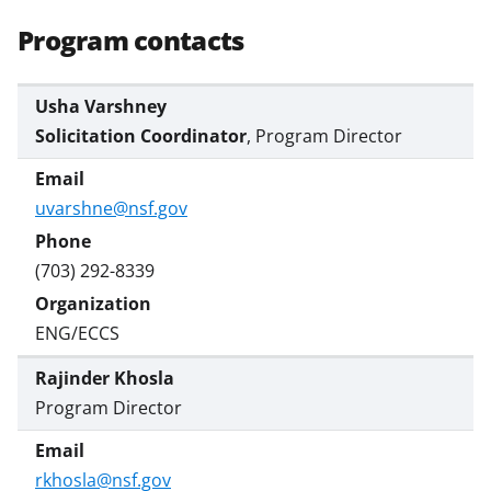
s
Program contacts
T
w
Usha Varshney
i
Solicitation Coordinator
, Program Director
t
t
uvarshne@nsf.gov
e
r
(703) 292-8339
)
ENG/ECCS
Rajinder Khosla
Program Director
rkhosla@nsf.gov