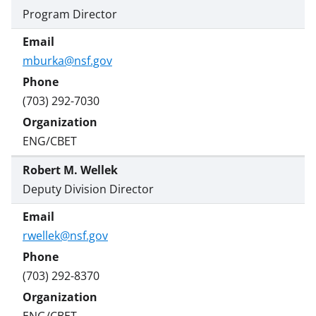
Program Director
mburka@nsf.gov
(703) 292-7030
ENG/CBET
Robert M. Wellek
Deputy Division Director
rwellek@nsf.gov
(703) 292-8370
ENG/CBET