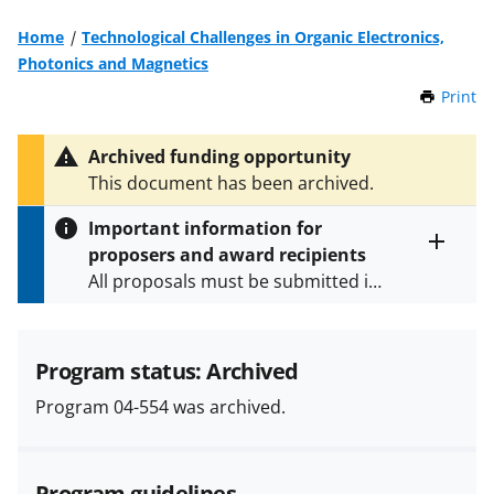
Home
Technological Challenges in Organic Electronics,
Photonics and Magnetics
Print
t
h
i
Archived funding opportunity
s
This document has been archived.
P
a
Important information for
g
proposers and award recipients
e
Toggle
All proposals must be submitted in
entire
alert
accordance with the requirements
text
specified in the funding opportunity
and in the
Proposal & Award
Program status: Archived
Policies & Procedures Guide
Program 04-554 was archived.
(PAPPG) and its supplements
.
All
NSF grants and cooperative
agreements are subject to the
Program guidelines
applicable set of NSF
award terms