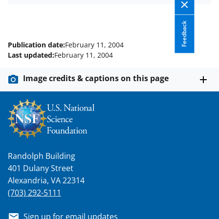
Feedback
Publication date:
February 11, 2004
Last updated:
February 11, 2004
Image credits & captions on this page
Randolph Building
401 Dulany Street
Alexandria, VA 22314
(703) 292-5111
Sign up for email updates