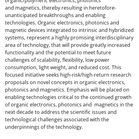
organic/polymeric electronics, photonics
c
f
n
and magnetics, thereby resulting in heretofore-
e
o
k
unanticipated breakthroughs and enabling
b
r
e
technologies. Organic electronics, photonics and
magnetic devices integrated to intrinsic and hybridized
o
m
d
systems, represent a highly promising interdisciplinary
o
e
I
area of technology, that will provide greatly increased
k
r
n
functionality and the potential to meet future
challenges of scalability, flexibility, low power
l
consumption, light weight, and reduced cost. This
y
focused initiative seeks high-risk/high-return research
k
proposals on novel concepts in organic electronics,
photonics and magnetics. Emphasis will be placed on
n
enabling technologies critical to the continued growth
o
of organic electronics, photonics and magnetics in the
w
next decade to address the scientific issues and
technological challenges associated with the
n
underpinnings of the technology.
a