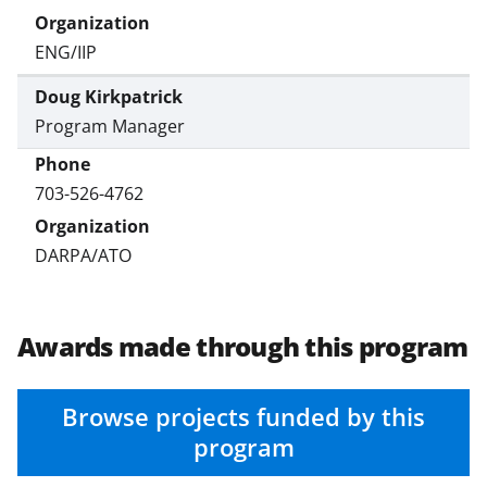
ENG/IIP
Doug Kirkpatrick
Program Manager
703-526-4762
DARPA/ATO
Awards made through this program
Browse projects funded by this
program