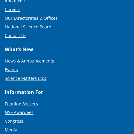
About NSF
Careers
Our Directorates & Offices
National Science Board
Contact Us
What's New
News & Announcements
Events
Science Matters Blog
Information For
Funding Seekers
NSF Awardees
Congress
Media