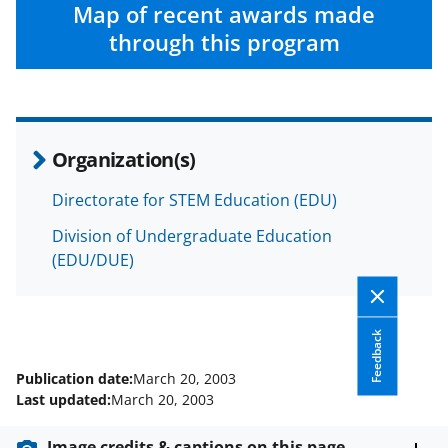
c
f
n
Map of recent awards made
e
o
k
through this program
b
r
e
o
m
d
o
e
I
Organization(s)
k
r
n
l
Directorate for STEM Education (EDU)
y
Division of Undergraduate Education
k
(EDU/DUE)
n
o
Feedback
w
Publication date:
March 20, 2003
n
Last updated:
March 20, 2003
a
Image credits & captions on this page