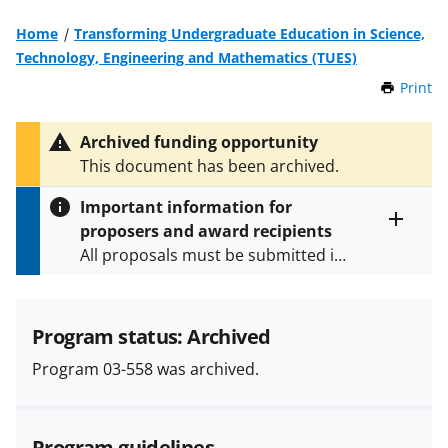
Home
Transforming Undergraduate Education in Science,
Technology, Engineering and Mathematics (TUES)
Print
t
h
i
Archived funding opportunity
s
This document has been archived.
P
a
Important information for
g
proposers and award recipients
e
Toggle
All proposals must be submitted in
entire
alert
accordance with the requirements
text
specified in the funding opportunity
and in the
Proposal & Award
Program status: Archived
Policies & Procedures Guide
Program 03-558 was archived.
(PAPPG) and its supplements
.
All
NSF grants and cooperative
agreements are subject to the
Program guidelines
applicable set of NSF
award terms