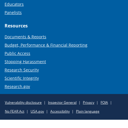
Educators
Panelists
Resources
Documents & Reports
Budget, Performance & Financial Reporting
Public Access
Stopping Harassment
Research Security
Scientific Integrity
Research.gov
Required
Vulnerability disclosure
Inspector General
Privacy
FOIA
Policy
No FEAR Act
USA.gov
Accessibility
Plain language
Links