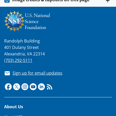
s
T
w
i
t
Randolph Building
t
401 Dulany Street
e
Alexandria, VA 22314
r
(703) 292-5111
)
Sign up for email updates
Footer
About Us