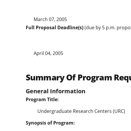
March 07, 2005
Full Proposal Deadline(s)
(due by 5 p.m. propos
April 04, 2005
Summary Of Program Req
General Information
Program Title:
Undergraduate Research Centers (URC)
Synopsis of Program: