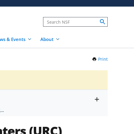
ws & Events
About
Print
this
Page
Toggle
ts
.
entire
alert
nd
text
ters (URC)