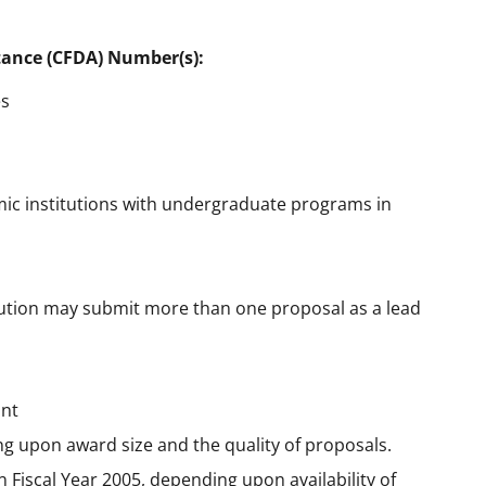
tance (CFDA) Number(s):
es
ic institutions with undergraduate programs in
itution may submit more than one proposal as a lead
ant
ng upon award size and the quality of proposals.
in Fiscal Year 2005, depending upon availability of