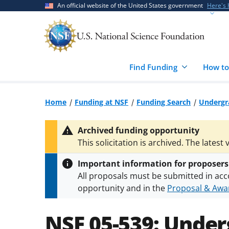
Skip
Skip
An official website of the United States government
Here's
to
to
main
feedback
content
form
Find Funding
How to
Home
Funding at NSF
Funding Search
Undergr
Archived funding opportunity
This solicitation is archived. The latest 
Important information for proposers
All proposals must be submitted in acc
opportunity and in the
Proposal & Awar
All NSF grants and cooperative agreeme
conditions
.
NSF has updated its
researc
NSF 05-539:
Under