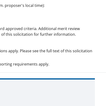
m. proposer's local time):
rd approved criteria. Additional merit review
 of this solicitation for further information.
ns apply. Please see the full text of this solicitation
orting requirements apply.