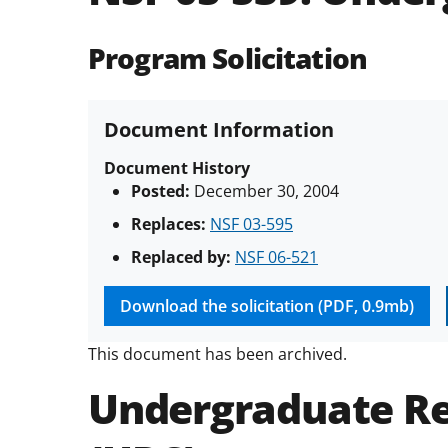
Program Solicitation
Document Information
Document History
Posted:
December 30, 2004
Replaces:
NSF 03-595
Replaced by:
NSF 06-521
Download the solicitation (PDF, 0.9mb)
This document has been archived.
Undergraduate Re