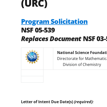
(URC)
Program Solicitation
NSF 05-539
Replaces Document
NSF 03-
National Science Foundat
Directorate for Mathematica
Division of Chemistry
Letter of Intent Due Date(s)
(required):