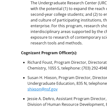
The Undergraduate Research Center (URC
with the potential (1) to expand the reach
second-year college students; and (2) to e
and culture of participating institutions, 
enterprise. For this program, research sho
interdisciplinary areas supported by the c
exposure to research of contemporary scie
research tools and methods.
Cognizant Program Officer(s):
Richard Foust, Program Director, Directorate
Chemistry, 1055 S, telephone: (703) 292-4948
Susan H. Hixson, Program Director, Directo
Undergraduate Education, 835 N, telephone: (
shixson@nsf.gov
Jessie A. DeAro, Assistant Program Directo
Division of Human Resource Development, 815