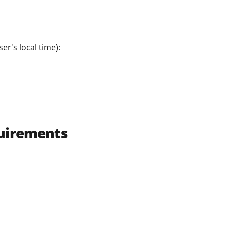
er's local time):
uirements