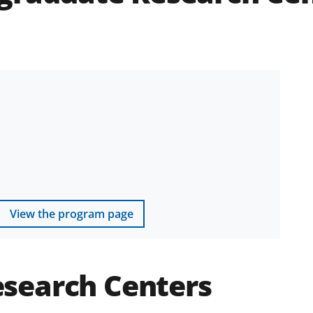
View the program page
search Centers