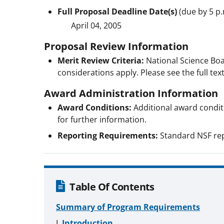
Full Proposal Deadline Date(s)
(due by 5 p.
April 04, 2005
Proposal Review Information
Merit Review Criteria:
National Science Boa
considerations apply. Please see the full text
Award Administration Information
Award Conditions:
Additional award conditio
for further information.
Reporting Requirements:
Standard NSF rep
Table Of Contents
Summary of Program Requirements
Introduction