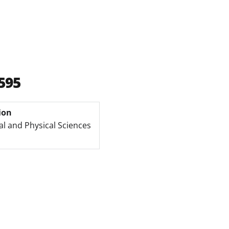
595
ion
l and Physical Sciences