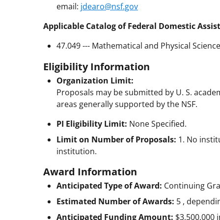
email:
jdearo@nsf.gov
Applicable Catalog of Federal Domestic Assis
47.049 --- Mathematical and Physical Scienc
Eligibility Information
Organization Limit:
Proposals may be submitted by U. S. academ
areas generally supported by the NSF.
PI Eligibility Limit:
None Specified.
Limit on Number of Proposals:
1. No inst
institution.
Award Information
Anticipated Type of Award:
Continuing Gr
Estimated Number of Awards:
5 , dependi
Anticipated Funding Amount:
$3,500,000