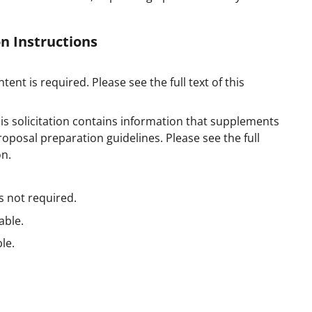
n Instructions
tent is required. Please see the full text of this
is solicitation contains information that supplements
posal preparation guidelines. Please see the full
on.
s not required.
able.
le.