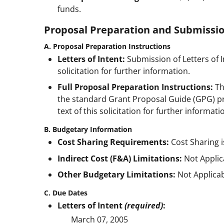
funds.
Proposal Preparation and Submissio
A. Proposal Preparation Instructions
Letters of Intent:
Submission of Letters of In
solicitation for further information.
Full Proposal Preparation Instructions:
Th
the standard Grant Proposal Guide (GPG) pro
text of this solicitation for further informati
B. Budgetary Information
Cost Sharing Requirements:
Cost Sharing i
Indirect Cost (F&A) Limitations:
Not Applic
Other Budgetary Limitations:
Not Applicab
C. Due Dates
Letters of Intent
(required)
:
March 07, 2005