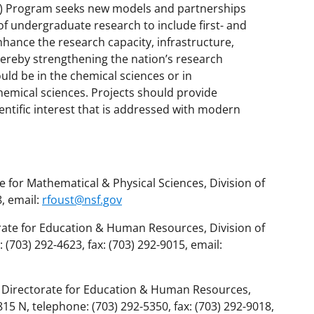
) Program seeks new models and partnerships
 of undergraduate research to include first- and
nhance the research capacity, infrastructure,
thereby strengthening the nation’s research
uld be in the chemical sciences or in
hemical sciences. Projects should provide
ntific interest that is addressed with modern
 for Mathematical & Physical Sciences, Division of
, email:
rfoust@nsf.gov
rate for Education & Human Resources, Division of
703) 292-4623, fax: (703) 292-9015, email:
r, Directorate for Education & Human Resources,
 N, telephone: (703) 292-5350, fax: (703) 292-9018,