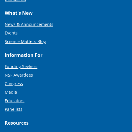
What's New
News & Announcements
Events
Science Matters Blog
Information For
Funding Seekers
NSF Awardees
Congress
Media
Educators
Panelists
Resources