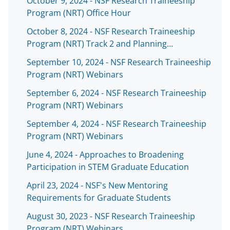
October 9, 2024 - NSF Research Traineeship
s
Program (NRT) Office Hour
T
October 8, 2024 - NSF Research Traineeship
w
Program (NRT) Track 2 and Planning…
i
September 10, 2024 - NSF Research Traineeship
t
Program (NRT) Webinars
t
September 6, 2024 - NSF Research Traineeship
e
Program (NRT) Webinars
r
September 4, 2024 - NSF Research Traineeship
)
Program (NRT) Webinars
June 4, 2024 - Approaches to Broadening
Participation in STEM Graduate Education
April 23, 2024 - NSF's New Mentoring
Requirements for Graduate Students
August 30, 2023 - NSF Research Traineeship
Program (NRT) Webinars