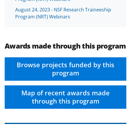
August 24, 2023 - NSF Research Traineeship
Program (NRT) Webinars
Awards made through this program
Browse projects funded by this
program
Map of recent awards made
through this program