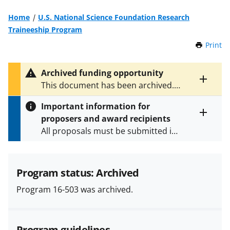
Home
U.S. National Science Foundation Research
Traineeship Program
Print
t
h
i
Archived funding opportunity
s
Toggle
This document has been archived.
P
entire
See
NSF 24-597
for the latest
a
alert
Important information for
version.
g
text
proposers and award recipients
e
Toggle
All proposals must be submitted in
entire
alert
accordance with the requirements
text
specified in the funding opportunity
and in the
Proposal & Award
Program status: Archived
Policies & Procedures Guide
Program 16-503 was archived.
(PAPPG) and its supplements
.
All
NSF grants and cooperative
agreements are subject to the
Program guidelines
applicable set of NSF
award terms