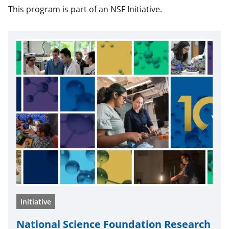
This program is part of an NSF Initiative.
Initiative
National Science Foundation Research