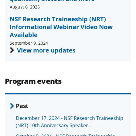
c
f
n
August 6, 2025
e
o
k
NSF Research Traineeship (NRT)
b
r
e
Informational Webinar Video Now
o
m
d
Available
o
e
I
September 9, 2024
View more updates
k
r
n
l
y
k
Program events
n
o
Past
w
n
December 17, 2024 - NSF Research Traineeship
(NRT) 10th Anniversary Speaker…
a