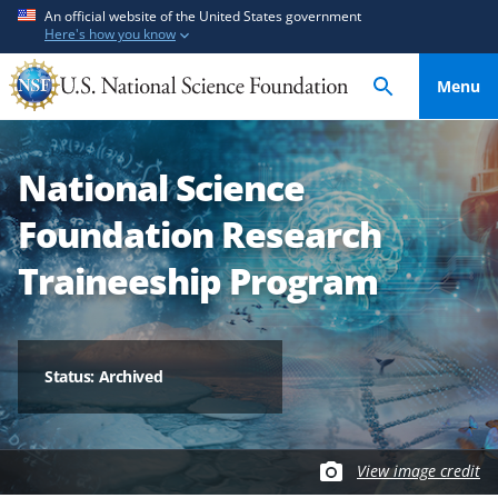
S
S
An official website of the United States government
Here's how you know
k
k
i
i
Menu
p
p
t
t
o
o
National Science
m
f
a
e
Foundation Research
i
e
n
d
Traineeship Program
c
b
o
a
n
c
t
k
Status: Archived
e
f
n
o
t
r
View image credit
m