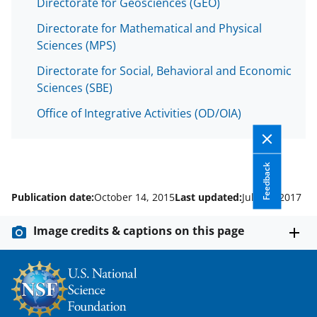
Directorate for Geosciences (GEO)
Directorate for Mathematical and Physical
Sciences (MPS)
Directorate for Social, Behavioral and Economic
Sciences (SBE)
Office of Integrative Activities (OD/OIA)
Feedback
Publication date:
October 14, 2015
Last updated:
July 31, 2017
Image credits & captions on this page