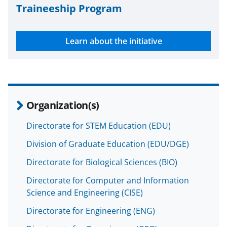
Traineeship Program
Learn about the initiative
Organization(s)
Directorate for STEM Education (EDU)
Division of Graduate Education (EDU/DGE)
Directorate for Biological Sciences (BIO)
Directorate for Computer and Information
Science and Engineering (CISE)
Directorate for Engineering (ENG)