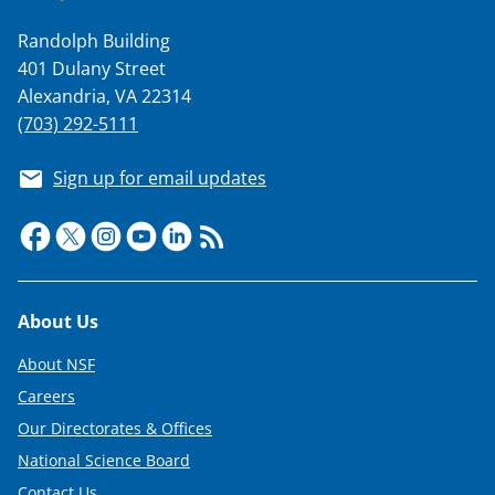
Randolph Building
401 Dulany Street
Alexandria, VA 22314
(703) 292-5111
Sign up for email updates
Footer
About Us
About NSF
Careers
Our Directorates & Offices
National Science Board
Contact Us