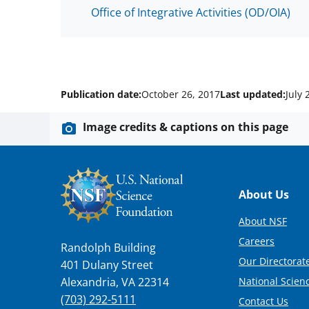
Office of Integrative Activities (OD/OIA)
Publication date:
October 26, 2017
Last updated:
July 
Image credits & captions on this page
Footer
About Us
About NSF
Careers
Randolph Building
Our Directorate
401 Dulany Street
National Scien
Alexandria, VA 22314
(703) 292-5111
Contact Us