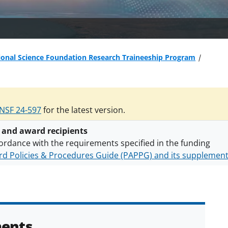
ional Science Foundation Research Traineeship Program
NSF 24-597
for the latest version.
 and award recipients
ordance with the requirements specified in the funding
d Policies & Procedures Guide (PAPPG) and its supplemen
nts are subject to the applicable set of NSF
award terms a
h security policies
for NSF funded projects.
ents