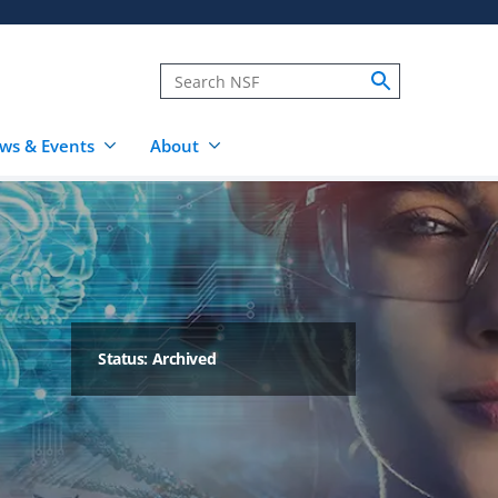
ws & Events
About
Status: Archived