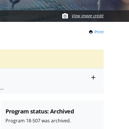
View image credit
Print
this
Page
Toggle
ts
.
entire
alert
nd
text
Program status: Archived
Program 18-507 was archived.