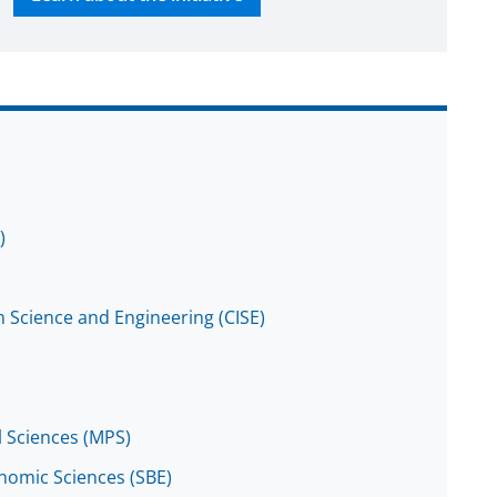
)
 Science and Engineering (CISE)
l Sciences (MPS)
onomic Sciences (SBE)