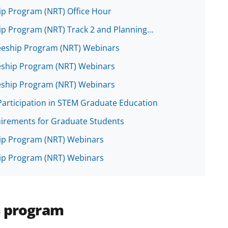
ip Program (NRT) Office Hour
hip Program (NRT) Track 2 and Planning…
neeship Program (NRT) Webinars
eship Program (NRT) Webinars
eship Program (NRT) Webinars
Participation in STEM Graduate Education
uirements for Graduate Students
hip Program (NRT) Webinars
hip Program (NRT) Webinars
s program