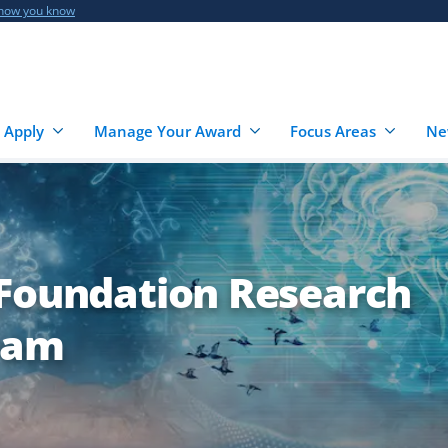
 how you know
 Apply
Manage Your Award
Focus Areas
Ne
 Foundation Research
ram