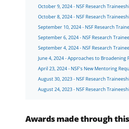
October 9, 2024 - NSF Research Traineesh
October 8, 2024 - NSF Research Trainees
September 10, 2024 - NSF Research Trai
September 6, 2024 - NSF Research Traine
September 4, 2024 - NSF Research Traine
June 4, 2024 - Approaches to Broadening 
April 23, 2024 - NSF's New Mentoring Req
August 30, 2023 - NSF Research Trainees
August 24, 2023 - NSF Research Trainees
Awards made through thi