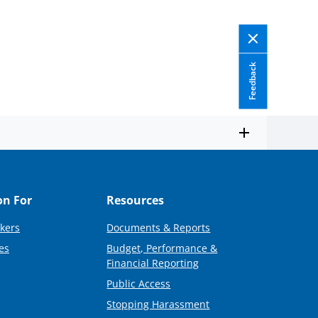
Feedback
on For
Resources
kers
Documents & Reports
es
Budget, Performance &
Financial Reporting
Public Access
Stopping Harassment