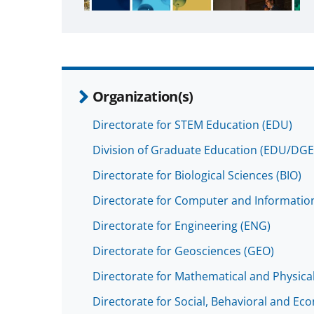
Organization(s)
Directorate for STEM Education (EDU)
Division of Graduate Education (EDU/DGE
Directorate for Biological Sciences (BIO)
Directorate for Computer and Information
Directorate for Engineering (ENG)
Directorate for Geosciences (GEO)
Directorate for Mathematical and Physica
Directorate for Social, Behavioral and Ec