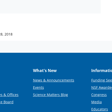
28, 2018
What's New
Informati
News & Announcements
Funding See
Events
NSF Awarde
s & Offices
Science Matters Blog
Congress
ce Board
Media
Educators