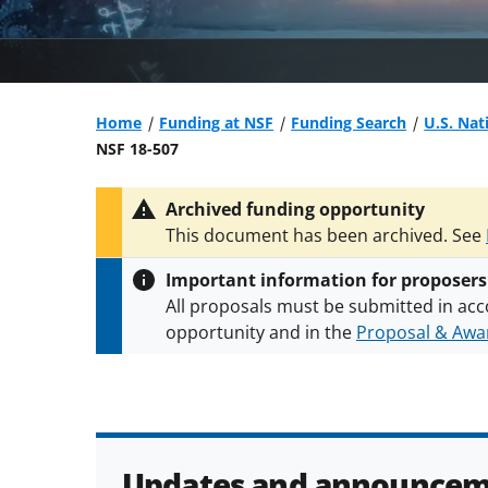
Home
Funding at NSF
Funding Search
U.S. Nat
NSF 18-507
Archived funding opportunity
This document has been archived. See
Important information for proposers
All proposals must be submitted in acc
opportunity and in the
Proposal & Awar
All NSF grants and cooperative agreeme
conditions
.
NSF has updated its
researc
Updates and announcem