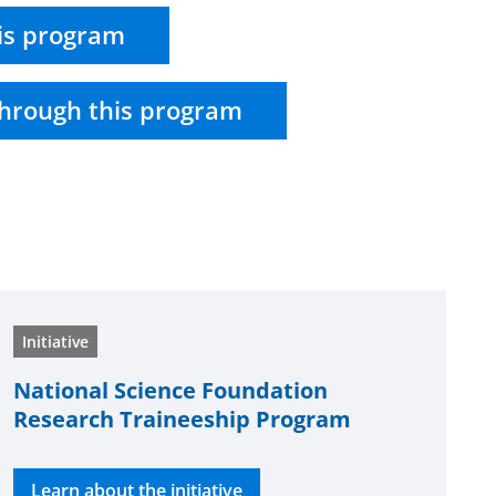
is program
hrough this program
Initiative
National Science Foundation
Research Traineeship Program
Learn about the initiative