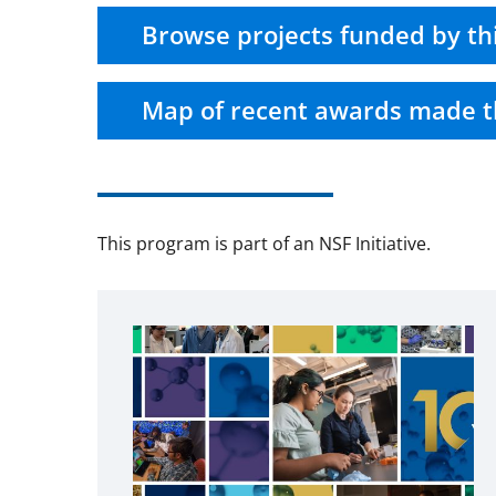
Browse projects funded by th
Map of recent awards made t
This program is part of an NSF Initiative.