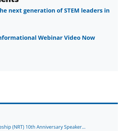
he next generation of STEM leaders in
Informational Webinar Video Now
eship (NRT) 10th Anniversary Speaker…