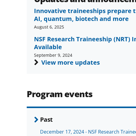
Innovative traineeships prepare t
AI, quantum, biotech and more
August 6, 2025
NSF Research Traineeship (NRT) 
Available
September 9, 2024
View more updates
Program events
Past
December 17, 2024 - NSF Research Traine