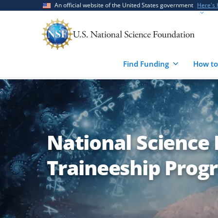
Skip
Skip
An official website of the United States government
Here's
to
to
main
feedback
content
form
Find Funding
How to
National Science
Traineeship Prog