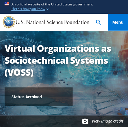
S
S
An official website of the United States government
Here's how you know
k
k
i
i
Menu
p
p
t
t
o
o
Virtual Organizations as
m
f
a
e
Sociotechnical Systems
i
e
n
d
(VOSS)
c
b
o
a
n
c
t
k
Status: Archived
e
f
n
o
t
r
View image credit
m