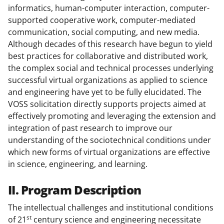
informatics, human-computer interaction, computer-
supported cooperative work, computer-mediated
communication, social computing, and new media.
Although decades of this research have begun to yield
best practices for collaborative and distributed work,
the complex social and technical processes underlying
successful virtual organizations as applied to science
and engineering have yet to be fully elucidated. The
VOSS solicitation directly supports projects aimed at
effectively promoting and leveraging the extension and
integration of past research to improve our
understanding of the sociotechnical conditions under
which new forms of virtual organizations are effective
in science, engineering, and learning.
II. Program Description
The intellectual challenges and institutional conditions
st
of 21
century science and engineering necessitate