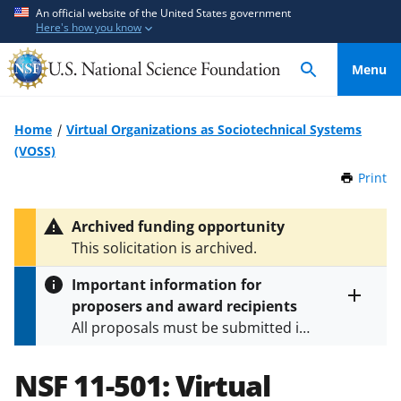
S
S
An official website of the United States government
Here's how you know
k
k
i
i
Menu
p
p
t
t
o
o
Home
Virtual Organizations as Sociotechnical Systems
m
f
(VOSS)
a
e
Print
t
i
e
h
n
d
i
Archived funding opportunity
c
b
s
This solicitation is archived.
P
o
a
a
n
c
Important information for
g
t
k
proposers and award recipients
e
Toggle
e
f
All proposals must be submitted in
entire
n
o
alert
accordance with the requirements
text
t
r
specified in the funding opportunity
NSF 11-501:
Virtual
m
and in the
Proposal & Award