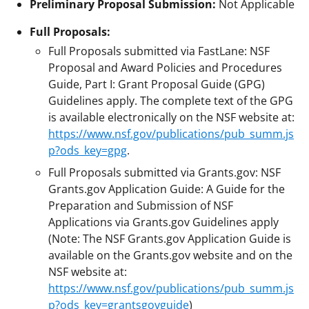
Preliminary Proposal Submission:
Not Applicable
Full Proposals:
Full Proposals submitted via FastLane: NSF
Proposal and Award Policies and Procedures
Guide, Part I: Grant Proposal Guide (GPG)
Guidelines apply. The complete text of the GPG
is available electronically on the NSF website at:
https://www.nsf.gov/publications/pub_summ.js
p?ods_key=gpg
.
Full Proposals submitted via Grants.gov: NSF
Grants.gov Application Guide: A Guide for the
Preparation and Submission of NSF
Applications via Grants.gov Guidelines apply
(Note: The NSF Grants.gov Application Guide is
available on the Grants.gov website and on the
NSF website at:
https://www.nsf.gov/publications/pub_summ.js
p?ods_key=grantsgovguide
)