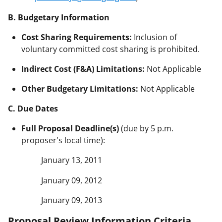
B. Budgetary Information
Cost Sharing Requirements:
Inclusion of
voluntary committed cost sharing is prohibited.
Indirect Cost (F&A) Limitations:
Not Applicable
Other Budgetary Limitations:
Not Applicable
C. Due Dates
Full Proposal Deadline(s)
(due by 5 p.m.
proposer's local time):
January 13, 2011
January 09, 2012
January 09, 2013
Proposal Review Information Criteria