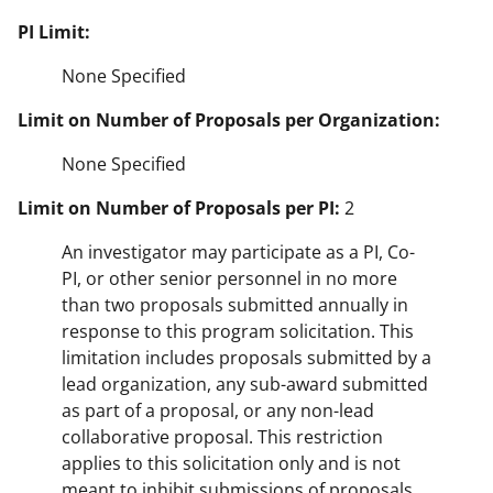
PI Limit:
None Specified
Limit on Number of Proposals per Organization:
None Specified
Limit on Number of Proposals per PI:
2
An investigator may participate as a PI, Co-
PI, or other senior personnel in no more
than two proposals submitted annually in
response to this program solicitation. This
limitation includes proposals submitted by a
lead organization, any sub-award submitted
as part of a proposal, or any non-lead
collaborative proposal. This restriction
applies to this solicitation only and is not
meant to inhibit submissions of proposals