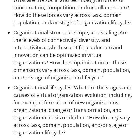
What are the social and technological forces of
coordination, competition, and/or collaboration?
How do these forces vary across task, domain,
population, and/or stage of organization lifecycle?
Organizational structure, scope, and scaling: Are
there levels of connectivity, diversity, and
interactivity at which scientific production and
innovation can be optimized in virtual
organizations? How does optimization on these
dimensions vary across task, domain, population,
and/or stage of organization lifecycle?
Organizational life cycles: What are the stages and
causes of virtual organization evolution, including,
for example, formation of new organizations,
organizational change or transformation, and
organizational crisis or decline? How do they vary
across task, domain, population, and/or stage of
organization lifecycle?