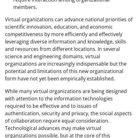
members.
Virtual organizations can advance national priorities of
scientific innovation, education, and economic
competitiveness by more efficiently and effectively
leveraging diverse information and knowledge, skills
and resources from different locations. In several
science and engineering domains, virtual
organizations are increasingly indispensable but the
potential and limitations of this new organizational
form have not yet been empirically established.
While many virtual organizations are being designed
with attention to the information technologies
required to be effective and to issues of
authentication, security and privacy, the social aspects
of collaboration require equal consideration.
Technological advances may make virtual
organizations possible, but at the core of this