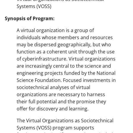
Systems (VOSS)
Synopsis of Program:
A virtual organization is a group of
individuals whose members and resources
may be dispersed geographically, but who
function as a coherent unit through the use
of cyberinfrastructure. Virtual organizations
are increasingly central to the science and
engineering projects funded by the National
Science Foundation. Focused investments in
sociotechnical analyses of virtual
organizations are necessary to harness
their full potential and the promise they
offer for discovery and learning.
The Virtual Organizations as Sociotechnical
Systems (VOSS) program supports