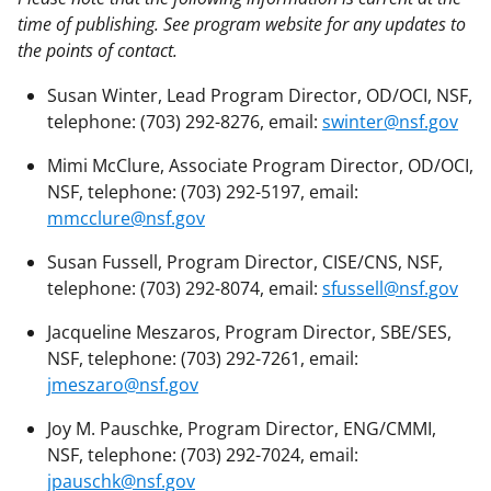
time of publishing. See program website for any updates to
the points of contact.
Susan Winter, Lead Program Director, OD/OCI, NSF,
telephone: (703) 292-8276, email:
swinter@nsf.gov
Mimi McClure, Associate Program Director, OD/OCI,
NSF, telephone: (703) 292-5197, email:
mmcclure@nsf.gov
Susan Fussell, Program Director, CISE/CNS, NSF,
telephone: (703) 292-8074, email:
sfussell@nsf.gov
Jacqueline Meszaros, Program Director, SBE/SES,
NSF, telephone: (703) 292-7261, email:
jmeszaro@nsf.gov
Joy M. Pauschke, Program Director, ENG/CMMI,
NSF, telephone: (703) 292-7024, email:
jpauschk@nsf.gov