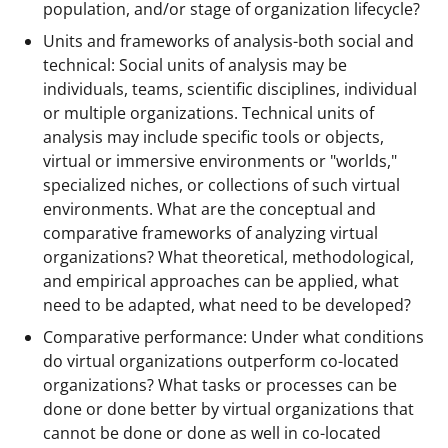
population, and/or stage of organization lifecycle?
Units and frameworks of analysis-both social and
technical: Social units of analysis may be
individuals, teams, scientific disciplines, individual
or multiple organizations. Technical units of
analysis may include specific tools or objects,
virtual or immersive environments or "worlds,"
specialized niches, or collections of such virtual
environments. What are the conceptual and
comparative frameworks of analyzing virtual
organizations? What theoretical, methodological,
and empirical approaches can be applied, what
need to be adapted, what need to be developed?
Comparative performance: Under what conditions
do virtual organizations outperform co-located
organizations? What tasks or processes can be
done or done better by virtual organizations that
cannot be done or done as well in co-located