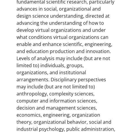
fundamental scientific research, particularly
advances in social, organizational and
design science understanding, directed at
advancing the understanding of how to
develop virtual organizations and under
what conditions virtual organizations can
enable and enhance scientific, engineering,
and education production and innovation.
Levels of analysis may include (but are not
limited to) individuals, groups,
organizations, and institutional
arrangements. Disciplinary perspectives
may include (but are not limited to)
anthropology, complexity sciences,
computer and information sciences,
decision and management sciences,
economics, engineering, organization
theory, organizational behavior, social and
industrial psychology, public administration,