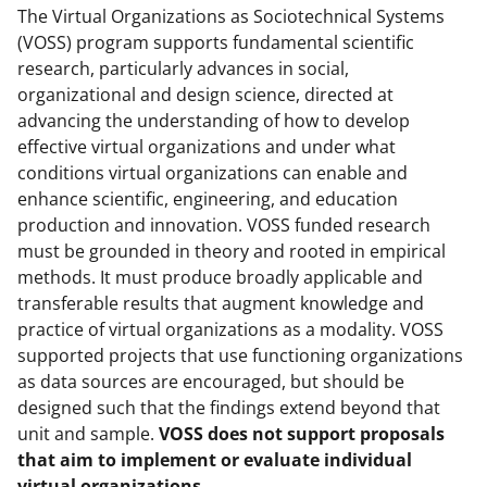
The Virtual Organizations as Sociotechnical Systems
(VOSS) program supports fundamental scientific
research, particularly advances in social,
organizational and design science, directed at
advancing the understanding of how to develop
effective virtual organizations and under what
conditions virtual organizations can enable and
enhance scientific, engineering, and education
production and innovation. VOSS funded research
must be grounded in theory and rooted in empirical
methods. It must produce broadly applicable and
transferable results that augment knowledge and
practice of virtual organizations as a modality. VOSS
supported projects that use functioning organizations
as data sources are encouraged, but should be
designed such that the findings extend beyond that
unit and sample.
VOSS does not support proposals
that aim to implement or evaluate individual
virtual organizations.