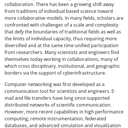
collaboration. There has been a growing shift away
from traditions of individual based science toward
more collaborative models. In many fields, scholars are
confronted with challenges of a scale and complexity
that defy the boundaries of traditional fields as well as
the limits of individual capacity, thus requiring more
diversified and at the same time unified participation
from researchers. Many scientists and engineers find
themselves today working in collaborations, many of
which cross disciplinary, institutional, and geographic
borders via the support of cyberinfrastructure.
Computer networking was first developed as a
communication tool for scientists and engineers. E-
mail and file transfers have long since supported
distributed networks of scientific communication.
However, more recent capabilities in high performance
computing, remote instrumentation, federated
databases, and advanced simulation and visualization