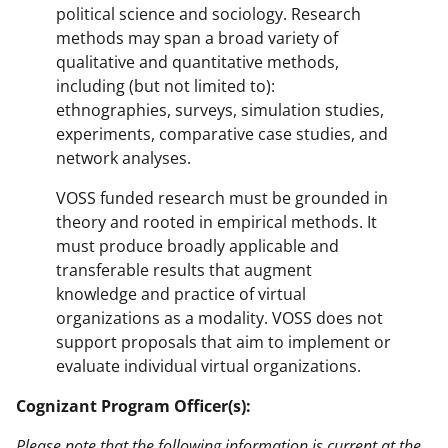
political science and sociology. Research
methods may span a broad variety of
qualitative and quantitative methods,
including (but not limited to):
ethnographies, surveys, simulation studies,
experiments, comparative case studies, and
network analyses.
VOSS funded research must be grounded in
theory and rooted in empirical methods. It
must produce broadly applicable and
transferable results that augment
knowledge and practice of virtual
organizations as a modality. VOSS does not
support proposals that aim to implement or
evaluate individual virtual organizations.
Cognizant Program Officer(s):
Please note that the following information is current at the