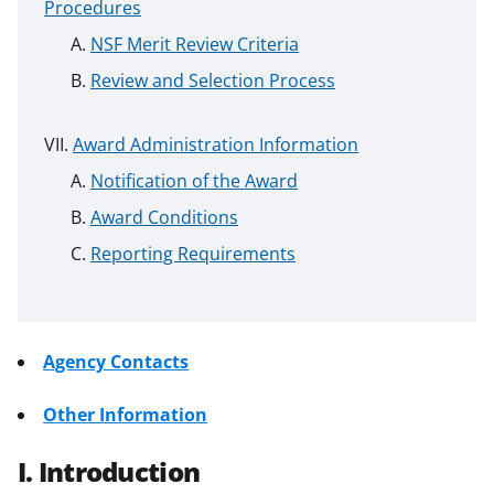
Procedures
NSF Merit Review Criteria
Review and Selection Process
Award Administration Information
Notification of the Award
Award Conditions
Reporting Requirements
Agency Contacts
Other Information
I. Introduction