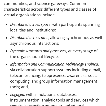
communities, and science gateways. Common
characteristics across different types and classes of
virtual organizations include:
Distributed across space
, with participants spanning
localities and institutions;
Distributed across time
, allowing synchronous as well
asynchronous interactions;
Dynamic structures and processes
, at every stage of
the organizational lifecycle;
Information and Communication Technology enabled
,
via collaboration support systems including e-mail,
teleconferencing, telepresence, awareness, social
computing, and group information management
tools; and,
Engaged
, with simulations, databases,
instrumentation, analytic tools and services which
require interaction among organizational