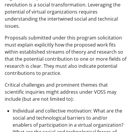
revolution is a social transformation. Leveraging the
potential of virtual organizations requires
understanding the intertwined social and technical
issues.
Proposals submitted under this program solicitation
must explain explicitly how the proposed work fits
within established streams of theory and research so
that the potential contribution to one or more fields of
research is clear. They must also indicate potential
contributions to practice.
Critical challenges and prominent themes that
scientific inquiries might address under VOSS may
include (but are not limited to):
Individual and collective motivation: What are the
social and technological barriers to and/or
enablers of participation in a virtual organization?