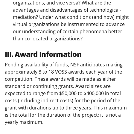
organizations, and vice versa? What are the
advantages and disadvantages of technological-
mediation? Under what conditions (and how) might
virtual organizations be instrumented to advance
our understanding of certain phenomena better
than co-located organizations?
III. Award Information
Pending availability of funds, NSF anticipates making
approximately 8 to 18 VOSS awards each year of the
competition. These awards will be made as either
standard or continuing grants. Award sizes are
expected to range from $50,000 to $400,000 in total
costs (including indirect costs) for the period of the
grant with durations up to three years. This maximum
is the total for the duration of the project; it is not a
yearly maximum.