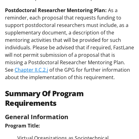
Postdoctoral Researcher Mentoring Plan:
As a
reminder, each proposal that requests funding to
support postdoctoral researchers must include, as a
supplementary document, a description of the
mentoring activities that will be provided for such
individuals. Please be advised that if required, FastLane
will not permit submission of a proposal that is
missing a Postdoctoral Researcher Mentoring Plan.
See
Chapter II.C.2.j
of the GPG for further information
about the implementation of this requirement.
Summary Of Program
Requirements
General Information
Program Title:
Virtual Organizations as Sociotechnical