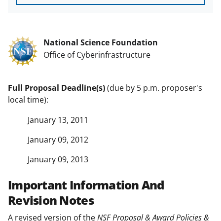
National Science Foundation
Office of Cyberinfrastructure
Full Proposal Deadline(s)
(due by 5 p.m. proposer's
local time):
January 13, 2011
January 09, 2012
January 09, 2013
Important Information And
Revision Notes
A revised version of the
NSF Proposal & Award Policies &