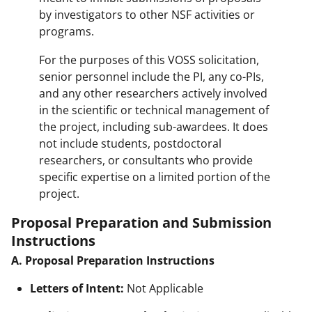
by investigators to other NSF activities or
programs.
For the purposes of this VOSS solicitation,
senior personnel include the PI, any co-PIs,
and any other researchers actively involved
in the scientific or technical management of
the project, including sub-awardees. It does
not include students, postdoctoral
researchers, or consultants who provide
specific expertise on a limited portion of the
project.
Proposal Preparation and Submission
Instructions
A. Proposal Preparation Instructions
Letters of Intent:
Not Applicable