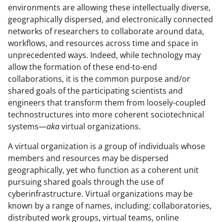
environments are allowing these intellectually diverse,
geographically dispersed, and electronically connected
networks of researchers to collaborate around data,
workflows, and resources across time and space in
unprecedented ways. Indeed, while technology may
allow the formation of these end-to-end
collaborations, it is the common purpose and/or
shared goals of the participating scientists and
engineers that transform them from loosely-coupled
technostructures into more coherent sociotechnical
systems—
aka
virtual organizations.
A virtual organization is a group of individuals whose
members and resources may be dispersed
geographically, yet who function as a coherent unit
pursuing shared goals through the use of
cyberinfrastructure. Virtual organizations may be
known by a range of names, including: collaboratories,
distributed work groups, virtual teams, online