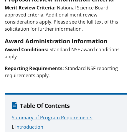
Merit Review Criteria:
National Science Board
approved criteria. Additional merit review
considerations apply. Please see the full text of this
solicitation for further information.
Award Administration Information
Award Conditions:
Standard NSF award conditions
apply.
Reporting Requirements:
Standard NSF reporting
requirements apply.
Table Of Contents
Summary of Program Requirements
Introduction