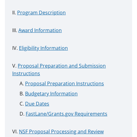
Program Description
Award Information
Eligibility Information
Proposal Preparation and Submission
Instructions
Proposal Preparation Instructions
Budgetary Information
Due Dates
FastLane/Grants.gov Requirements
NSF Proposal Processing and Review