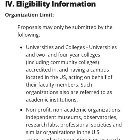
IV. Eligibility Information
Organization Limit:
Proposals may only be submitted by the
following:
Universities and Colleges - Universities
and two- and four-year colleges
(including community colleges)
accredited in, and having a campus
located in the US, acting on behalf of
their faculty members. Such
organizations also are referred to as
academic institutions.
Non-profit, non-academic organizations:
Independent museums, observatories,
research labs, professional societies and
similar organizations in the U.S.
associated with educational or research