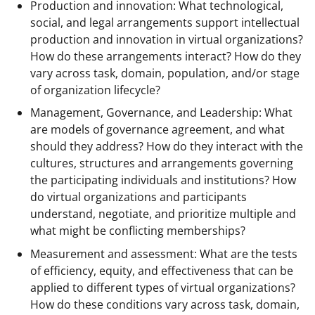
Production and innovation: What technological,
social, and legal arrangements support intellectual
production and innovation in virtual organizations?
How do these arrangements interact? How do they
vary across task, domain, population, and/or stage
of organization lifecycle?
Management, Governance, and Leadership: What
are models of governance agreement, and what
should they address? How do they interact with the
cultures, structures and arrangements governing
the participating individuals and institutions? How
do virtual organizations and participants
understand, negotiate, and prioritize multiple and
what might be conflicting memberships?
Measurement and assessment: What are the tests
of efficiency, equity, and effectiveness that can be
applied to different types of virtual organizations?
How do these conditions vary across task, domain,