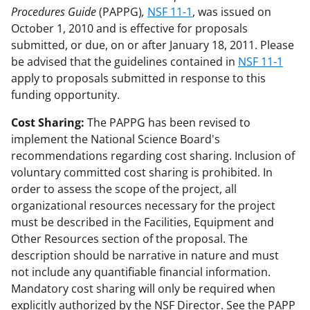
Procedures Guide
(PAPPG)
,
NSF 11-1
, was issued on
October 1, 2010 and is effective for proposals
submitted, or due, on or after January 18, 2011. Please
be advised that the guidelines contained in
NSF 11-1
apply to proposals submitted in response to this
funding opportunity.
Cost Sharing:
The PAPPG has been revised to
implement the National Science Board's
recommendations regarding cost sharing. Inclusion of
voluntary committed cost sharing is prohibited. In
order to assess the scope of the project, all
organizational resources necessary for the project
must be described in the Facilities, Equipment and
Other Resources section of the proposal. The
description should be narrative in nature and must
not include any quantifiable financial information.
Mandatory cost sharing will only be required when
explicitly authorized by the NSF Director. See the PAPP