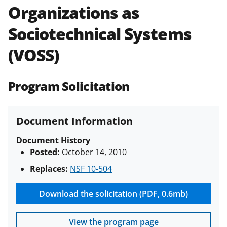
Organizations as
Policies & Procedures Guide
(PAPPG) and its supplements
.
All
Sociotechnical Systems
NSF grants and cooperative
agreements are subject to the
(VOSS)
applicable set of NSF
award terms
and conditions
.
NSF has updated its
research security policies
for NSF
Program Solicitation
funded projects.
Document Information
Document History
Posted:
October 14, 2010
Replaces:
NSF 10-504
Download the solicitation (PDF, 0.6mb)
View the program page