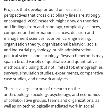
Projects that develop or build on research
perspectives that cross disciplinary lines are strongly
encouraged. VOSS research might draw on theories
and findings from anthropology, complexity sciences,
computer and information sciences, decision and
management sciences, economics, engineering,
organization theory, organizational behavior, social
and industrial psychology, public administration,
political science and sociology. Research methods may
span a broad variety of qualitative and quantitative
methods, including (but not limited to): ethnographies,
surveys, simulation studies, experiments, comparative
case studies, and network analyses.
There is a large corpus of research on the
anthropology, sociology, psychology, and economics
of collaborative groups, teams and organizations, as
well as on technologically mediated work in social