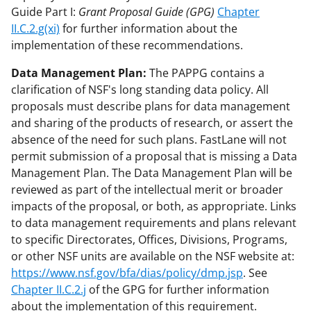
Guide Part I:
Grant Proposal Guide (GPG)
Chapter
II.C.2.g(xi)
for further information about the
implementation of these recommendations.
Data Management Plan:
The PAPPG contains a
clarification of NSF's long standing data policy. All
proposals must describe plans for data management
and sharing of the products of research, or assert the
absence of the need for such plans. FastLane will not
permit submission of a proposal that is missing a Data
Management Plan. The Data Management Plan will be
reviewed as part of the intellectual merit or broader
impacts of the proposal, or both, as appropriate. Links
to data management requirements and plans relevant
to specific Directorates, Offices, Divisions, Programs,
or other NSF units are available on the NSF website at:
https://www.nsf.gov/bfa/dias/policy/dmp.jsp
. See
Chapter II.C.2.j
of the GPG for further information
about the implementation of this requirement.