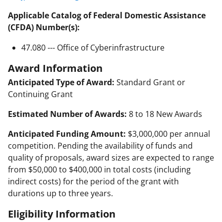
Applicable Catalog of Federal Domestic Assistance
(CFDA) Number(s):
47.080 --- Office of Cyberinfrastructure
Award Information
Anticipated Type of Award:
Standard Grant or
Continuing Grant
Estimated Number of Awards:
8 to 18 New Awards
Anticipated Funding Amount:
$3,000,000 per annual
competition. Pending the availability of funds and
quality of proposals, award sizes are expected to range
from $50,000 to $400,000 in total costs (including
indirect costs) for the period of the grant with
durations up to three years.
Eligibility Information