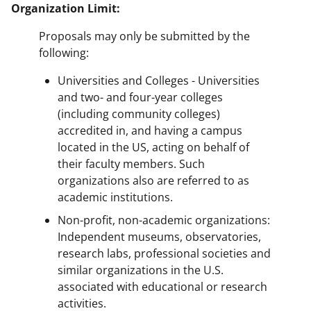
Organization Limit:
Proposals may only be submitted by the
following:
Universities and Colleges - Universities
and two- and four-year colleges
(including community colleges)
accredited in, and having a campus
located in the US, acting on behalf of
their faculty members. Such
organizations also are referred to as
academic institutions.
Non-profit, non-academic organizations:
Independent museums, observatories,
research labs, professional societies and
similar organizations in the U.S.
associated with educational or research
activities.