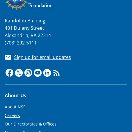
Randolph Building
401 Dulany Street
Alexandria, VA 22314
(703) 292-5111
Sign up for email updates
Footer
About Us
About NSF
Careers
Our Directorates & Offices