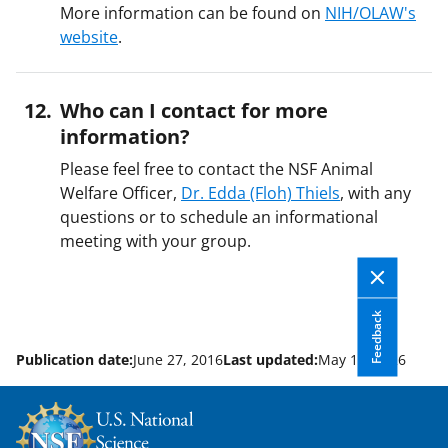
More information can be found on
NIH/OLAW's
website
.
Who can I contact for more
information?
Please feel free to contact the NSF Animal
Welfare Officer,
Dr. Edda (Floh) Thiels
, with any
questions or to schedule an informational
meeting with your group.
Feedback
Publication date:
June 27, 2016
Last updated:
May 11, 2026