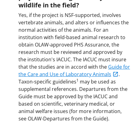
wildlife in the field?
Yes, if the project is NSF-supported, involves
vertebrate animals, and alters or influences the
normal activities of the animals. For an
institution with field-based animal research to
obtain OLAW-approved PHS Assurance, the
research must be reviewed and approved by
the institution's IACUC. The IACUC must insure
that the studies are in accord with the
Guide for
the Care and Use of Laboratory Animals
.
1
Taxon-specific guidelines
may be used as
supplemental references. Departures from the
Guide must be approved by the IACUC and
based on scientific, veterinary medical, or
animal welfare issues (for more information,
see OLAW-Departures from the Guide).