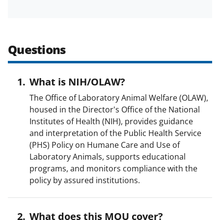
w
i
t
Questions
t
e
r
What is NIH/OLAW?
)
The Office of Laboratory Animal Welfare (OLAW),
housed in the Director's Office of the National
Institutes of Health (NIH), provides guidance
and interpretation of the Public Health Service
(PHS) Policy on Humane Care and Use of
Laboratory Animals, supports educational
programs, and monitors compliance with the
policy by assured institutions.
What does this MOU cover?