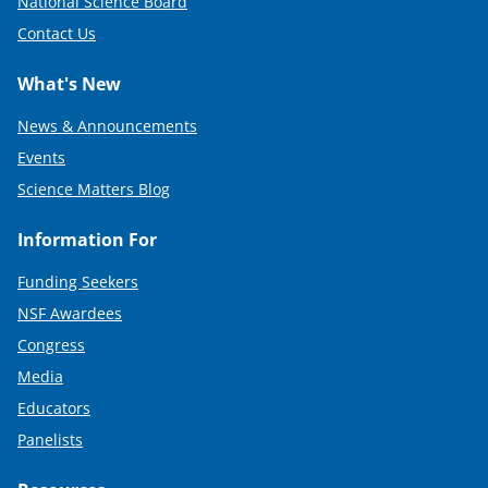
National Science Board
Contact Us
What's New
News & Announcements
Events
Science Matters Blog
Information For
Funding Seekers
NSF Awardees
Congress
Media
Educators
Panelists