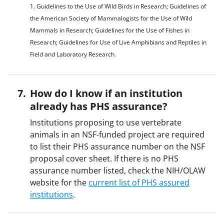
1. Guidelines to the Use of Wild Birds in Research; Guidelines of
the American Society of Mammalogists for the Use of Wild
Mammals in Research; Guidelines for the Use of Fishes in
Research; Guidelines for Use of Live Amphibians and Reptiles in
Field and Laboratory Research.
How do I know if an institution
already has PHS assurance?
Institutions proposing to use vertebrate
animals in an NSF-funded project are required
to list their PHS assurance number on the NSF
proposal cover sheet. If there is no PHS
assurance number listed, check the NIH/OLAW
website for the
current list of PHS assured
institutions
.