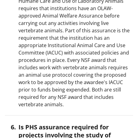
Humane Care and Use of Laboratory Animals
requires that institutions have an OLAW-
approved Animal Welfare Assurance before
carrying out any activities involving live
vertebrate animals. Part of this assurance is the
requirement that the institution has an
appropriate Institutional Animal Care and Use
Committee (IACUC) with associated policies and
procedures in place. Every NSF award that
includes work with vertebrate animals requires
an animal use protocol covering the proposed
work to be approved by the awardee's IACUC
prior to funds being expended. Both are still
required for any NSF award that includes
vertebrate animals.
Is PHS assurance required for
projects involving the study of