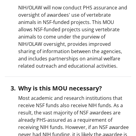
NIH/OLAW will now conduct PHS assurance and
oversight of awardees' use of vertebrate
animals in NSF-funded projects. This MOU
allows NSF-funded projects using vertebrate
animals to come under the purview of
NIH/OLAW oversight, provides improved
sharing of information between the agencies,
and includes partnerships on animal welfare
related outreach and educational activities.
Why is this MOU necessary?
Most academic and research institutions that
receive NSF funds also receive NIH funds. As a
result, the vast majority of NSF awardees are
already PHS-assured as a requirement of
receiving NIH funds. However, if an NSF awardee
never had NIH funding, it is likely the awardee is