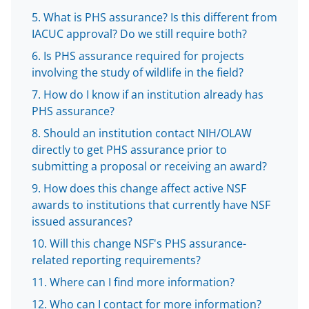
b
r
e
What is PHS assurance? Is this different from
o
m
d
IACUC approval? Do we still require both?
o
e
I
Is PHS assurance required for projects
k
r
n
involving the study of wildlife in the field?
l
How do I know if an institution already has
y
PHS assurance?
k
Should an institution contact NIH/OLAW
directly to get PHS assurance prior to
n
submitting a proposal or receiving an award?
o
How does this change affect active NSF
w
awards to institutions that currently have NSF
n
issued assurances?
a
Will this change NSF's PHS assurance-
related reporting requirements?
s
Where can I find more information?
T
Who can I contact for more information?