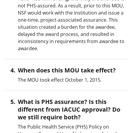
not PHS-assured. As a result, prior to this MOU,
NSF would work with the institution and issue a
one-time, project-associated assurance. This
situation created a burden for the awardee,
delayed the award process, and resulted in
inconsistency in requirements from awardee to
awardee.
When does this MOU take effect?
The MOU took effect October 1, 2015.
What is PHS assurance? Is this
different from IACUC approval? Do
we still require both?
The Public Health Service (PHS) Policy on