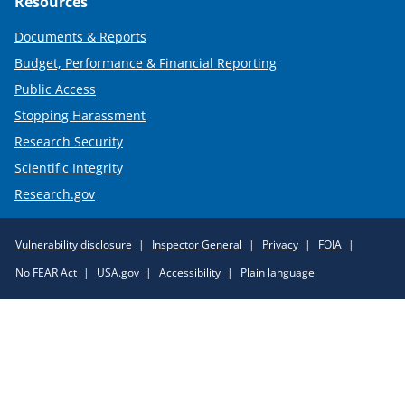
Resources
Documents & Reports
Budget, Performance & Financial Reporting
Public Access
Stopping Harassment
Research Security
Scientific Integrity
Research.gov
Required
Vulnerability disclosure
Inspector General
Privacy
FOIA
Policy
No FEAR Act
USA.gov
Accessibility
Plain language
Links