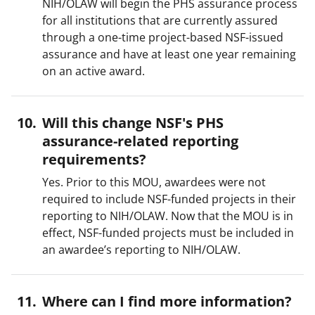
NIH/OLAW will begin the PHS assurance process
for all institutions that are currently assured
through a one-time project-based NSF-issued
assurance and have at least one year remaining
on an active award.
Will this change NSF's PHS
assurance-related reporting
requirements?
Yes. Prior to this MOU, awardees were not
required to include NSF-funded projects in their
reporting to NIH/OLAW. Now that the MOU is in
effect, NSF-funded projects must be included in
an awardee’s reporting to NIH/OLAW.
Where can I find more information?