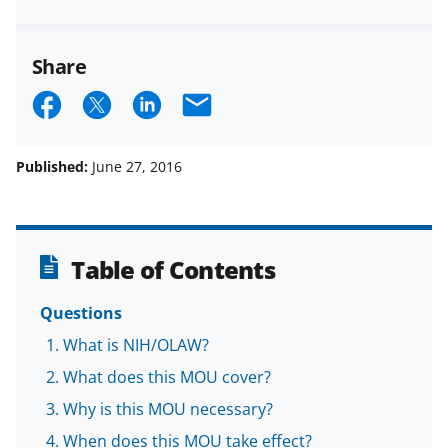
Share
S
S
S
E
h
h
h
m
a
a
a
a
Published:
June 27, 2016
r
r
r
i
e
e
e
l
o
o
o
Table of Contents
n
n
n
Questions
F
X
L
What is NIH/OLAW?
a
(
i
What does this MOU cover?
c
f
n
Why is this MOU necessary?
e
o
k
When does this MOU take effect?