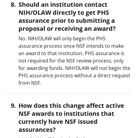
Should an institution contact
NIH/OLAW directly to get PHS
assurance prior to submitting a
proposal or receiving an award?
No. NIH/OLAW will only begin the PHS
assurance process once NSF intends to make
an award to that institution. PHS assurance is
not required for the NSF review process, only
for awarding funds. NIH/OLAW will not begin the
PHS assurance process without a direct request
from NSF.
How does this change affect active
NSF awards to institutions that
currently have NSF issued
assurances?