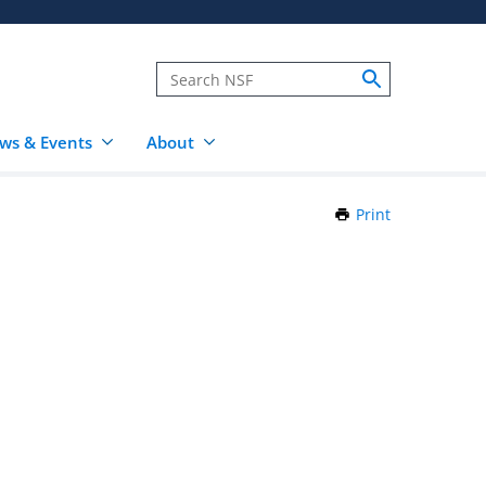
ws & Events
About
Print
this
Page