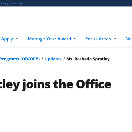
 how you know
 Apply
Manage Your Award
Focus Areas
Ne
r Programs (OD/OPP)
Updates
Ms. Rasheda Spratley
ey joins the Office