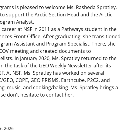
ograms is pleased to welcome Ms. Rasheda Spratley.
 to support the Arctic Section Head and the Arctic
Program Analyst.
 career at NSF in 2011 as a Pathways student in the
ences Front Office. After graduating, she transitioned
ogram Assistant and Program Specialist. There, she
 COV meeting and created documents to
ists. In January 2020, Ms. Spratley returned to the
n the task of the GEO Weekly Newsletter after its
SF. At NSF, Ms. Spratley has worked on several
C/GEO, COPE, GEO PRISMS, Earthcube, P2C2, and
ing, music, and cooking/baking. Ms. Spratley brings a
se don't hesitate to contact her.
9, 2026