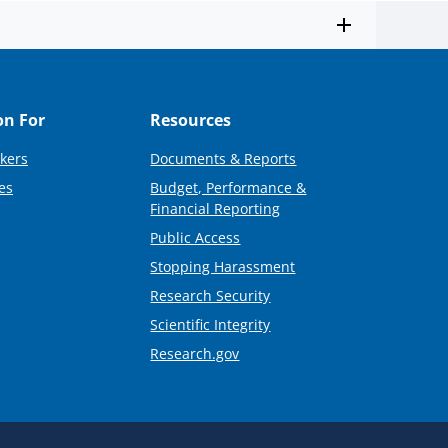
on For
Resources
kers
Documents & Reports
es
Budget, Performance &
Financial Reporting
Public Access
Stopping Harassment
Research Security
Scientific Integrity
Research.gov