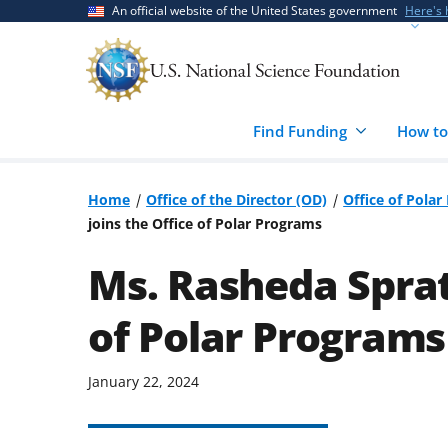
Skip
Skip
An official website of the United States government
Here's
to
to
main
feedback
content
form
Find Funding
How to
Home
Office of the Director (OD)
Office of Pola
joins the Office of Polar Programs
Ms. Rasheda Spratl
of Polar Programs
January 22, 2024