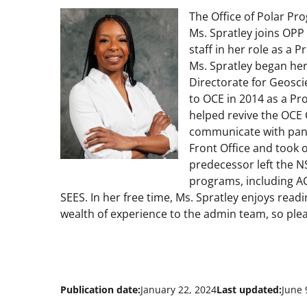
The Office of Polar Pr
Ms. Spratley joins OPP
staff in her role as a 
Ms. Spratley began her
Directorate for Geosci
to OCE in 2014 as a Pr
helped revive the OCE
communicate with panel
Front Office and took o
predecessor left the N
programs, including A
SEES. In her free time, Ms. Spratley enjoys read
wealth of experience to the admin team, so plea
Publication date:
January 22, 2024
Last updated:
June 