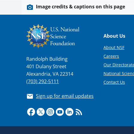
Image credits & captions on this page
Footer
About Us
About NSF
Careers
Randolph Building
Our Directorate
401 Dulany Street
National Scien
Alexandria, VA 22314
(703) 292-5111
Contact Us
Sign up for email updates
Required