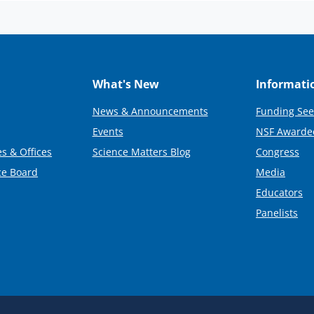
What's New
Informati
News & Announcements
Funding See
Events
NSF Awarde
s & Offices
Science Matters Blog
Congress
ce Board
Media
Educators
Panelists