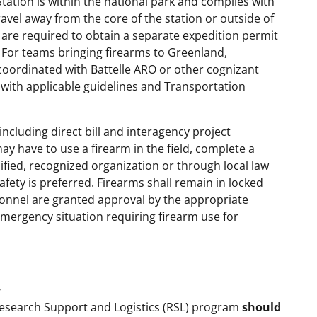
tation is within the national park and complies with
avel away from the core of the station or outside of
are required to obtain a separate expedition permit
 For teams bringing firearms to Greenland,
coordinated with Battelle ARO or other cognizant
 with applicable guidelines and Transportation
including direct bill and interagency project
ay have to use a firearm in the field, complete a
lified, recognized organization or through local law
afety is preferred. Firearms shall remain in locked
nnel are granted approval by the appropriate
 emergency situation requiring firearm use for
e
Research Support and Logistics (RSL) program
should