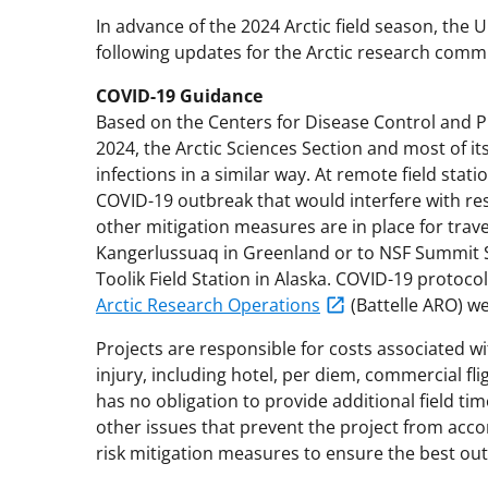
In advance of the 2024 Arctic field season, the 
following updates for the Arctic research comm
COVID-19 Guidance
Based on the Centers for Disease Control and P
2024, the Arctic Sciences Section and most of it
infections in a similar way. At remote field statio
COVID-19 outbreak that would interfere with res
other mitigation measures are in place for trave
Kangerlussuaq in Greenland or to NSF Summit S
Toolik Field Station in Alaska. COVID-19 protocol
Arctic Research Operations
(Battelle ARO) we
Projects are responsible for costs associated w
injury, including hotel, per diem, commercial fli
has no obligation to provide additional field ti
other issues that prevent the project from accom
risk mitigation measures to ensure the best out