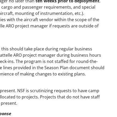
ager no later than
ten weeks prior to deployment
.
e, cargo and passenger requirements, and special
aircraft, mounting of instrumentation, etc.).
ies with the aircraft vendor within the scope of the
elle ARO project manager if requests are outside of
t this should take place during regular business
attelle ARO project manager during business hours
ck-ins. The program is not staffed for round-the-
ne lines provided in the Season Plan document should
nience of making changes to existing plans.
 present. NSF is scrutinizing requests to have camp
ocated to projects. Projects that do not have staff
 present.
ponse