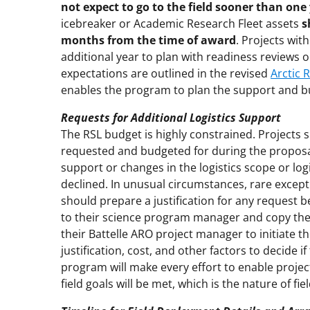
not expect to go to the field sooner than on
icebreaker or Academic Research Fleet assets
s
months from the time of award
. Projects wit
additional year to plan with readiness reviews 
expectations are outlined in the revised
Arctic 
enables the program to plan the support and bu
Requests for Additional Logistics Support
The RSL budget is highly constrained. Projects 
requested and budgeted for during the proposal
support or changes in the logistics scope or logi
declined. In unusual circumstances, rare except
should prepare a justification for any request 
to their science program manager and copy th
their Battelle ARO project manager to initiate t
justification, cost, and other factors to decid
program will make every effort to enable projec
field goals will be met, which is the nature of fi