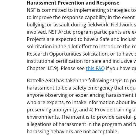
Harassment Prevention and Response
NSF is committed to implementing strategies to
to improve the response capability in the event
bullying, or assault during fieldwork. Fieldwor
involved. NSF Arctic program participants are 
Projects are expected to have a Safe and Inclusi
solicitation in the pilot effort to introduce the
Research Opportunities solicitation, or to have s
institutional certification for safe and inclusi
Chapter II.E.9). Please see
this FAQ
if you have q
Battelle ARO has taken the following steps to 
harassment to be a safety emergency that requ
anyone observing or experiencing harassment to 
who are experts, to intake information about inc
preserving anonymity, and 4) Provide training ai
environments. The intent is to provide careful,
allegations of harassment in the program and 
harassing behaviors are not acceptable.