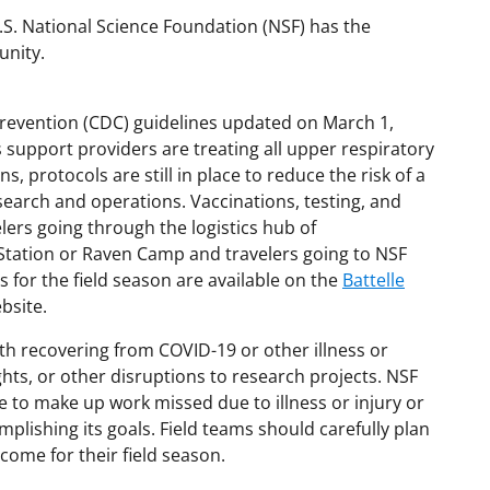
U.S. National Science Foundation (NSF) has the
unity.
revention (CDC) guidelines updated on March 1,
s support providers are treating all upper respiratory
ns, protocols are still in place to reduce the risk of a
earch and operations. Vaccinations, testing, and
lers going through the logistics hub of
tation or Raven Camp and travelers going to NSF
s for the field season are available on the
Battelle
bsite.
ith recovering from COVID-19 or other illness or
ghts, or other disruptions to research projects. NSF
me to make up work missed due to illness or injury or
plishing its goals. Field teams should carefully plan
come for their field season.