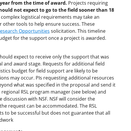
e year from the time of award.
Projects requiring
hould not expect to go to the field sooner than 18
h complex logistical requirements may take an
or other tools to help ensure success. These
Research Opportunities
solicitation. This timeline
dget for the support once a project is awarded.
should expect to receive only the support that was
 and award stage. Requests for additional field
stics budget for field support are likely to be
ions may occur. PIs requesting additional resources
beyond what was specified in the proposal and send it
e regional RSL program manager (see below) and
he discussion with NSF. NSF will consider the
e if the request can be accommodated. The RSL
ts to be successful but does not guarantee that all
eldwork