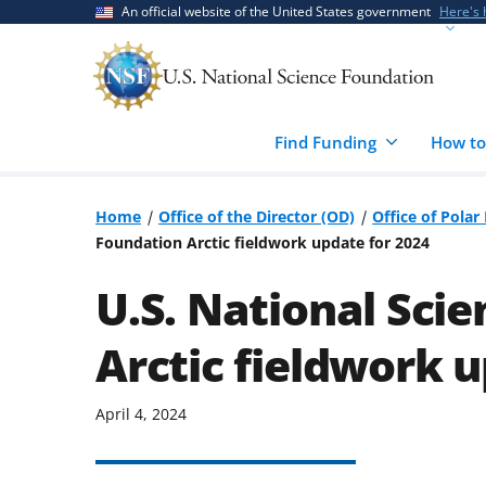
Skip
Skip
An official website of the United States government
Here's
to
to
main
feedback
content
form
Find Funding
How to
Home
Office of the Director (OD)
Office of Pola
Foundation Arctic fieldwork update for 2024
U.S. National Sci
Arctic fieldwork u
April 4, 2024