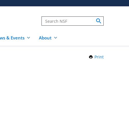
ws & Events
About
Print
this
Page