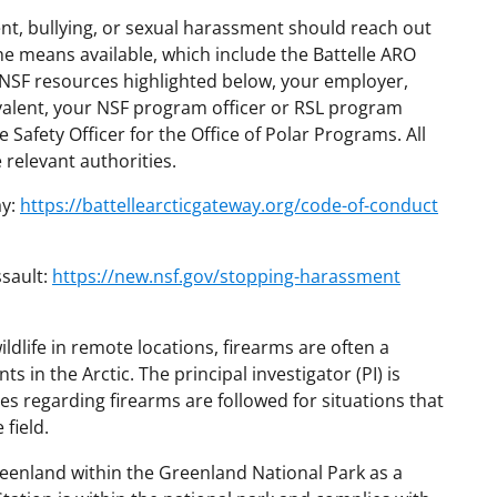
, bullying, or sexual harassment should reach out
the means available, which include the Battelle ARO
SF resources highlighted below, your employer,
quivalent, your NSF program officer or RSL program
e Safety Officer for the Office of Polar Programs. All
e relevant authorities.
ay:
https://battellearcticgateway.org/code-of-conduct
sault:
https://new.nsf.gov/stopping-harassment
ldlife in remote locations, firearms are often a
s in the Arctic. The principal investigator (PI) is
ies regarding firearms are followed for situations that
field.
eenland within the Greenland National Park as a