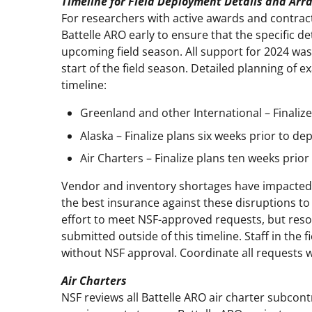
Timeline for Field Deployment Details and Ar
For researchers with active awards and contrac
Battelle ARO early to ensure that the specific det
upcoming field season. All support for 2024 was
start of the field season. Detailed planning of e
timeline:
Greenland and other International – Finaliz
Alaska – Finalize plans six weeks prior to d
Air Charters – Finalize plans ten weeks prio
Vendor and inventory shortages have impacted p
the best insurance against these disruptions to f
effort to meet NSF-approved requests, but resou
submitted outside of this timeline. Staff in the
without NSF approval. Coordinate all requests 
Air Charters
NSF reviews all Battelle ARO air charter subcont