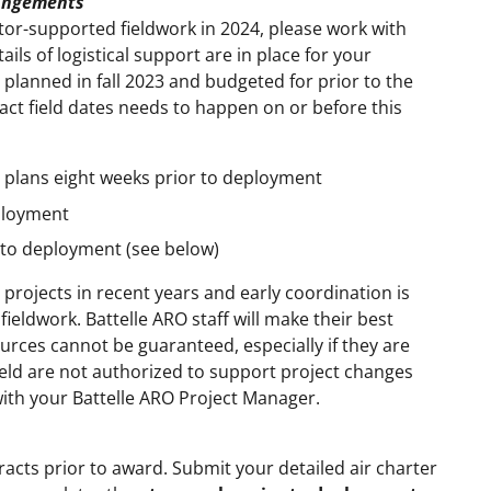
rangements
tor-supported fieldwork in 2024, please work with
ails of logistical support are in place for your
 planned in fall 2023 and budgeted for prior to the
xact field dates needs to happen on or before this
e plans eight weeks prior to deployment
eployment
r to deployment (see below)
rojects in recent years and early coordination is
ieldwork. Battelle ARO staff will make their best
rces cannot be guaranteed, especially if they are
 field are not authorized to support project changes
with your Battelle ARO Project Manager.
racts prior to award. Submit your detailed air charter