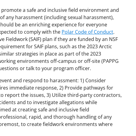
 promote a safe and inclusive field environment and
 of any harassment (including sexual harassment),
k should be an enriching experience for everyone
expected to comply with the
Polar Code of Conduct
.
ve Fieldwork (SAIF) plan if they are funded by an NSF
 requirement for SAIF plans, such as the 2023 Arctic
imilar strategies in place as part of the 2023
ve working environments off-campus or off-site (PAPPG
uestions or talk to your program officer.
prevent and respond to harassment: 1) Consider
ires immediate response, 2) Provide pathways for
report the issues, 3) Utilize third-party contractors,
idents and to investigate allegations while
med at creating safe and inclusive field
 professional, rapid, and thorough handling of any
foremost, to create fieldwork environments where