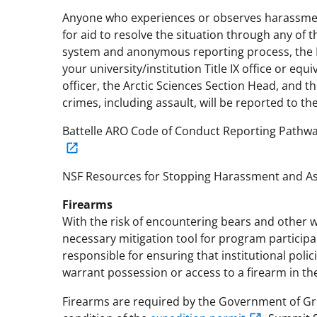
Anyone who experiences or observes harassment
for aid to resolve the situation through any of 
system and anonymous reporting process, the N
your university/institution Title IX office or e
officer, the Arctic Sciences Section Head, and th
crimes, including assault, will be reported to th
Battelle ARO Code of Conduct Reporting Pathw
NSF Resources for Stopping Harassment and As
Firearms
With the risk of encountering bears and other wi
necessary mitigation tool for program participant
responsible for ensuring that institutional polic
warrant possession or access to a firearm in the 
Firearms are required by the Government of Gr