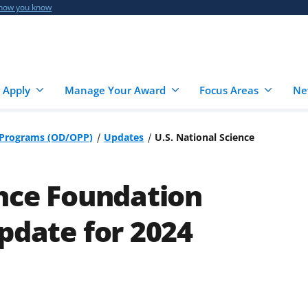
 how you know
 Apply
Manage Your Award
Focus Areas
Ne
r Programs (OD/OPP)
Updates
U.S. National Science
ence Foundation
pdate for 2024