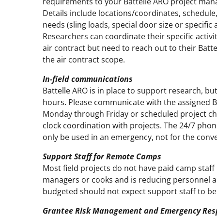
requirements to your Battelle ARO project man
Details include locations/coordinates, schedul
needs (sling loads, special door size or specific 
Researchers can coordinate their specific activit
air contract but need to reach out to their Batt
the air contract scope.
In-field communications
Battelle ARO is in place to support research, bu
hours. Please communicate with the assigned B
Monday through Friday or scheduled project che
clock coordination with projects. The 24/7 pho
only be used in an emergency, not for the conve
Support Staff for Remote Camps
Most field projects do not have paid camp staff
managers or cooks and is reducing personnel all
budgeted should not expect support staff to be
Grantee Risk Management and Emergency Res