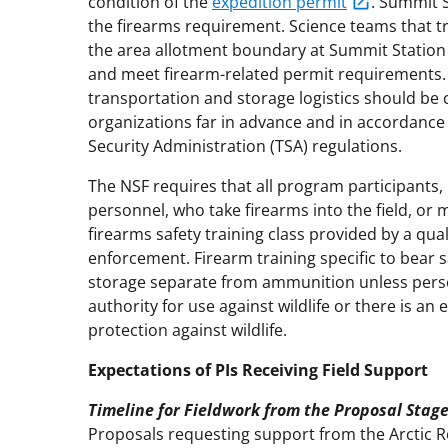
condition of the
expedition permit
. Summit S
the firearms requirement. Science teams that tr
the area allotment boundary at Summit Station 
and meet firearm-related permit requirements.
transportation and storage logistics should be 
organizations far in advance and in accordance
Security Administration (TSA) regulations.
The NSF requires that all program participants, 
personnel, who take firearms into the field, or m
firearms safety training class provided by a qua
enforcement. Firearm training specific to bear s
storage separate from ammunition unless perso
authority for use against wildlife or there is an
protection against wildlife.
Expectations of PIs Receiving Field Support
Timeline for Fieldwork from the Proposal Stag
Proposals requesting support from the Arctic 