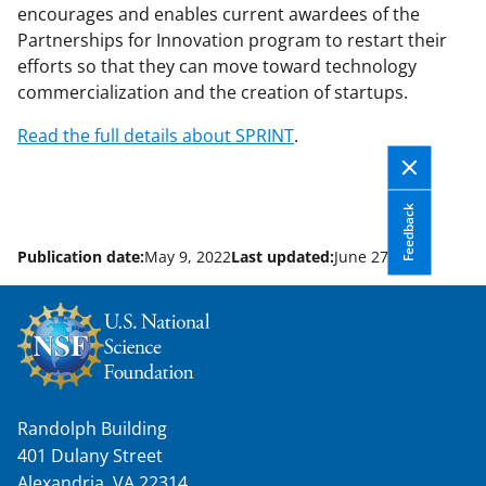
encourages and enables current awardees of the
Partnerships for Innovation program to restart their
efforts so that they can move toward technology
commercialization and the creation of startups.
Read the full details about SPRINT
.
Feedback
Publication date:
May 9, 2022
Last updated:
June 27, 2022
Randolph Building
401 Dulany Street
Alexandria, VA 22314