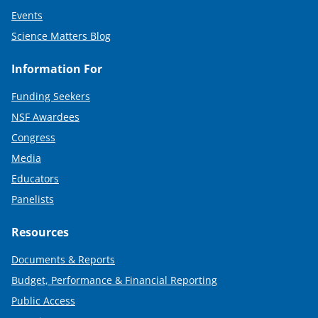
Events
Science Matters Blog
Information For
Funding Seekers
NSF Awardees
Congress
Media
Educators
Panelists
Resources
Documents & Reports
Budget, Performance & Financial Reporting
Public Access