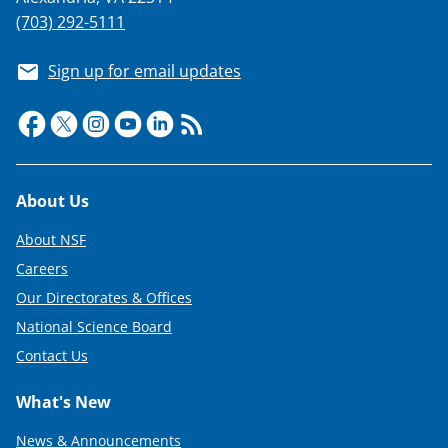
(703) 292-5111
Sign up for email updates
Footer
About Us
About NSF
Careers
Our Directorates & Offices
National Science Board
Contact Us
What's New
News & Announcements