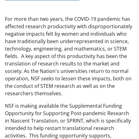
For more than two years, the COVID-19 pandemic has
affected research productivity with disproportionately
negative impacts felt by women and individuals who
have traditionally been underrepresented in science,
technology, engineering, and mathematics, or STEM
fields. A key aspect of this productivity has been the
translation of research results to the market and
society. As the Nation's universities return to normal
operation, NSF seeks to lessen these impacts, both on
the conduct of STEM research as well as on the
researchers themselves.
NSF is making available the Supplemental Funding
Opportunity for Supporting Post-pandemic Research
in Nascent Translation, or SPRINT, which is specifically
intended to help restart translational research
activities. This funding opportunity supports,