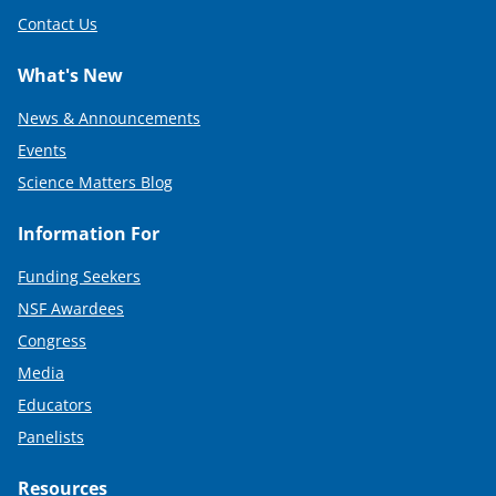
Contact Us
What's New
News & Announcements
Events
Science Matters Blog
Information For
Funding Seekers
NSF Awardees
Congress
Media
Educators
Panelists
Resources