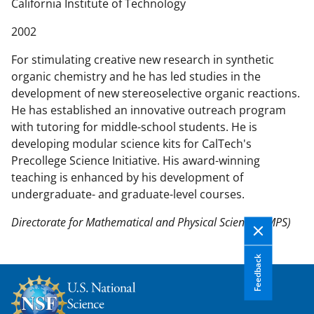
n
California Institute of Technology
t
2002
e
n
For stimulating creative new research in synthetic
t
organic chemistry and he has led studies in the
b
development of new stereoselective organic reactions.
o
He has established an innovative outreach program
d
with tutoring for middle-school students. He is
y
developing modular science kits for CalTech's
Precollege Science Initiative. His award-winning
teaching is enhanced by his development of
undergraduate- and graduate-level courses.
Directorate for Mathematical and Physical Sciences (MPS)
Feedback