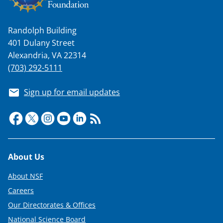
Randolph Building
401 Dulany Street
Alexandria, VA 22314
(703) 292-5111
Sign up for email updates
Footer
About Us
About NSF
Careers
Our Directorates & Offices
National Science Board