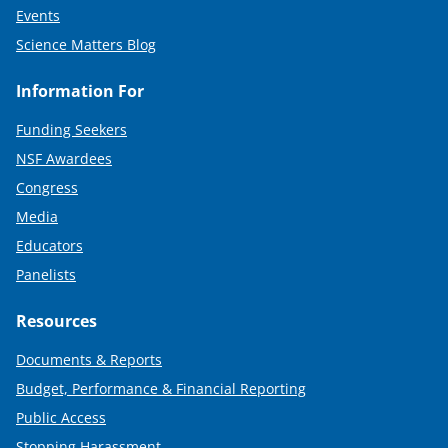
Events
Science Matters Blog
Information For
Funding Seekers
NSF Awardees
Congress
Media
Educators
Panelists
Resources
Documents & Reports
Budget, Performance & Financial Reporting
Public Access
Stopping Harassment