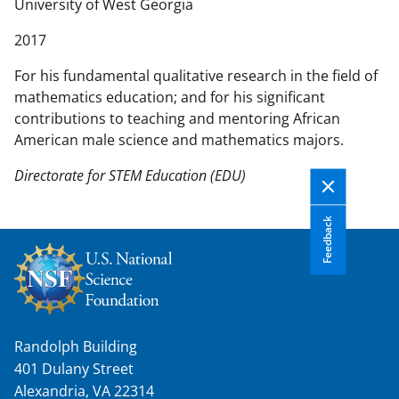
n
University of West Georgia
t
2017
e
n
For his fundamental qualitative research in the field of
t
mathematics education; and for his significant
b
contributions to teaching and mentoring African
o
American male science and mathematics majors.
d
y
Directorate for STEM Education (EDU)
Feedback
Randolph Building
401 Dulany Street
Alexandria, VA 22314