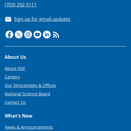
(703) 292-5111
Sign up for email updates
Footer
About Us
About NSF
Careers
Our Directorates & Offices
National Science Board
Contact Us
What's New
News & Announcements