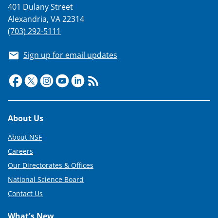
401 Dulany Street
Alexandria, VA 22314
(703) 292-5111
Sign up for email updates
Footer
About Us
About NSF
Careers
Our Directorates & Offices
National Science Board
Contact Us
What's New