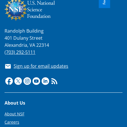
Randolph Building
401 Dulany Street
Alexandria, VA 22314
(703) 292-5111
Sign up for email updates
Footer
About Us
About NSF
Careers