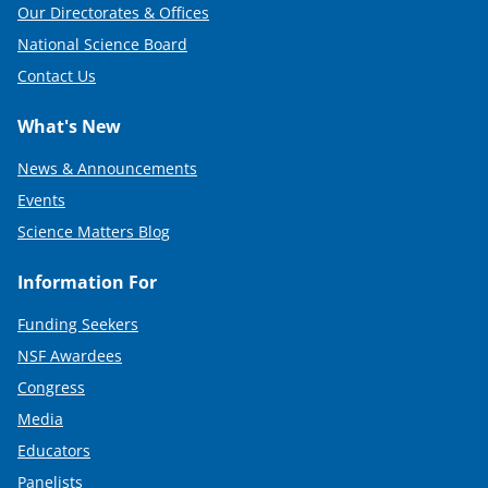
Our Directorates & Offices
National Science Board
Contact Us
What's New
News & Announcements
Events
Science Matters Blog
Information For
Funding Seekers
NSF Awardees
Congress
Media
Educators
Panelists