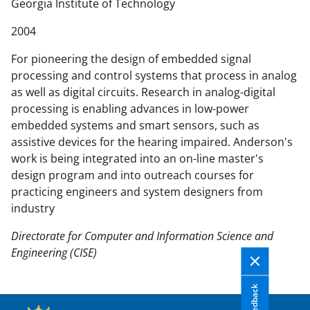
n
Georgia Institute of Technology
t
2004
e
n
For pioneering the design of embedded signal
t
processing and control systems that process in analog
b
as well as digital circuits. Research in analog-digital
o
processing is enabling advances in low-power
d
embedded systems and smart sensors, such as
y
assistive devices for the hearing impaired. Anderson's
work is being integrated into an on-line master's
design program and into outreach courses for
practicing engineers and system designers from
industry
Directorate for Computer and Information Science and
Engineering (CISE)
Feedback