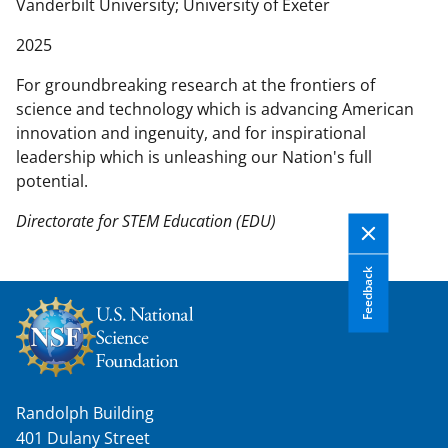
n
Vanderbilt University
University of Exeter
t
2025
e
n
For groundbreaking research at the frontiers of
t
science and technology which is advancing American
b
innovation and ingenuity, and for inspirational
o
leadership which is unleashing our Nation's full
d
potential.
y
Directorate for STEM Education (EDU)
Feedback
Randolph Building
401 Dulany Street