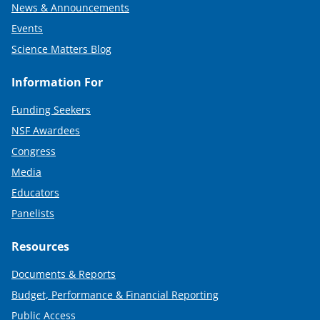
News & Announcements
Events
Science Matters Blog
Information For
Funding Seekers
NSF Awardees
Congress
Media
Educators
Panelists
Resources
Documents & Reports
Budget, Performance & Financial Reporting
Public Access