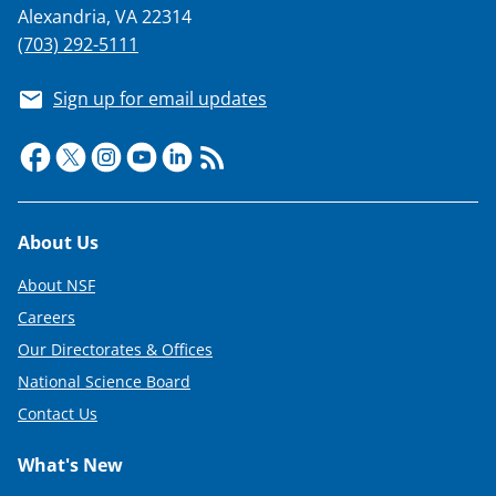
Alexandria, VA 22314
(703) 292-5111
Sign up for email updates
Footer
About Us
About NSF
Careers
Our Directorates & Offices
National Science Board
Contact Us
What's New