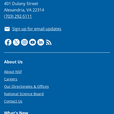
401 Dulany Street
Alexandria, VA 22314
(703) 292-5111
Sign up for email updates
Footer
About Us
About NSF
Careers
Our Directorates & Offices
National Science Board
Contact Us
What's New