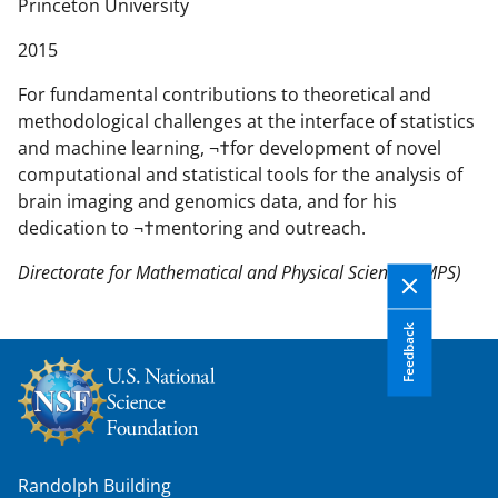
n
Princeton University
t
2015
e
n
For fundamental contributions to theoretical and
t
methodological challenges at the interface of statistics
b
and machine learning, ¬†for development of novel
o
computational and statistical tools for the analysis of
d
brain imaging and genomics data, and for his
y
dedication to ¬†mentoring and outreach.
Directorate for Mathematical and Physical Sciences (MPS)
Feedback
Randolph Building