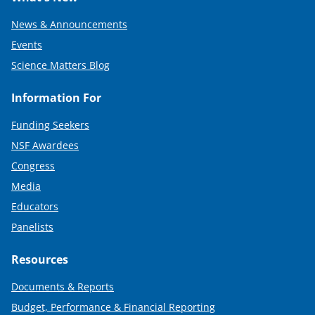
News & Announcements
Events
Science Matters Blog
Information For
Funding Seekers
NSF Awardees
Congress
Media
Educators
Panelists
Resources
Documents & Reports
Budget, Performance & Financial Reporting