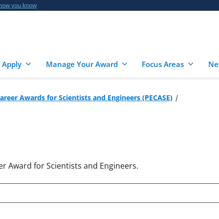
 how you know
 Apply
Manage Your Award
Focus Areas
Ne
Career Awards for Scientists and Engineers (PECASE)
er Award for Scientists and Engineers.