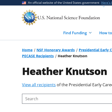
Skip
Skip
An official website of the United States government
Here's
to
to
main
feedback
content
form
Find Funding
How to
Home
NSF Honorary Awards
Presidential Early 
PECASE Recipients
Heather Knutson
Heather Knutson
Skip
View all recipients
of the Presidential Early Care
to
content
Search
body