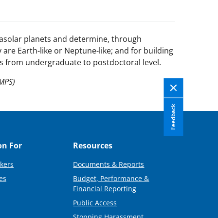
rasolar planets and determine, through
are Earth-like or Neptune-like; and for building
rs from undergraduate to postdoctoral level.
(MPS)
Feedback
on For
Resources
kers
Documents & Reports
es
Budget, Performance &
Financial Reporting
Public Access
Stopping Harassment