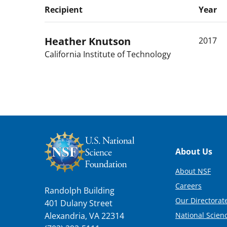
Recipient
Year
Heather
Knutson
2017
California Institute of Technology
Footer
About Us
About NSF
Careers
Randolph Building
Our Directorate
401 Dulany Street
National Scien
Alexandria, VA 22314