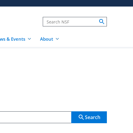
ws & Events
About
Search