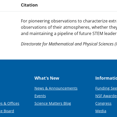
Citation
For pioneering observations to characterize ext
observations of their atmospheres, whether they 
and maintaining a pipeline of future STEM leade
Directorate for Mathematical and Physical Sciences 
What's New
Informati
News & Announcements
Funding See
Events
NSF Awarde
s & Offices
Science Matters Blog
Congress
ce Board
Media