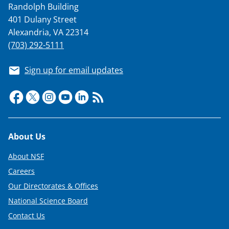
Randolph Building
401 Dulany Street
Alexandria, VA 22314
(703) 292-5111
Sign up for email updates
Footer
About Us
About NSF
Careers
Our Directorates & Offices
National Science Board
Contact Us