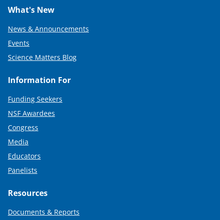
What's New
News & Announcements
Events
Science Matters Blog
Information For
Funding Seekers
NSF Awardees
Congress
Media
Educators
Panelists
Resources
Documents & Reports