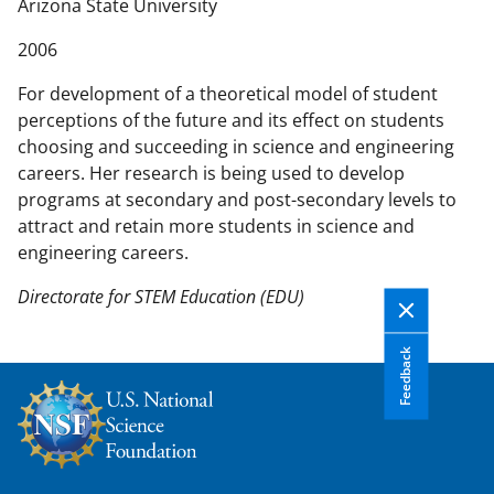
n
Arizona State University
t
2006
e
n
For development of a theoretical model of student
t
perceptions of the future and its effect on students
b
choosing and succeeding in science and engineering
o
careers. Her research is being used to develop
d
programs at secondary and post-secondary levels to
y
attract and retain more students in science and
engineering careers.
Directorate for STEM Education (EDU)
Feedback