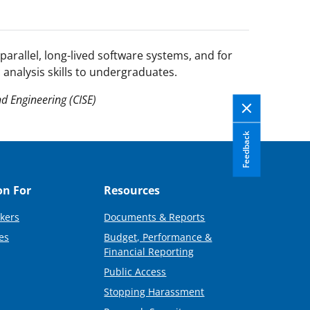
parallel, long-lived software systems, and for
 analysis skills to undergraduates.
d Engineering (CISE)
Feedback
on For
Resources
kers
Documents & Reports
es
Budget, Performance &
Financial Reporting
Public Access
Stopping Harassment