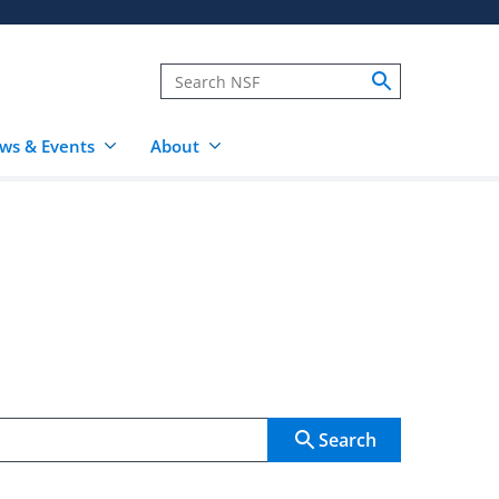
ws & Events
About
Search