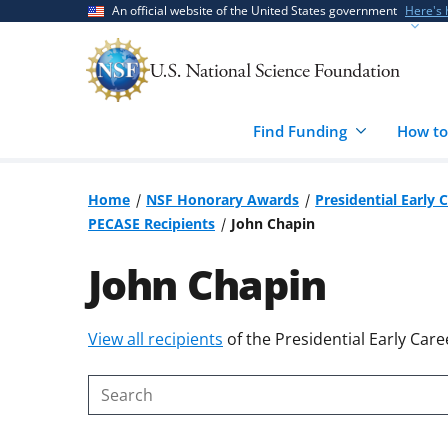
Skip
Skip
An official website of the United States government
Here's
to
to
main
feedback
content
form
Find Funding
How to
Home
NSF Honorary Awards
Presidential Early 
PECASE Recipients
John Chapin
John Chapin
Skip
View all recipients
of the Presidential Early Care
to
content
Search
body