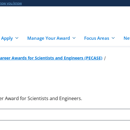
 how you know
 Apply
Manage Your Award
Focus Areas
Ne
Career Awards for Scientists and Engineers (PECASE)
er Award for Scientists and Engineers.