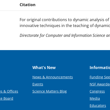
Citation
For original contributions to dynamic analysis of 
innovative techniques in the teaching of dynamic
Directorate for Computer and Information Science an
What's New
Informati
News & Announcements
Funding See
Events
NSF Awarde
s & Offices
Science Matters Blog
Congress
ce Board
Media
Educators