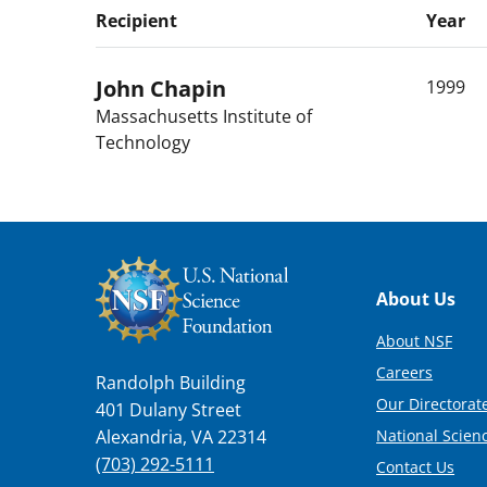
Recipient
Year
John
Chapin
1999
Massachusetts Institute of
Technology
Footer
About Us
About NSF
Careers
Randolph Building
Our Directorate
401 Dulany Street
National Scien
Alexandria, VA 22314
(703) 292-5111
Contact Us