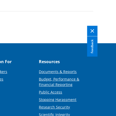
Feedback
on For
Resources
kers
Documents & Reports
es
Budget, Performance &
Financial Reporting
Public Access
Stopping Harassment
Research Security
Scientific Integrity