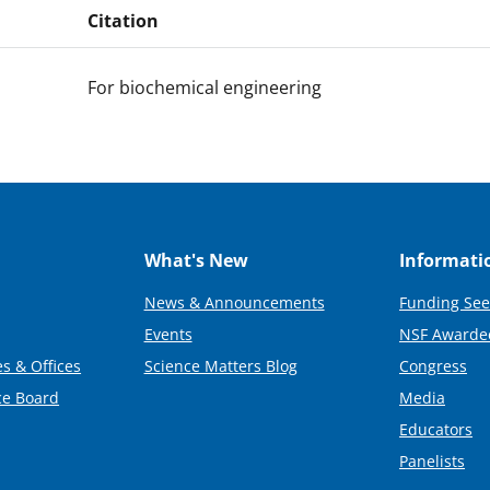
Citation
For biochemical engineering
What's New
Informati
News & Announcements
Funding See
Events
NSF Awarde
s & Offices
Science Matters Blog
Congress
ce Board
Media
Educators
Panelists