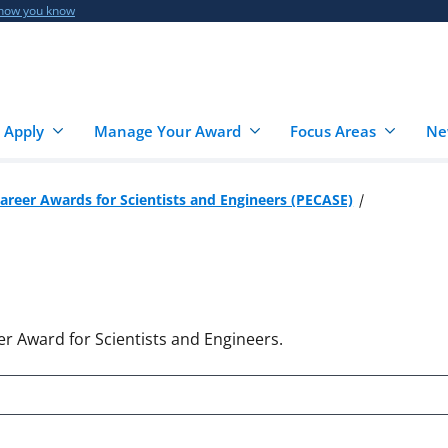
 how you know
 Apply
Manage Your Award
Focus Areas
Ne
Career Awards for Scientists and Engineers (PECASE)
er Award for Scientists and Engineers.