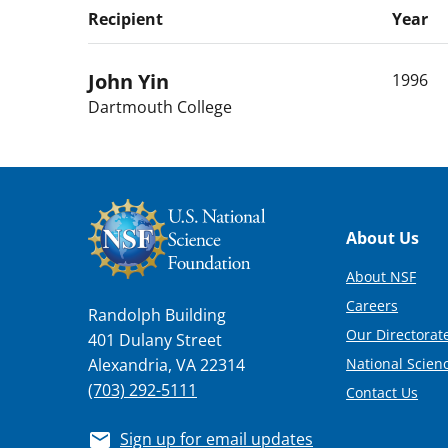
Recipient
Year
John
Yin
1996
Dartmouth College
Footer
About Us
About NSF
Careers
Randolph Building
Our Directorate
401 Dulany Street
National Scien
Alexandria, VA 22314
(703) 292-5111
Contact Us
Sign up for email updates