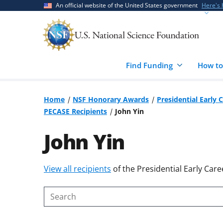
Skip
Skip
An official website of the United States government
Here's
to
to
main
feedback
content
form
Find Funding
How to
Home
NSF Honorary Awards
Presidential Early 
PECASE Recipients
John Yin
John Yin
Skip
View all recipients
of the Presidential Early Care
to
content
Search
body