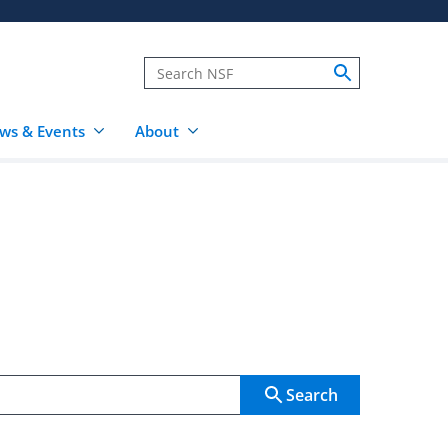
ws & Events
About
Search