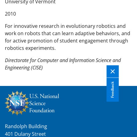
n
University of Vermont
t
2010
e
n
For innovative research in evolutionary robotics and
t
work on robots that can learn adaptive behaviors, and
b
for active promotion of student engagement through
o
robotics experiments.
d
y
Directorate for Computer and Information Science and
Engineering (CISE)
Feedback
Randolph Building
401 Dulany Street