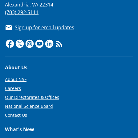
Alexandria, VA 22314
(703) 292-5111
Sign up for email updates
Footer
About Us
About NSF
Careers
Our Directorates & Offices
National Science Board
Contact Us
What's New