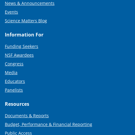
News & Announcements
Events
Science Matters Blog
Information For
Funding Seekers
NSF Awardees
Congress
Media
Educators
Panelists
Resources
Documents & Reports
Budget, Performance & Financial Reporting
Public Access