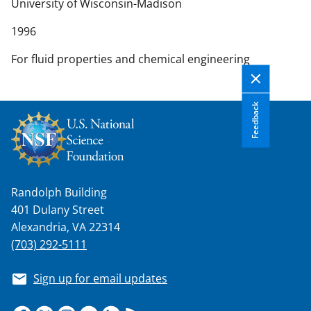
n
University of Wisconsin-Madison
t
1996
e
n
For fluid properties and chemical engineering
t
b
o
Feedback
d
y
Randolph Building
401 Dulany Street
Alexandria, VA 22314
(703) 292-5111
Sign up for email updates