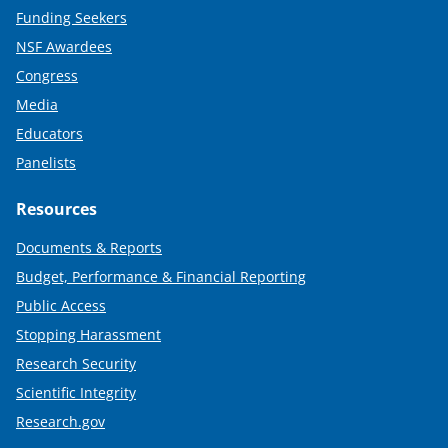
Funding Seekers
NSF Awardees
Congress
Media
Educators
Panelists
Resources
Documents & Reports
Budget, Performance & Financial Reporting
Public Access
Stopping Harassment
Research Security
Scientific Integrity
Research.gov