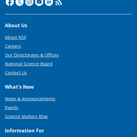
Footer
About Us
About NSF
Careers
Our Directorates & Offices
National Science Board
Contact Us
What's New
News & Announcements
Events
Science Matters Blog
Information For