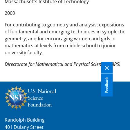
n
Massachusetts Institute of Technology
t
2009
e
n
For contributing to geometry and analysis, expositions
t
of fundamental and emerging techniques in symplectic
b
geometry, and for encouraging women and girls in
o
mathematics at levels from middle school to junior
d
university faculty.
y
Directorate for Mathematical and Physical Sciences (MPS)
Feedback
Randolph Building
401 Dulany Street