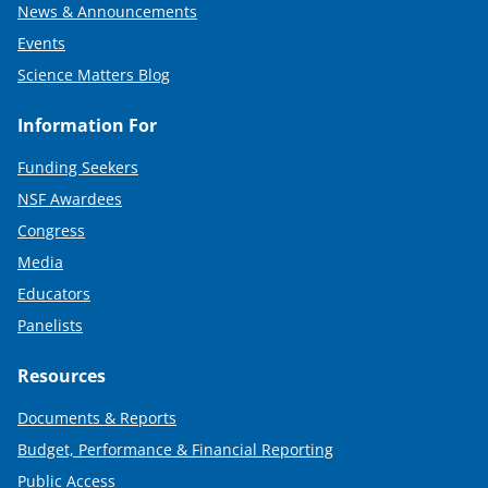
News & Announcements
Events
Science Matters Blog
Information For
Funding Seekers
NSF Awardees
Congress
Media
Educators
Panelists
Resources
Documents & Reports
Budget, Performance & Financial Reporting
Public Access