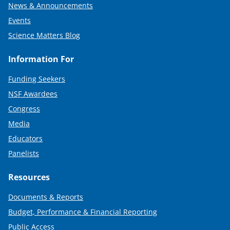
News & Announcements
Events
Science Matters Blog
Information For
Funding Seekers
NSF Awardees
Congress
Media
Educators
Panelists
Resources
Documents & Reports
Budget, Performance & Financial Reporting
Public Access