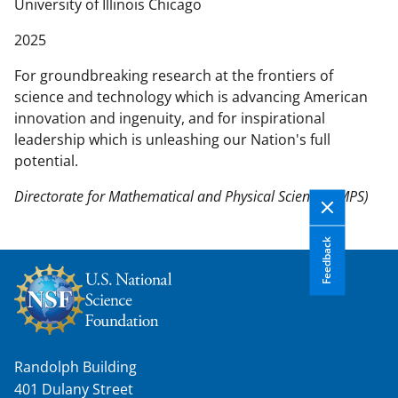
n
University of Illinois Chicago
t
2025
e
n
For groundbreaking research at the frontiers of
t
science and technology which is advancing American
b
innovation and ingenuity, and for inspirational
o
leadership which is unleashing our Nation's full
d
potential.
y
Directorate for Mathematical and Physical Sciences (MPS)
Feedback
Randolph Building
401 Dulany Street