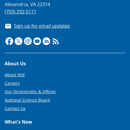
Alexandria, VA 22314
(703) 292-5111
Sign up for email updates
Footer
About Us
About NSF
Careers
Our Directorates & Offices
National Science Board
Contact Us
What's New