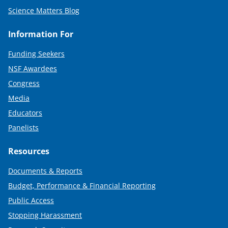
Science Matters Blog
Information For
Funding Seekers
NSF Awardees
Congress
Media
Educators
Panelists
Resources
Documents & Reports
Budget, Performance & Financial Reporting
Public Access
Stopping Harassment