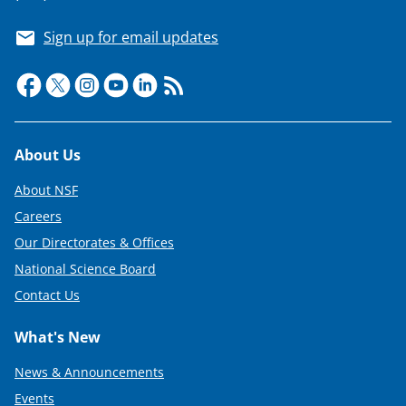
Sign up for email updates
Footer
About Us
About NSF
Careers
Our Directorates & Offices
National Science Board
Contact Us
What's New
News & Announcements
Events