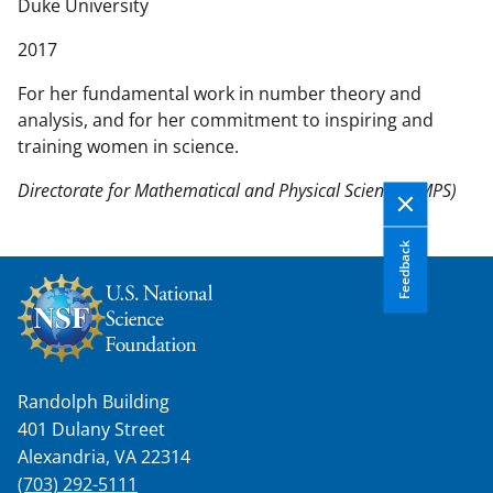
n
Duke University
t
2017
e
n
For her fundamental work in number theory and
t
analysis, and for her commitment to inspiring and
b
training women in science.
o
d
Directorate for Mathematical and Physical Sciences (MPS)
y
Feedback
Randolph Building
401 Dulany Street
Alexandria, VA 22314
(703) 292-5111