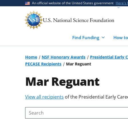
Skip
Skip
An official website of the United States government
Here's
to
to
main
feedback
content
form
Find Funding
How to
Home
NSF Honorary Awards
Presidential Early 
PECASE Recipients
Mar Reguant
Mar Reguant
Skip
View all recipients
of the Presidential Early Care
to
content
Search
body