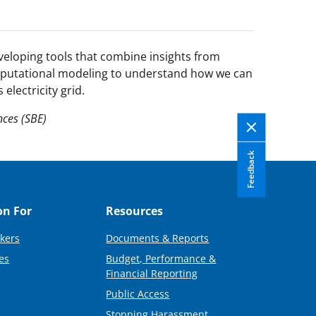
veloping tools that combine insights from
mputational modeling to understand how we can
electricity grid.
nces (SBE)
Feedback
on For
Resources
kers
Documents & Reports
es
Budget, Performance &
Financial Reporting
Public Access
Stopping Harassment