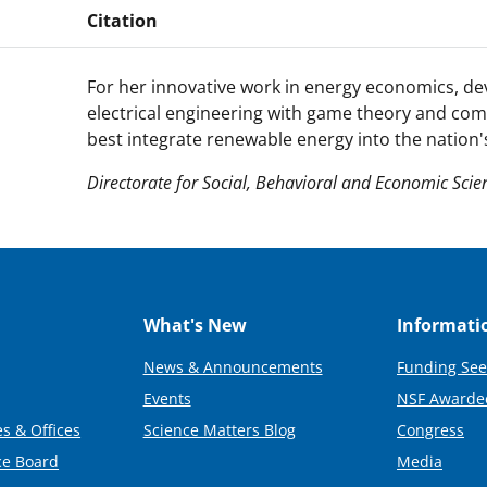
Citation
For her innovative work in energy economics, de
electrical engineering with game theory and co
best integrate renewable energy into the nation's 
Directorate for Social, Behavioral and Economic Scie
What's New
Informati
News & Announcements
Funding See
Events
NSF Awarde
s & Offices
Science Matters Blog
Congress
ce Board
Media