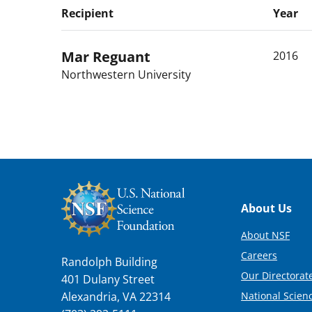
Recipient
Year
Mar
Reguant
2016
Northwestern University
Footer
About Us
About NSF
Careers
Randolph Building
Our Directorate
401 Dulany Street
National Scien
Alexandria, VA 22314