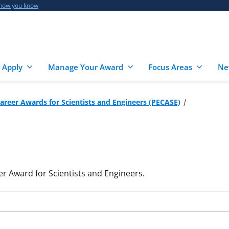
 how you know
 Apply
Manage Your Award
Focus Areas
Ne
Career Awards for Scientists and Engineers (PECASE)
er Award for Scientists and Engineers.