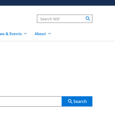
ws & Events
About
Search