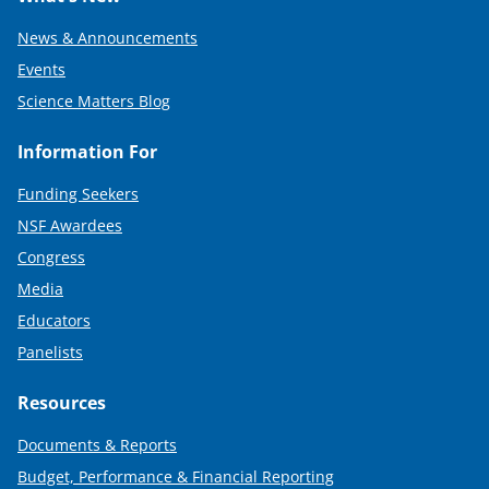
News & Announcements
Events
Science Matters Blog
Information For
Funding Seekers
NSF Awardees
Congress
Media
Educators
Panelists
Resources
Documents & Reports
Budget, Performance & Financial Reporting