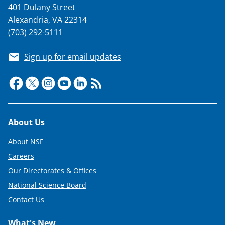
401 Dulany Street
Alexandria, VA 22314
(703) 292-5111
Sign up for email updates
Footer
About Us
About NSF
Careers
Our Directorates & Offices
National Science Board
Contact Us
What's New