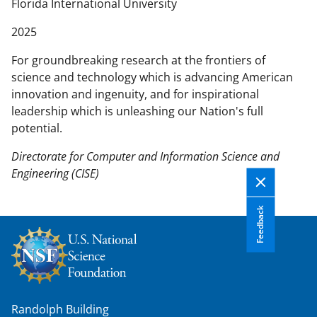
n
Florida International University
t
2025
e
n
For groundbreaking research at the frontiers of
t
science and technology which is advancing American
b
innovation and ingenuity, and for inspirational
o
leadership which is unleashing our Nation's full
d
potential.
y
Directorate for Computer and Information Science and
Engineering (CISE)
Feedback
Randolph Building