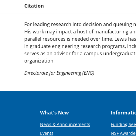
Citation
For leading research into decision and queuing m
His work may impact a host of manufacturing and
parallel resources is needed over time. Lewis ha
in graduate engineering research programs, incl
serves as an advisor for a campus undergraduat
organization.
Directorate for Engineering (ENG)
What's New
Informati
News & Announcements
Funding See
Events
NSF Awarde