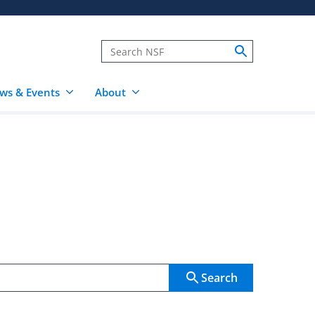
ws & Events
About
Search