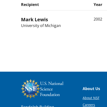
Recipient
Year
Mark
Lewis
2002
University of Michigan
Footer
About Us
About NSF
Careers