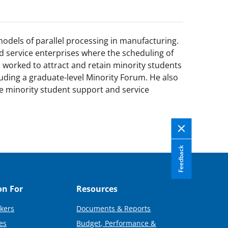
odels of parallel processing in manufacturing.
 service enterprises where the scheduling of
s worked to attract and retain minority students
uding a graduate-level Minority Forum. He also
e minority student support and service
Feedback
on For
Resources
kers
Documents & Reports
es
Budget, Performance &