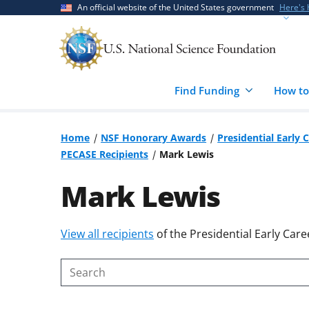
Skip
Skip
An official website of the United States government
Here's
to
to
main
feedback
content
form
Find Funding
How to
Home
NSF Honorary Awards
Presidential Early 
PECASE Recipients
Mark Lewis
Mark Lewis
Skip
View all recipients
of the Presidential Early Care
to
content
Search
body