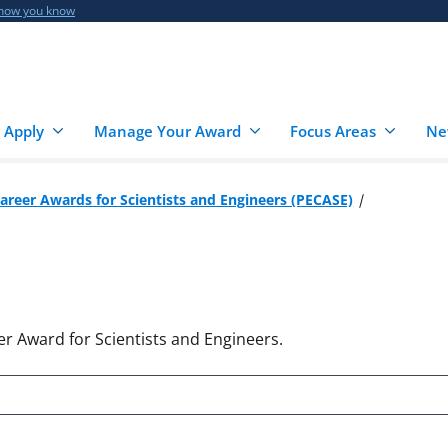
 how you know
 Apply
Manage Your Award
Focus Areas
Ne
Career Awards for Scientists and Engineers (PECASE)
er Award for Scientists and Engineers.