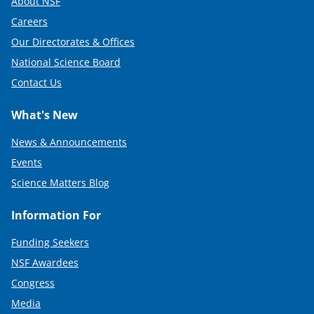
About NSF
Careers
Our Directorates & Offices
National Science Board
Contact Us
What's New
News & Announcements
Events
Science Matters Blog
Information For
Funding Seekers
NSF Awardees
Congress
Media