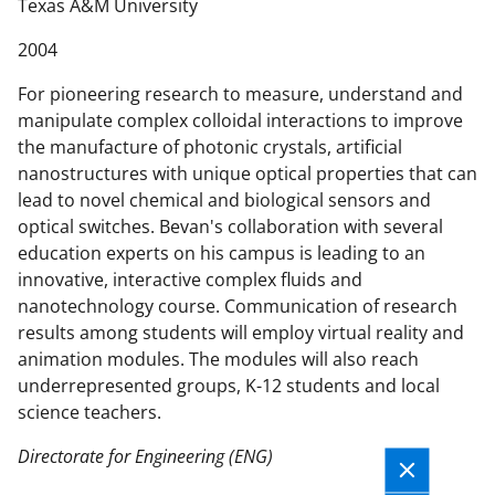
n
Texas A&M University
t
2004
e
n
For pioneering research to measure, understand and
t
manipulate complex colloidal interactions to improve
b
the manufacture of photonic crystals, artificial
o
nanostructures with unique optical properties that can
d
lead to novel chemical and biological sensors and
y
optical switches. Bevan's collaboration with several
education experts on his campus is leading to an
innovative, interactive complex fluids and
nanotechnology course. Communication of research
results among students will employ virtual reality and
animation modules. The modules will also reach
underrepresented groups, K-12 students and local
science teachers.
Directorate for Engineering (ENG)