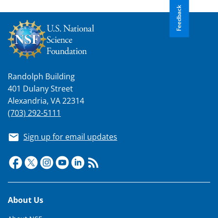
Feedback
Randolph Building
401 Dulany Street
Alexandria, VA 22314
(703) 292-5111
Sign up for email updates
Footer
About Us