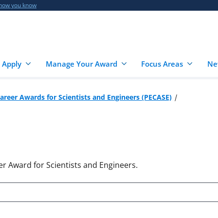
 how you know
 Apply
Manage Your Award
Focus Areas
Ne
Career Awards for Scientists and Engineers (PECASE)
er Award for Scientists and Engineers.