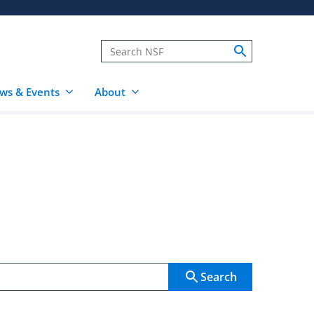
ws & Events
About
Search