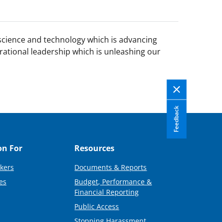
 science and technology which is advancing
rational leadership which is unleashing our
Feedback
on For
Resources
kers
Documents & Reports
es
Budget, Performance &
Financial Reporting
Public Access
Stopping Harassment