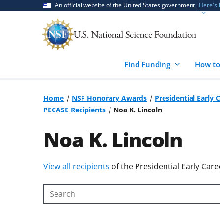
Skip
Skip
An official website of the United States government
Here's
to
to
main
feedback
content
form
Find Funding
How to
Home
NSF Honorary Awards
Presidential Early 
PECASE Recipients
Noa K. Lincoln
Noa K. Lincoln
Skip
View all recipients
of the Presidential Early Care
to
content
Search
body