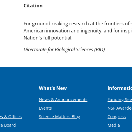
Citation
For groundbreaking research at the frontiers of
American innovation and ingenuity, and for inspi
Nation's full potential.
Directorate for Biological Sciences (BIO)
What's New
Informati
News & Announcements
Funding See
Events
NSF Awarde
s & Offices
Science Matters Blog
Congress
ce Board
Media