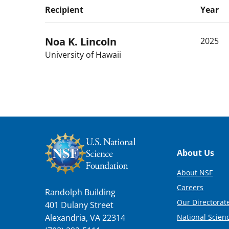
Recipient
Year
Noa K.
Lincoln
2025
University of Hawaii
Footer
About Us
About NSF
Careers
Randolph Building
Our Directorate
401 Dulany Street
National Scien
Alexandria, VA 22314