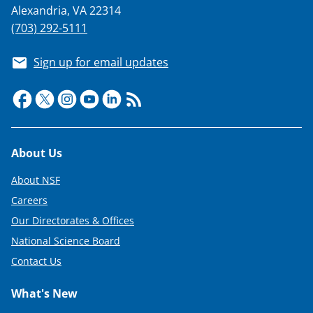
Alexandria, VA 22314
(703) 292-5111
Sign up for email updates
Footer
About Us
About NSF
Careers
Our Directorates & Offices
National Science Board
Contact Us
What's New