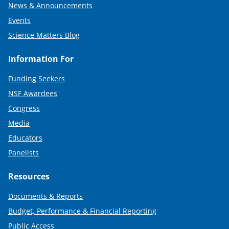
News & Announcements
Events
Science Matters Blog
Information For
Funding Seekers
NSF Awardees
Congress
Media
Educators
Panelists
Resources
Documents & Reports
Budget, Performance & Financial Reporting
Public Access