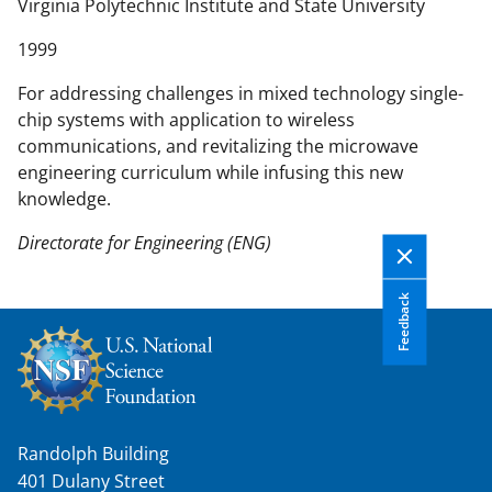
n
Virginia Polytechnic Institute and State University
t
1999
e
n
For addressing challenges in mixed technology single-
t
chip systems with application to wireless
b
communications, and revitalizing the microwave
o
engineering curriculum while infusing this new
d
knowledge.
y
Directorate for Engineering (ENG)
Feedback
Randolph Building
401 Dulany Street