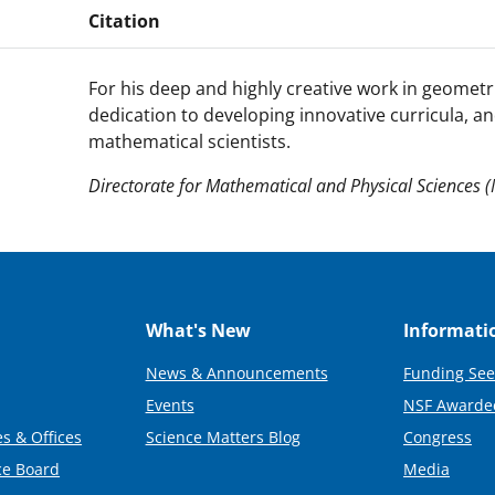
Citation
For his deep and highly creative work in geometr
dedication to developing innovative curricula, an
mathematical scientists.
Directorate for Mathematical and Physical Sciences 
What's New
Informati
News & Announcements
Funding See
Events
NSF Awarde
s & Offices
Science Matters Blog
Congress
ce Board
Media