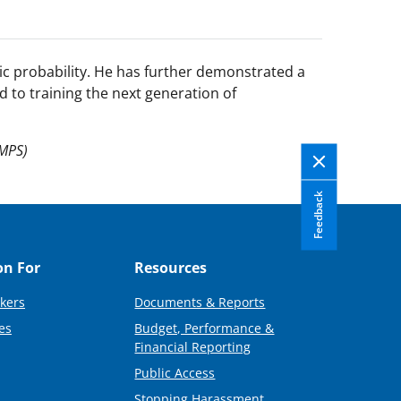
ic probability. He has further demonstrated a
d to training the next generation of
(MPS)
Feedback
on For
Resources
kers
Documents & Reports
es
Budget, Performance &
Financial Reporting
Public Access
Stopping Harassment