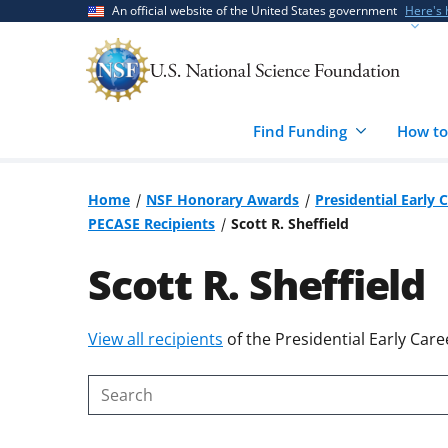
Skip
Skip
An official website of the United States government
Here's
to
to
main
feedback
content
form
Find Funding
How to
Home
NSF Honorary Awards
Presidential Early 
PECASE Recipients
Scott R. Sheffield
Scott R. Sheffield
Skip
View all recipients
of the Presidential Early Care
to
content
Search
body