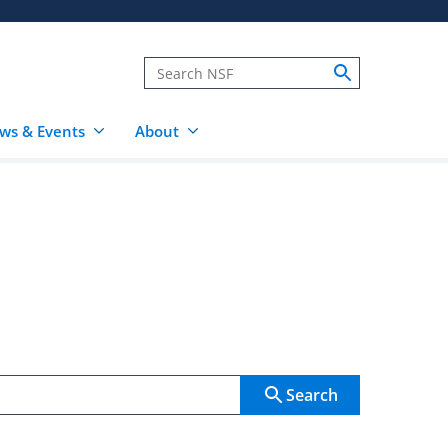
ws & Events
About
Search