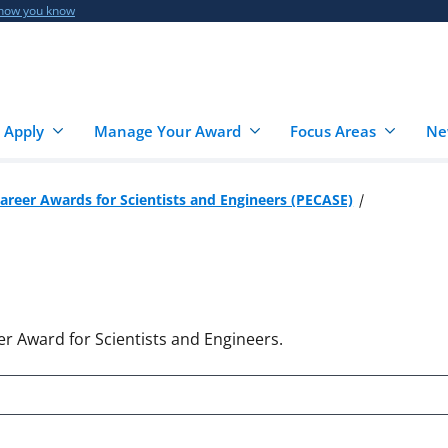
 how you know
 Apply
Manage Your Award
Focus Areas
Ne
Career Awards for Scientists and Engineers (PECASE)
er Award for Scientists and Engineers.