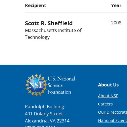
Recipient
Year
Scott R.
Sheffield
2008
Massachusetts Institute of
Technology
Footer
About Us
About NSF
Careers
Randolph Building
Our Directorate
401 Dulany Street
National Scien
Alexandria, VA 22314