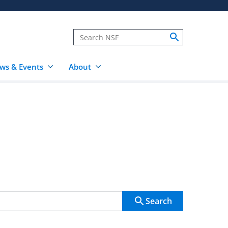
ws & Events
About
Search