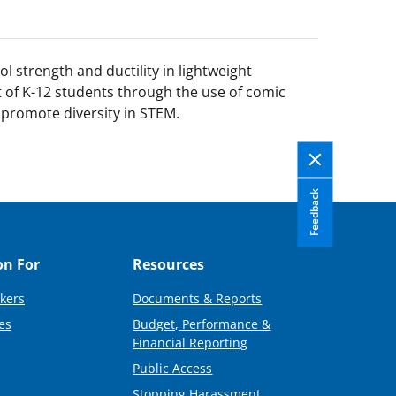
 strength and ductility in lightweight
st of K-12 students through the use of comic
 promote diversity in STEM.
Feedback
on For
Resources
kers
Documents & Reports
es
Budget, Performance &
Financial Reporting
Public Access
Stopping Harassment