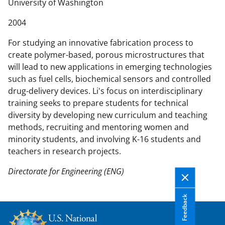
n
University of Washington
t
2004
e
n
For studying an innovative fabrication process to
t
create polymer-based, porous microstructures that
b
will lead to new applications in emerging technologies
o
such as fuel cells, biochemical sensors and controlled
d
drug-delivery devices. Li's focus on interdisciplinary
y
training seeks to prepare students for technical
diversity by developing new curriculum and teaching
methods, recruiting and mentoring women and
minority students, and involving K-16 students and
teachers in research projects.
Directorate for Engineering (ENG)
Feedback