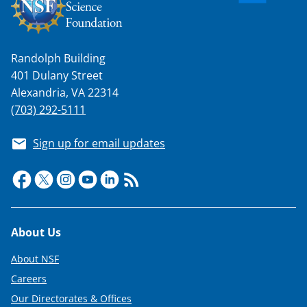
Randolph Building
401 Dulany Street
Alexandria, VA 22314
(703) 292-5111
Sign up for email updates
Footer
About Us
About NSF
Careers
Our Directorates & Offices