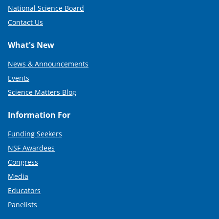
National Science Board
Contact Us
What's New
News & Announcements
Events
Science Matters Blog
Information For
Funding Seekers
NSF Awardees
Congress
Media
Educators
Panelists