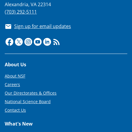
Alexandria, VA 22314
(703) 292-5111
Sign up for email updates
Footer
About Us
About NSF
Careers
Our Directorates & Offices
National Science Board
Contact Us
What's New