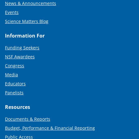
News & Announcements
Events
Science Matters Blog
Information For
Funding Seekers
NSF Awardees
Congress
Media
Educators
Panelists
Resources
Documents & Reports
Budget, Performance & Financial Reporting
Public Access