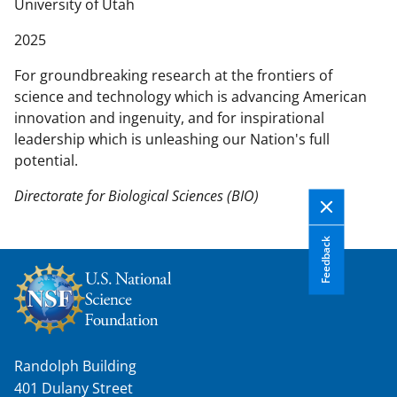
n
University of Utah
t
2025
e
n
For groundbreaking research at the frontiers of
t
science and technology which is advancing American
b
innovation and ingenuity, and for inspirational
o
leadership which is unleashing our Nation's full
d
potential.
y
Directorate for Biological Sciences (BIO)
Feedback
Randolph Building
401 Dulany Street