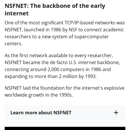
NSFNET: The backbone of the early
internet
One of the most significant TCP/IP-based networks was
NSFNET, launched in 1986 by NSF to connect academic
researchers to a new system of supercomputer
centers.
As the first network available to every researcher,
NSFNET became the de facto U.S. internet backbone,
connecting around 2,000 computers in 1986 and
expanding to more than 2 million by 1993.
NSFNET laid the foundation for the internet's explosive
worldwide growth in the 1990s.
Learn more about NSFNET