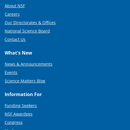
About NSF
Careers
Our Directorates & Offices
National Science Board
Contact Us
What's New
News & Announcements
Events
Science Matters Blog
Information For
Funding Seekers
NSF Awardees
Congress