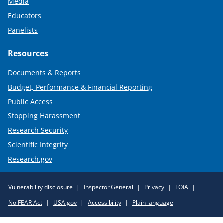
Media
Educators
Panelists
Resources
Documents & Reports
Budget, Performance & Financial Reporting
Public Access
Stopping Harassment
Research Security
Scientific Integrity
Research.gov
Required
Vulnerability disclosure
Inspector General
Privacy
FOIA
Policy
No FEAR Act
USA.gov
Accessibility
Plain language
Links