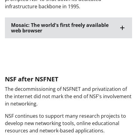
infrastructure backbone in 1995.
Mosaic: The world's first freely available
web browser
NSF after NSFNET
The decommissioning of NSFNET and privatization of
the internet did not mark the end of NSF's involvement
in networking.
NSF continues to support many research projects to
develop new networking tools, online educational
resources and network-based applications.