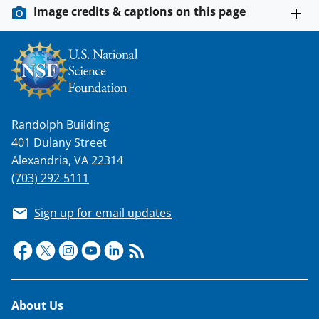
Image credits & captions on this page
Randolph Building
401 Dulany Street
Alexandria, VA 22314
(703) 292-5111
Sign up for email updates
Footer
About Us