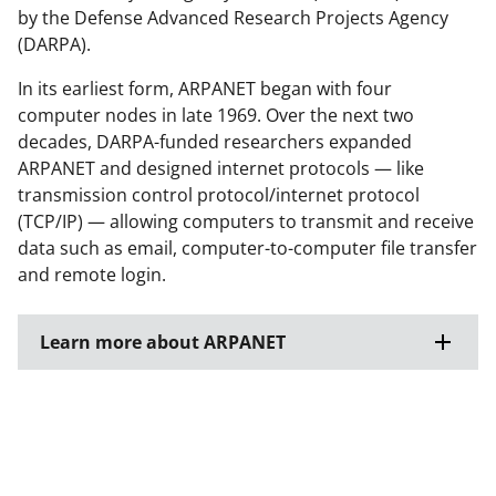
by the Defense Advanced Research Projects Agency
(DARPA).
In its earliest form, ARPANET began with four
computer nodes in late 1969. Over the next two
decades, DARPA-funded researchers expanded
ARPANET and designed internet protocols — like
transmission control protocol/internet protocol
(TCP/IP) — allowing computers to transmit and receive
data such as email, computer-to-computer file transfer
and remote login.
Learn more about ARPANET