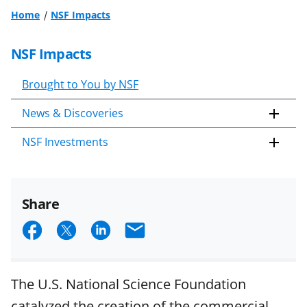
Home
NSF Impacts
NSF Impacts
Brought to You by NSF
News & Discoveries
NSF Investments
Share
S
S
S
E
h
h
h
m
a
a
a
a
The U.S. National Science Foundation
r
r
r
i
catalyzed the creation of the commercial