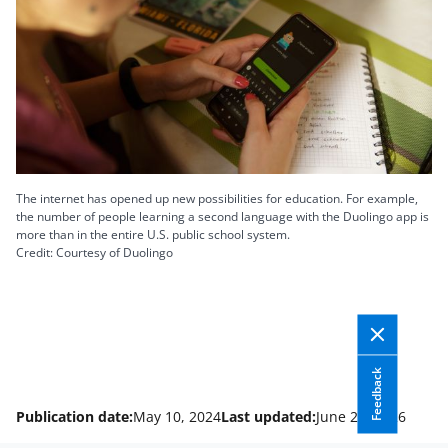
The internet has opened up new possibilities for education. For example,
the number of people learning a second language with the Duolingo app is
more than in the entire U.S. public school system.
Credit: Courtesy of Duolingo
Feedback
Publication date:
May 10, 2024
Last updated:
June 24, 2026