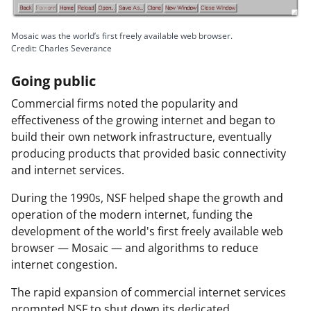
Mosaic was the world’s first freely available web browser.
Credit: Charles Severance
Going public
Commercial firms noted the popularity and
effectiveness of the growing internet and began to
build their own network infrastructure, eventually
producing products that provided basic connectivity
and internet services.
During the 1990s, NSF helped shape the growth and
operation of the modern internet, funding the
development of the world's first freely available web
browser — Mosaic — and algorithms to reduce
internet congestion.
The rapid expansion of commercial internet services
prompted NSF to shut down its dedicated