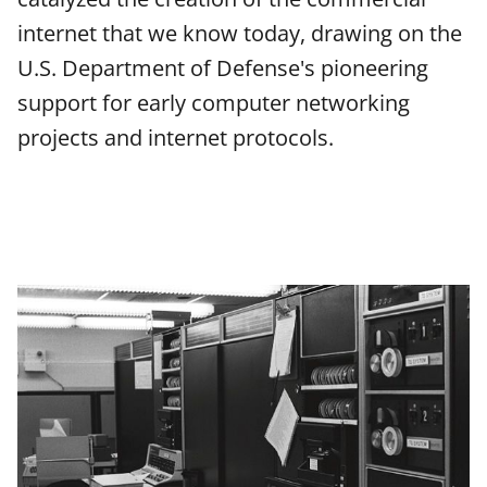
e
e
e
l
internet that we know today, drawing on the
o
o
o
U.S. Department of Defense's pioneering
n
n
n
support for early computer networking
F
X
L
projects and internet protocols.
a
(
i
c
f
n
e
o
k
b
r
e
o
m
d
o
e
I
k
r
n
l
y
k