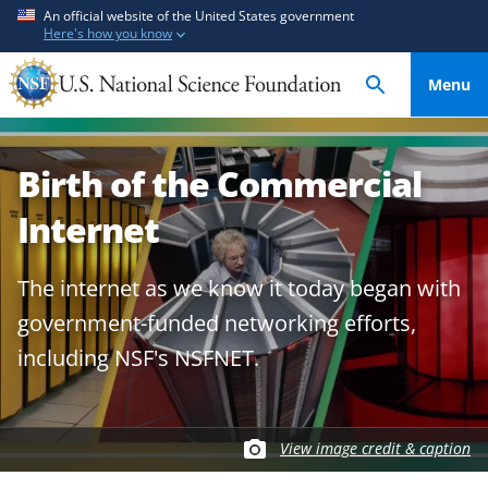
S
S
An official website of the United States government
Here's how you know
k
k
i
i
Menu
p
p
t
t
o
o
Birth of the Commercial
m
f
a
e
Internet
i
e
n
d
The internet as we know it today began with
c
b
o
a
government-funded networking efforts,
n
c
including NSF's NSFNET.
t
k
e
f
n
o
t
r
View image credit & caption
m