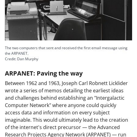
n
o
w
n
a
The two computers that sent and received the first email message using
s
the ARPANET.
Credit: Dan Murphy
T
w
ARPANET: Paving the way
i
Between 1962 and 1963, Joseph Carl Robnett Licklider
t
wrote a series of memos detailing the earliest ideas
and challenges behind establishing an "Intergalactic
t
Computer Network" where anyone could quickly
e
access data and information on every subject
r
imaginable. This would ultimately lead to the creation
of the internet's direct precursor — the Advanced
)
Research Projects Agency Network (ARPANET) — run