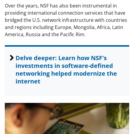
Over the years, NSF has also been instrumental in
providing international connection services that have
bridged the U.S. network infrastructure with countries
and regions including Europe, Mongolia, Africa, Latin
America, Russia and the Pacific Rim.
Delve deeper: Learn how NSF's
investments in software-defined
networking helped modernize the
internet