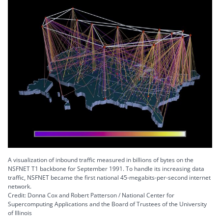
A visualization of inbound traffic measured in billions of bytes on the
NSFNET T1 backbone for September 1991. To handle its increasing data
traffic, NSFNET became the first national 45-megabits-per-second internet
network.
Credit: Donna Cox and Robert Patterson / National Center for
Supercomputing Applications and the Board of Trustees of the University
of Illinois